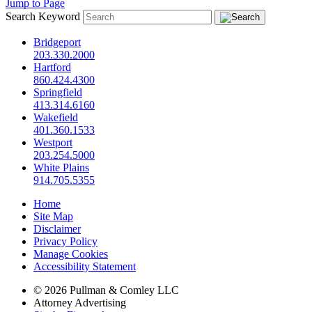
Jump to Page
Search Keyword
Bridgeport
203.330.2000
Hartford
860.424.4300
Springfield
413.314.6160
Wakefield
401.360.1533
Westport
203.254.5000
White Plains
914.705.5355
Home
Site Map
Disclaimer
Privacy Policy
Manage Cookies
Accessibility Statement
© 2026 Pullman & Comley LLC
Attorney Advertising