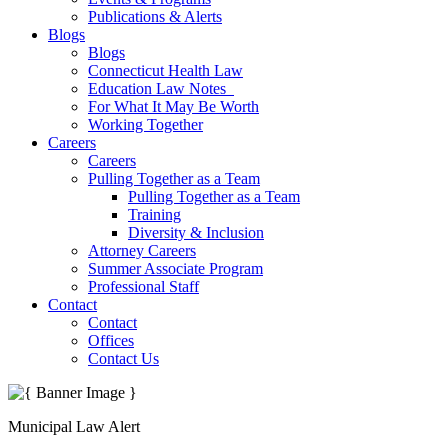
Publications & Alerts
Blogs
Blogs
Connecticut Health Law
Education Law Notes
For What It May Be Worth
Working Together
Careers
Careers
Pulling Together as a Team
Pulling Together as a Team
Training
Diversity & Inclusion
Attorney Careers
Summer Associate Program
Professional Staff
Contact
Contact
Offices
Contact Us
Municipal Law Alert