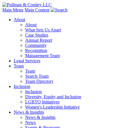
Main Menu
Main Content
About
About
What Sets Us Apart
Case Studies
Annual Report
Community
Recognition
Management Team
Legal Services
Team
Team
Search Team
Team Directory
Inclusion
Inclusion
Diversity, Equity and Inclusion
LGBTQ Initiatives
Women's Leadership Initiative
News & Insights
News & Insights
News
Events & Programs