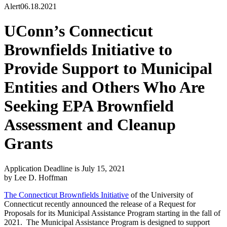
Alert
06.18.2021
UConn’s Connecticut
Brownfields Initiative to
Provide Support to Municipal
Entities and Others Who Are
Seeking EPA Brownfield
Assessment and Cleanup
Grants
Application Deadline is July 15, 2021
by Lee D. Hoffman
The Connecticut Brownfields Initiative
of the University of
Connecticut recently announced the release of a Request for
Proposals for its Municipal Assistance Program starting in the fall of
2021. The Municipal Assistance Program is designed to support