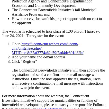
Protection Agency and Connecticut’s Department of
Economic and Community Development;
The Connecticut Brownfields Initiative’s fall Municipal
Assistance Program; and
How to receive brownfields project support with no cost to
the applicant.
The webinar is scheduled to take place at 1:00 pm on Thursday,
June 24, 2021. To register for the event:
Go to
https://uconn-cmr.webex.com/uconn-
cmr/onstage/g.php?
MTID=ee8f37af3774a62c59f7ad4dc601d32bf
Add your name and e-mail address
Click “Register”
The Connecticut Brownfields Initiative will then approve the
registration and send a confirmation e-mail message with
instructions. Once the host approves the registration, users
will receive a confirmation e-mail message with instructions
on how to join the event.
For more information about the webinar, the Connecticut
Brownfield Initiative’s support for municipalities or funding of
brownfield redevelopment, please contact your responsible Pullman