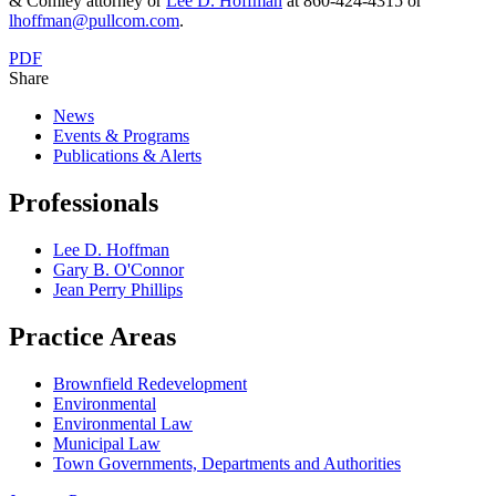
& Comley attorney or
Lee D. Hoffman
at 860-424-4315 or
lhoffman@pullcom.com
.
PDF
Share
News
Events & Programs
Publications & Alerts
Professionals
Lee D. Hoffman
Gary B. O'Connor
Jean Perry Phillips
Practice Areas
Brownfield Redevelopment
Environmental
Environmental Law
Municipal Law
Town Governments, Departments and Authorities