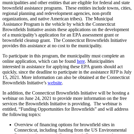
municipalities and other entities that are eligible for federal and state
brownfield assistance programs. These entities include towns, cities,
regional planning and redevelopment agencies, non-profit
organizations, and native American tribes). The Municipal
Assistance Program is the vehicle by which the Connecticut
Brownfields Initiative assists these applications on the development
of a municipality’s application for an EPA assessment grant or
brownfield cleanup grant. The Connecticut Brownfields Initiative
provides this assistance at no cost to the municipality.
To participate in this program, the municipality must complete an
online application, which can be found
here
. Municipalities
interested in assistance for applying these EPA grants should act
quickly, since the deadline to participate in the assistance RFP is July
15, 2021.
More information can also be obtained at the Connecticut
Brownfields Initiative’s
website
.
In addition, the Connecticut Brownfields Initiative will be hosting a
webinar on June 24, 2021 to provide more information on the free
services the Brownfields Initiative is providing. The webinar is
entitled, “Funding Opportunities for Brownfields” and will address
the following topics:
Overview of financing options for brownfield sites in
Connecticut, including funding from the US Environmental