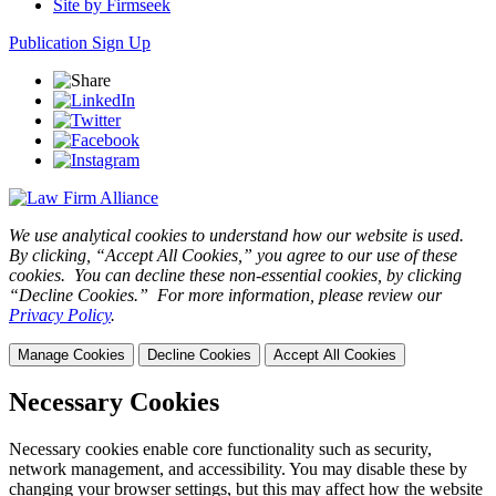
Site by Firmseek
Publication Sign Up
We use analytical cookies to understand how our website is used.
By clicking, “Accept All Cookies,” you agree to our use of these
cookies. You can decline these non-essential cookies, by clicking
“Decline Cookies.” For more information, please review our
Privacy Policy
.
Manage Cookies
Decline Cookies
Accept All Cookies
Necessary Cookies
Necessary cookies enable core functionality such as security,
network management, and accessibility. You may disable these by
changing your browser settings, but this may affect how the website