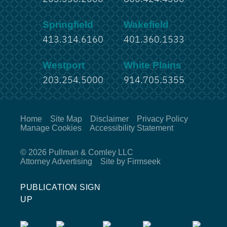
Springfield
Wakefield
413.314.6160
401.360.1533
Westport
White Plains
203.254.5000
914.705.5355
Home
Site Map
Disclaimer
Privacy Policy
Manage Cookies
Accessibility Statement
© 2026 Pullman & Comley LLC
Attorney Advertising
Site by Firmseek
PUBLICATION SIGN
UP