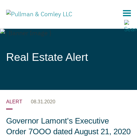
Main Content
Real Estate Alert
ALERT
08.31.2020
Governor Lamont’s Executive
Order 7OOO dated August 21, 2020