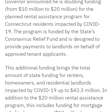
Governor announced he is doubling funding
(from $10 million to $20 million) for the
planned rental assistance program for
Connecticut residents impacted by COVID-
19. The program is funded by the State’s
Coronavirus Relief Fund and is designed to
provide payments to landlords on behalf of
approved tenant applicants.
This additional funding brings the total
amount of state funding for renters,
homeowners, and residential landlords
impacted by COVID-19 up to $43.3 million. In
addition to the $20 million rental assistance
program, this includes funding for mortgage