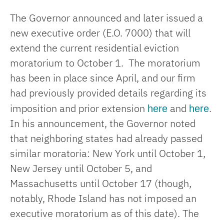
The Governor announced and later issued a
new executive order (E.O. 7000) that will
extend the current residential eviction
moratorium to October 1. The moratorium
has been in place since April, and our firm
had previously provided details regarding its
here
here
imposition and prior extension
and
.
In his announcement, the Governor noted
that neighboring states had already passed
similar moratoria: New York until October 1,
New Jersey until October 5, and
Massachusetts until October 17 (though,
notably, Rhode Island has not imposed an
executive moratorium as of this date). The