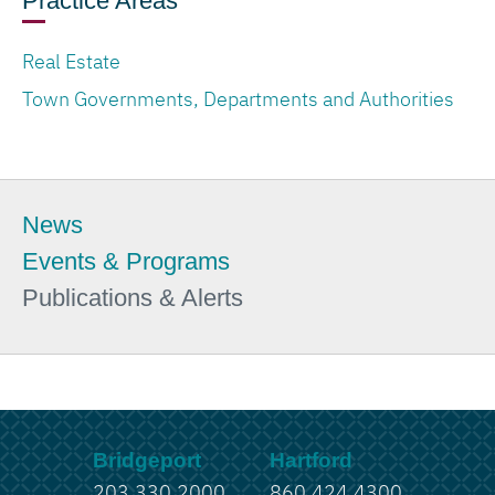
Practice Areas
Real Estate
Town Governments, Departments and Authorities
News
Events & Programs
Publications & Alerts
Bridgeport
Hartford
203.330.2000
860.424.4300