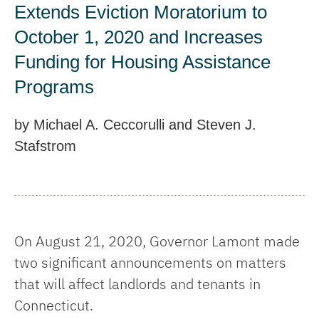
Extends Eviction Moratorium to
October 1, 2020 and Increases
Funding for Housing Assistance
Programs
by Michael A. Ceccorulli and Steven J.
Stafstrom
On August 21, 2020, Governor Lamont made
two significant announcements on matters
that will affect landlords and tenants in
Connecticut.