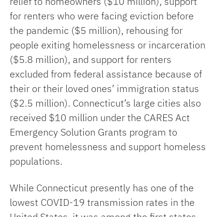
relief to homeowners ($10 million), support
for renters who were facing eviction before
the pandemic ($5 million), rehousing for
people exiting homelessness or incarceration
($5.8 million), and support for renters
excluded from federal assistance because of
their or their loved ones’ immigration status
($2.5 million). Connecticut’s large cities also
received $10 million under the CARES Act
Emergency Solution Grants program to
prevent homelessness and support homeless
populations.
While Connecticut presently has one of the
lowest COVID-19 transmission rates in the