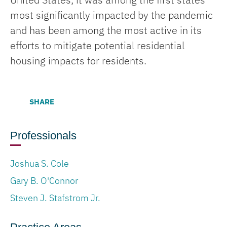
United States, it was among the first states
most significantly impacted by the pandemic
and has been among the most active in its
efforts to mitigate potential residential
housing impacts for residents.
SHARE
Professionals
Joshua S. Cole
Gary B. O'Connor
Steven J. Stafstrom Jr.