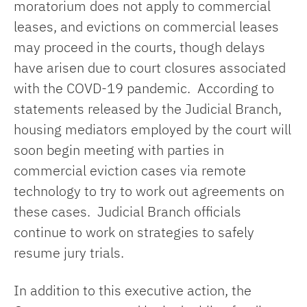
moratorium does not apply to commercial
leases, and evictions on commercial leases
may proceed in the courts, though delays
have arisen due to court closures associated
with the COVD-19 pandemic. According to
statements released by the Judicial Branch,
housing mediators employed by the court will
soon begin meeting with parties in
commercial eviction cases via remote
technology to try to work out agreements on
these cases. Judicial Branch officials
continue to work on strategies to safely
resume jury trials.
In addition to this executive action, the