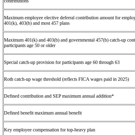
contributions
Maximum employee elective deferral contribution amount for employ
401(k), 403(b) and most 457 plans
Maximum 401(k) and 403(b) and governmental 457(b) catch-up cont
participants age 50 or older
Special catch-up provision for participants age 60 through 63
Roth catch-up wage threshold (reflects FICA wages paid in 2025)
Defined contribution and SEP maximum annual addition*
Defined benefit maximum annual benefit
Key employee compensation for top-heavy plan