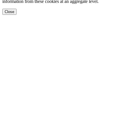
information from these cookies at an aggregate level.
Close