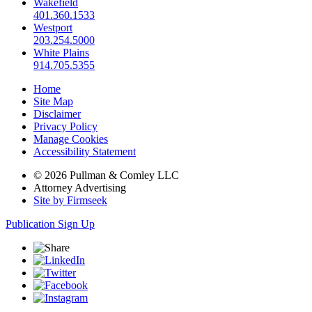
Wakefield
401.360.1533
Westport
203.254.5000
White Plains
914.705.5355
Home
Site Map
Disclaimer
Privacy Policy
Manage Cookies
Accessibility Statement
© 2026 Pullman & Comley LLC
Attorney Advertising
Site by Firmseek
Publication Sign Up