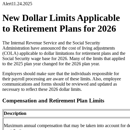
Alert
11.24.2025
New Dollar Limits Applicable
to Retirement Plans for 2026
The Internal Revenue Service and the Social Security
Administration have announced the cost of living adjustments
(COLA) applicable to
dollar
limitations for retirement plans and the
Social Security wage base for 2026. Many of the
limits
that applied
to the 2025 plan year changed for the 2026 plan year.
Employers should make sure that the individuals responsible for
their payroll processing are aware of these
limits. Also, employee
communications and forms should be reviewed and updated as
necessary to reflect these 2026
dollar
limits.
Compensation and Retirement Plan Limits
Description
Maximum annual compensation that may be taken into account for de