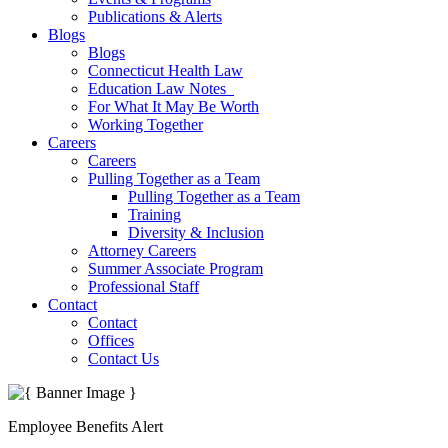
Publications & Alerts
Blogs
Blogs
Connecticut Health Law
Education Law Notes
For What It May Be Worth
Working Together
Careers
Careers
Pulling Together as a Team
Pulling Together as a Team
Training
Diversity & Inclusion
Attorney Careers
Summer Associate Program
Professional Staff
Contact
Contact
Offices
Contact Us
Employee Benefits Alert