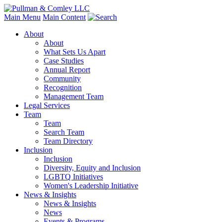
Main Menu
Main Content
About
About
What Sets Us Apart
Case Studies
Annual Report
Community
Recognition
Management Team
Legal Services
Team
Team
Search Team
Team Directory
Inclusion
Inclusion
Diversity, Equity and Inclusion
LGBTQ Initiatives
Women's Leadership Initiative
News & Insights
News & Insights
News
Events & Programs