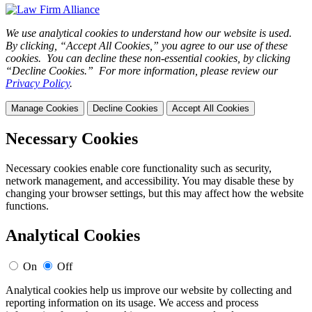
We use analytical cookies to understand how our website is used.
By clicking, “Accept All Cookies,” you agree to our use of these
cookies. You can decline these non-essential cookies, by clicking
“Decline Cookies.” For more information, please review our
Privacy Policy
.
Manage Cookies
Decline Cookies
Accept All Cookies
Necessary Cookies
Necessary cookies enable core functionality such as security,
network management, and accessibility. You may disable these by
changing your browser settings, but this may affect how the website
functions.
Analytical Cookies
On
Off
Analytical cookies help us improve our website by collecting and
reporting information on its usage. We access and process