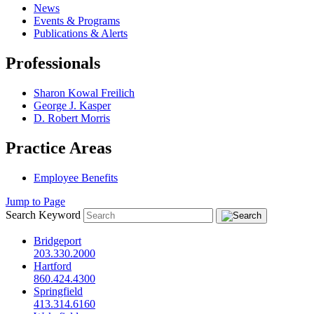
News
Events & Programs
Publications & Alerts
Professionals
Sharon Kowal Freilich
George J. Kasper
D. Robert Morris
Practice Areas
Employee Benefits
Jump to Page
Search Keyword
Bridgeport
203.330.2000
Hartford
860.424.4300
Springfield
413.314.6160