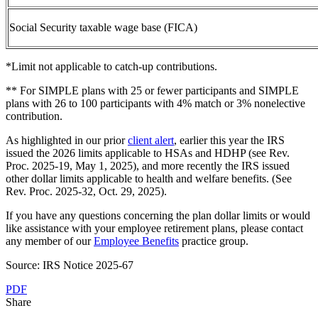
Social Security taxable wage base (FICA)
*Limit not applicable to catch-up contributions.
** For SIMPLE plans with 25 or fewer participants and SIMPLE
plans with 26 to 100 participants with 4% match or 3% nonelective
contribution.
As highlighted in our prior
client alert
, earlier this year the IRS
issued the 2026 limits applicable to HSAs and HDHP (see Rev.
Proc. 2025-19, May 1, 2025), and more recently the IRS issued
other dollar limits applicable to health and welfare benefits. (See
Rev. Proc. 2025-32, Oct. 29, 2025).
If you have any questions concerning the plan
dollar
limits
or would
like assistance with your employee retirement plans, please contact
any member of our
Employee Benefits
practice group.
Source: IRS Notice 2025-67
PDF
Share