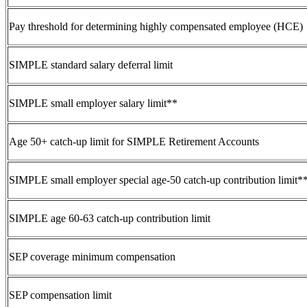
Pay threshold for determining highly compensated employee (HCE)
SIMPLE standard salary deferral limit
SIMPLE small employer salary limit**
Age 50+ catch-up limit for SIMPLE Retirement Accounts
SIMPLE small employer special age-50 catch-up contribution limit*
SIMPLE age 60-63 catch-up contribution limit
SEP coverage minimum compensation
SEP compensation limit