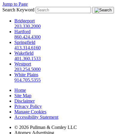
Jump to Page
Search Keyword
Bridgeport
203.330.2000
Hartford
860.424.4300
Springfield
413.314.6160
Wakefield
401.360.1533
Westport
203.254.5000
White Plains
914.705.5355
Home
Site Map
Disclaimer
Privacy Policy
Manage Cookies
Accessibility Statement
© 2026 Pullman & Comley LLC
Attorney Advertising