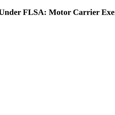
 Under FLSA: Motor Carrier Exe