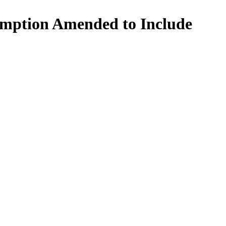
mption Amended to Include