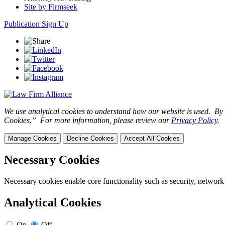
Site by Firmseek
Publication Sign Up
We use analytical cookies to understand how our website is used. By c
Cookies.” For more information, please review our
Privacy Policy
.
Manage Cookies
Decline Cookies
Accept All Cookies
Necessary Cookies
Necessary cookies enable core functionality such as security, network
Analytical Cookies
On
Off