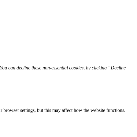
You can decline these non-essential cookies, by clicking “Decline
 browser settings, but this may affect how the website functions.