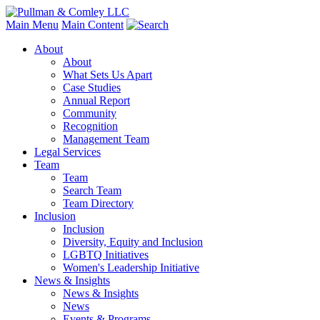
Main Menu
Main Content
About
About
What Sets Us Apart
Case Studies
Annual Report
Community
Recognition
Management Team
Legal Services
Team
Team
Search Team
Team Directory
Inclusion
Inclusion
Diversity, Equity and Inclusion
LGBTQ Initiatives
Women's Leadership Initiative
News & Insights
News & Insights
News
Events & Programs