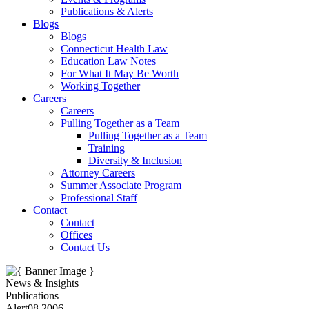
Publications & Alerts
Blogs
Blogs
Connecticut Health Law
Education Law Notes
For What It May Be Worth
Working Together
Careers
Careers
Pulling Together as a Team
Pulling Together as a Team
Training
Diversity & Inclusion
Attorney Careers
Summer Associate Program
Professional Staff
Contact
Contact
Offices
Contact Us
News & Insights
Publications
Alert
08.2006