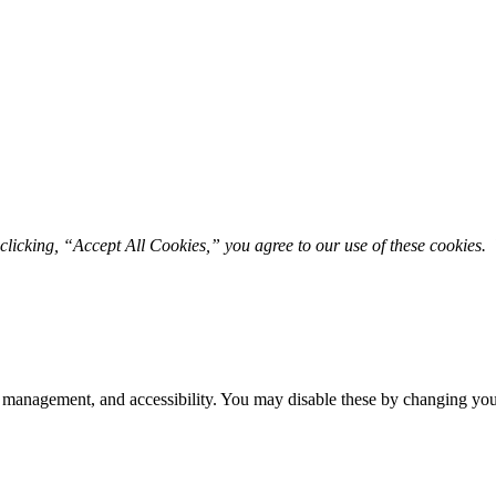
licking, “Accept All Cookies,” you agree to our use of these cookies. 
 management, and accessibility. You may disable these by changing your