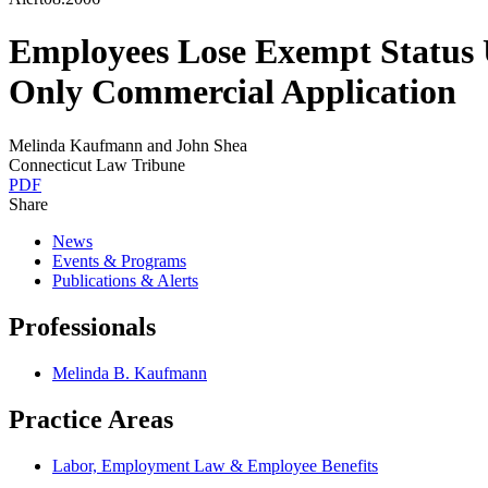
Employees Lose Exempt Status
Only Commercial Application
Melinda Kaufmann and John Shea
Connecticut Law Tribune
PDF
Share
News
Events & Programs
Publications & Alerts
Professionals
Melinda B. Kaufmann
Practice Areas
Labor, Employment Law & Employee Benefits