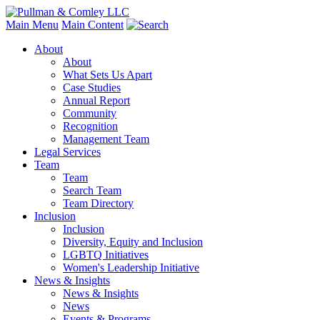
Main Menu
Main Content
About
About
What Sets Us Apart
Case Studies
Annual Report
Community
Recognition
Management Team
Legal Services
Team
Team
Search Team
Team Directory
Inclusion
Inclusion
Diversity, Equity and Inclusion
LGBTQ Initiatives
Women's Leadership Initiative
News & Insights
News & Insights
News
Events & Programs