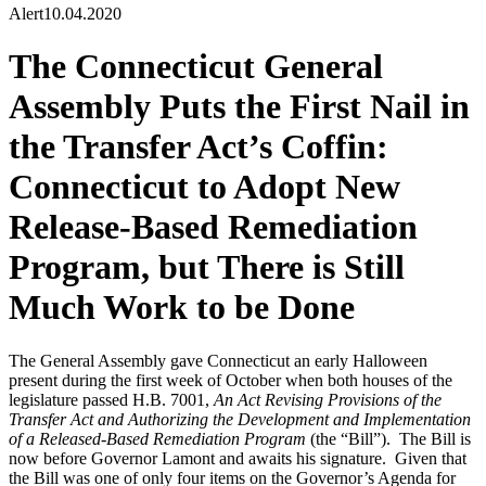
Alert
10.04.2020
The Connecticut General
Assembly Puts the First Nail in
the Transfer Act’s Coffin:
Connecticut to Adopt New
Release-Based Remediation
Program, but There is Still
Much Work to be Done
The General Assembly gave Connecticut an early Halloween
present during the first week of October when both houses of the
legislature passed H.B. 7001,
An Act Revising Provisions of the
Transfer Act and Authorizing the Development and Implementation
of a Released-Based Remediation Program
(the “Bill”). The Bill is
now before Governor Lamont and awaits his signature. Given that
the Bill was one of only four items on the Governor’s Agenda for