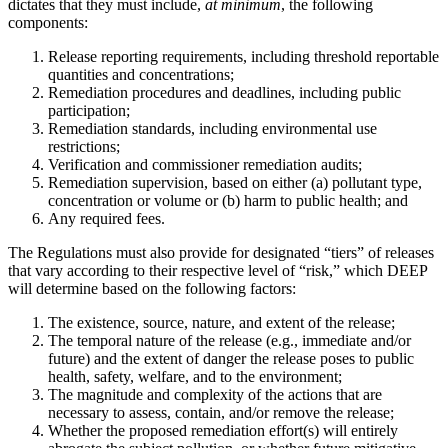
dictates that they must include,
at minimum
, the following
components:
Release reporting requirements, including threshold reportable
quantities and concentrations;
Remediation procedures and deadlines, including public
participation;
Remediation standards, including environmental use
restrictions;
Verification and commissioner remediation audits;
Remediation supervision, based on either (a) pollutant type,
concentration or volume or (b) harm to public health; and
Any required fees.
The Regulations must also provide for designated “tiers” of releases
that vary according to their respective level of “risk,” which DEEP
will determine based on the following factors:
The existence, source, nature, and extent of the release;
The temporal nature of the release (e.g., immediate and/or
future) and the extent of danger the release poses to public
health, safety, welfare, and to the environment;
The magnitude and complexity of the actions that are
necessary to assess, contain, and/or remove the release;
Whether the proposed remediation effort(s) will entirely