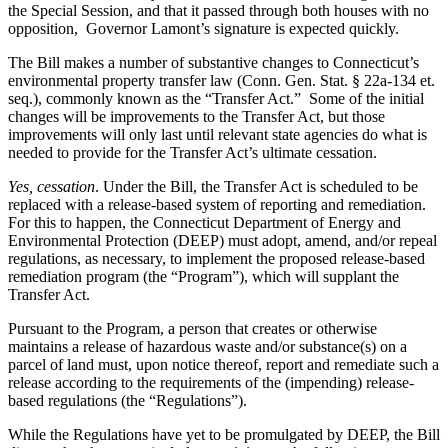
the Special Session, and that it passed through both houses with no
opposition, Governor Lamont’s signature is expected quickly.
The Bill makes a number of substantive changes to Connecticut’s
environmental property transfer law (Conn. Gen. Stat. § 22a-134 et.
seq.), commonly known as the “Transfer Act.” Some of the initial
changes will be improvements to the Transfer Act, but those
improvements will only last until relevant state agencies do what is
needed to provide for the Transfer Act’s ultimate cessation.
Yes, cessation
. Under the Bill, the Transfer Act is scheduled to be
replaced with a release-based system of reporting and remediation.
For this to happen, the Connecticut Department of Energy and
Environmental Protection (DEEP) must adopt, amend, and/or repeal
regulations, as necessary, to implement the proposed release-based
remediation program (the “Program”), which will supplant the
Transfer Act.
Pursuant to the Program, a person that creates or otherwise
maintains a release of hazardous waste and/or substance(s) on a
parcel of land must, upon notice thereof, report and remediate such a
release according to the requirements of the (impending) release-
based regulations (the “Regulations”).
While the Regulations have yet to be promulgated by DEEP, the Bill