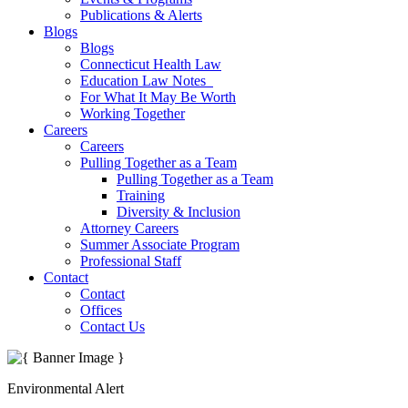
Publications & Alerts
Blogs
Blogs
Connecticut Health Law
Education Law Notes
For What It May Be Worth
Working Together
Careers
Careers
Pulling Together as a Team
Pulling Together as a Team
Training
Diversity & Inclusion
Attorney Careers
Summer Associate Program
Professional Staff
Contact
Contact
Offices
Contact Us
Environmental Alert