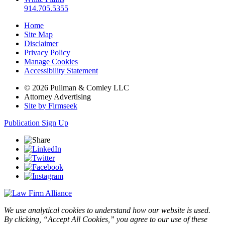
914.705.5355
Home
Site Map
Disclaimer
Privacy Policy
Manage Cookies
Accessibility Statement
© 2026 Pullman & Comley LLC
Attorney Advertising
Site by Firmseek
Publication Sign Up
We use analytical cookies to understand how our website is used.
By clicking, “Accept All Cookies,” you agree to our use of these