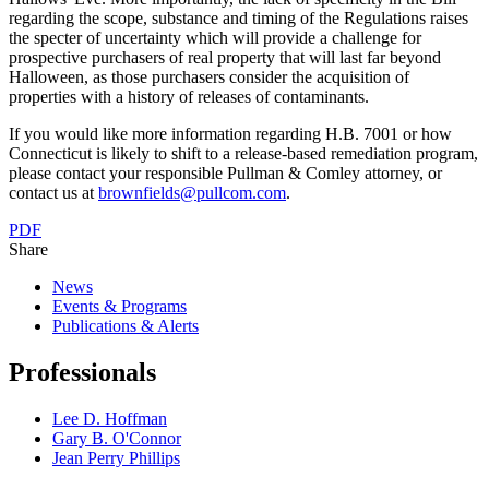
regarding the scope, substance and timing of the Regulations raises
the specter of uncertainty which will provide a challenge for
prospective purchasers of real property that will last far beyond
Halloween, as those purchasers consider the acquisition of
properties with a history of releases of contaminants.
If you would like more information regarding H.B. 7001 or how
Connecticut is likely to shift to a release-based remediation program,
please contact your responsible Pullman & Comley attorney, or
contact us at
brownfields@pullcom.com
.
PDF
Share
News
Events & Programs
Publications & Alerts
Professionals
Lee D. Hoffman
Gary B. O'Connor
Jean Perry Phillips