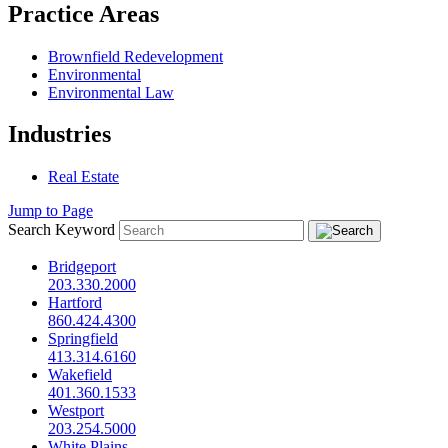
Practice Areas
Brownfield Redevelopment
Environmental
Environmental Law
Industries
Real Estate
Jump to Page
Search Keyword
Bridgeport
203.330.2000
Hartford
860.424.4300
Springfield
413.314.6160
Wakefield
401.360.1533
Westport
203.254.5000
White Plains