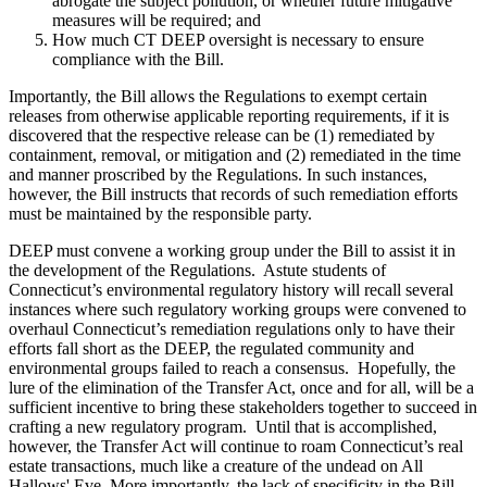
abrogate the subject pollution, or whether future mitigative
measures will be required; and
How much CT DEEP oversight is necessary to ensure
compliance with the Bill.
Importantly, the Bill allows the Regulations to exempt certain
releases from otherwise applicable reporting requirements, if it is
discovered that the respective release can be (1) remediated by
containment, removal, or mitigation and (2) remediated in the time
and manner proscribed by the Regulations. In such instances,
however, the Bill instructs that records of such remediation efforts
must be maintained by the responsible party.
DEEP must convene a working group under the Bill to assist it in
the development of the Regulations. Astute students of
Connecticut’s environmental regulatory history will recall several
instances where such regulatory working groups were convened to
overhaul Connecticut’s remediation regulations only to have their
efforts fall short as the DEEP, the regulated community and
environmental groups failed to reach a consensus. Hopefully, the
lure of the elimination of the Transfer Act, once and for all, will be a
sufficient incentive to bring these stakeholders together to succeed in
crafting a new regulatory program. Until that is accomplished,
however, the Transfer Act will continue to roam Connecticut’s real
estate transactions, much like a creature of the undead on All
Hallows' Eve. More importantly, the lack of specificity in the Bill