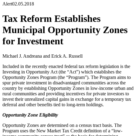
Alert
02.05.2018
Tax Reform Establishes
Municipal Opportunity Zones
for Investment
Michael J. Andreana and Erick A. Russell
Included in the recently enacted federal tax reform legislation is the
Investing in Opportunity Act (the “Act”) which establishes the
Opportunity Zones Program (the “Program”). The Program aims to
spur private investment in disadvantaged communities across the
country by establishing Opportunity Zones in low-income urban and
rural communities and providing incentives for private investors to
invest their unrealized capital gains in exchange for a temporary tax
deferral and other benefits tied to long-term holdings.
Opportunity Zone Eligibility
Opportunity Zones are determined on a census tract basis. The
Program uses the New Market Tax Credit definition of a “low-