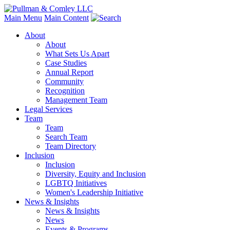
Main Menu
Main Content
About
About
What Sets Us Apart
Case Studies
Annual Report
Community
Recognition
Management Team
Legal Services
Team
Team
Search Team
Team Directory
Inclusion
Inclusion
Diversity, Equity and Inclusion
LGBTQ Initiatives
Women's Leadership Initiative
News & Insights
News & Insights
News
Events & Programs