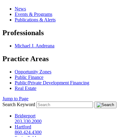
News
Events & Programs
Publications & Alerts
Professionals
Michael J. Andreana
Practice Areas
Opportunity Zones
Public Finance
Public/Private Development Financing
Real Estate
Jump to Page
Search Keyword
Bridgeport
203.330.2000
Hartford
860.424.4300