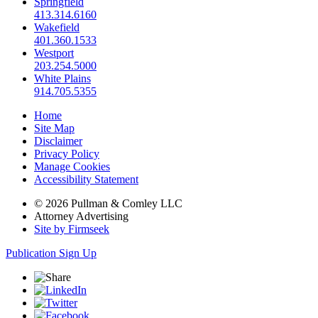
Springfield
413.314.6160
Wakefield
401.360.1533
Westport
203.254.5000
White Plains
914.705.5355
Home
Site Map
Disclaimer
Privacy Policy
Manage Cookies
Accessibility Statement
© 2026 Pullman & Comley LLC
Attorney Advertising
Site by Firmseek
Publication Sign Up