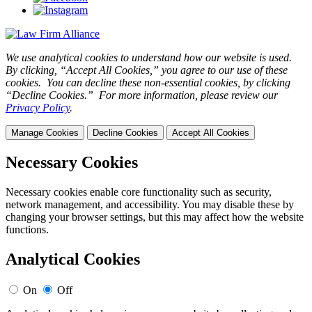
We use analytical cookies to understand how our website is used.
By clicking, “Accept All Cookies,” you agree to our use of these
cookies. You can decline these non-essential cookies, by clicking
“Decline Cookies.” For more information, please review our
Privacy Policy
.
Manage Cookies
Decline Cookies
Accept All Cookies
Necessary Cookies
Necessary cookies enable core functionality such as security,
network management, and accessibility. You may disable these by
changing your browser settings, but this may affect how the website
functions.
Analytical Cookies
On
Off