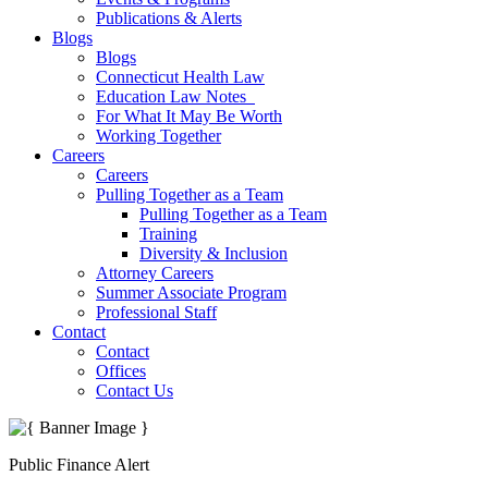
Publications & Alerts
Blogs
Blogs
Connecticut Health Law
Education Law Notes
For What It May Be Worth
Working Together
Careers
Careers
Pulling Together as a Team
Pulling Together as a Team
Training
Diversity & Inclusion
Attorney Careers
Summer Associate Program
Professional Staff
Contact
Contact
Offices
Contact Us
Public Finance Alert