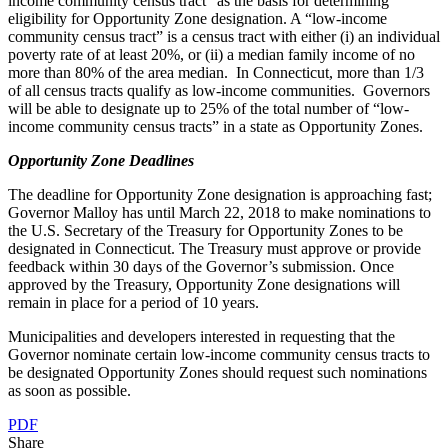
income community census tract” as the basis for determining
eligibility for Opportunity Zone designation. A “low-income
community census tract” is a census tract with either (i) an individual
poverty rate of at least 20%, or (ii) a median family income of no
more than 80% of the area median. In Connecticut, more than 1/3
of all census tracts qualify as low-income communities. Governors
will be able to designate up to 25% of the total number of “low-
income community census tracts” in a state as Opportunity Zones.
Opportunity Zone Deadlines
The deadline for Opportunity Zone designation is approaching fast;
Governor Malloy has until March 22, 2018 to make nominations to
the U.S. Secretary of the Treasury for Opportunity Zones to be
designated in Connecticut. The Treasury must approve or provide
feedback within 30 days of the Governor’s submission. Once
approved by the Treasury, Opportunity Zone designations will
remain in place for a period of 10 years.
Municipalities and developers interested in requesting that the
Governor nominate certain low-income community census tracts to
be designated Opportunity Zones should request such nominations
as soon as possible.
PDF
Share