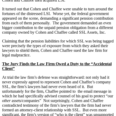
Cohen and Chaffee then acquired LSI.
It turned out that Cohen and Chaffee were unable to turn around the
fortunes of the distressed LSI. Worse yet, the federal government
appeared on the scene, demanding a significant pension contribution
from each of them personally. The government demanded an even
bigger contribution to the unpaid pension obligation from a different
company owned by Cohen and Chaffee called SSL Assets, Inc.
Claiming that the pension liabilities for which SSL was being tagged
were precisely the types of exposure from which they asked their
lawyers to shield them, Cohen and Chaffee sued the law firm for
legal malpractice.
The Jury Finds the Law Firm Owed a Duty to the “Accidental
Client”
At trial the law firm’s defense was straightforward: not only had it
never expressly agreed to represent Cohen and Chaffee’s company
SSL, the firm’s lawyers had never even heard of it. But
unfortunately for the firm, Chaffee pointed to the email message in
which he had specifically advised counsel of his goal to protect “our
other
assets/companies” Not surprisingly, Cohen and Chaffee
contradicted testimony of the firm’s lawyers that the firm had never
formed an attorney-client relationship with SSL. But even more
significant, the firm’s version of “who is the client” was unsupported