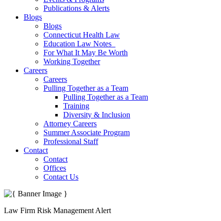
Publications & Alerts
Blogs
Blogs
Connecticut Health Law
Education Law Notes
For What It May Be Worth
Working Together
Careers
Careers
Pulling Together as a Team
Pulling Together as a Team
Training
Diversity & Inclusion
Attorney Careers
Summer Associate Program
Professional Staff
Contact
Contact
Offices
Contact Us
Law Firm Risk Management Alert