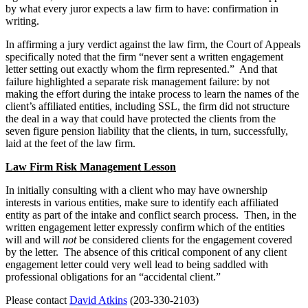
by what every juror expects a law firm to have: confirmation in
writing.
In affirming a jury verdict against the law firm, the Court of Appeals
specifically noted that the firm “never sent a written engagement
letter setting out exactly whom the firm represented.” And that
failure highlighted a separate risk management failure: by not
making the effort during the intake process to learn the names of the
client’s affiliated entities, including SSL, the firm did not structure
the deal in a way that could have protected the clients from the
seven figure pension liability that the clients, in turn, successfully,
laid at the feet of the law firm.
Law Firm Risk Management Lesson
In initially consulting with a client who may have ownership
interests in various entities, make sure to identify each affiliated
entity as part of the intake and conflict search process. Then, in the
written engagement letter expressly confirm which of the entities
will and will
not
be considered clients for the engagement covered
by the letter. The absence of this critical component of any client
engagement letter could very well lead to being saddled with
professional obligations for an “accidental client.”
Please contact
David Atkins
(203-330-2103)