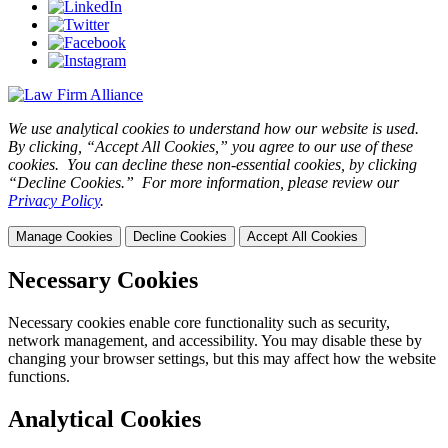
We use analytical cookies to understand how our website is used.
By clicking, “Accept All Cookies,” you agree to our use of these
cookies. You can decline these non-essential cookies, by clicking
“Decline Cookies.” For more information, please review our
Privacy Policy
.
Manage Cookies
Decline Cookies
Accept All Cookies
Necessary Cookies
Necessary cookies enable core functionality such as security,
network management, and accessibility. You may disable these by
changing your browser settings, but this may affect how the website
functions.
Analytical Cookies