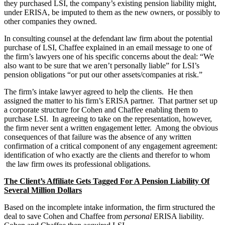
they purchased LSI, the company’s existing pension liability might,
under ERISA, be imputed to them as the new owners, or possibly to
other companies they owned.
In consulting counsel at the defendant law firm about the potential
purchase of LSI, Chaffee explained in an email message to one of
the firm’s lawyers one of his specific concerns about the deal: “We
also want to be sure that we aren’t personally liable” for LSI’s
pension obligations “or put our other assets/companies at risk.”
The firm’s intake lawyer agreed to help the clients. He then
assigned the matter to his firm’s ERISA partner. That partner set up
a corporate structure for Cohen and Chaffee enabling them to
purchase LSI. In agreeing to take on the representation, however,
the firm never sent a written engagement letter. Among the obvious
consequences of that failure was the absence of any written
confirmation of a critical component of any engagement agreement:
identification of who exactly are the clients and therefor to whom
the law firm owes its professional obligations.
The Client’s Affiliate Gets Tagged For A Pension Liability Of
Several Million Dollars
Based on the incomplete intake information, the firm structured the
deal to save Cohen and Chaffee from
personal
ERISA liability.