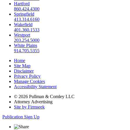
Hartford
860.424.4300
Springfield
413.314.6160
Wakefield
401.360.1533
Westport
203.254.5000
White Plains
914.705.5355
Home
Site Map
Disclaimer
Privacy Policy
Manage Cookies
Accessibility Statement
© 2026 Pullman & Comley LLC
Attorney Advertising
Site by Firmseek
Publication Sign Up