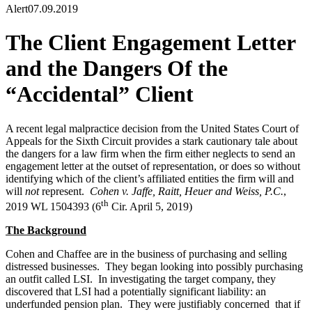
Alert
07.09.2019
The Client Engagement Letter
and the Dangers Of the
“Accidental” Client
A recent legal malpractice decision from the United States Court of
Appeals for the Sixth Circuit provides a stark cautionary tale about
the dangers for a law firm when the firm either neglects to send an
engagement letter at the outset of representation, or does so without
identifying which of the client’s affiliated entities the firm will and
will
not
represent.
Cohen v. Jaffe, Raitt, Heuer and Weiss, P.C.
,
th
2019 WL 1504393 (6
Cir. April 5, 2019)
The Background
Cohen and Chaffee are in the business of purchasing and selling
distressed businesses. They began looking into possibly purchasing
an outfit called LSI. In investigating the target company, they
discovered that LSI had a potentially significant liability: an
underfunded pension plan. They were justifiably concerned that if