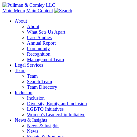
Main Menu
Main Content
About
About
What Sets Us Apart
Case Studies
Annual Report
Community
Recognition
Management Team
Legal Services
Team
Team
Search Team
Team Directory
Inclusion
Inclusion
Diversity, Equity and Inclusion
LGBTQ Initiatives
Women's Leadership Initiative
News & Insights
News & Insights
News
Events & Programs