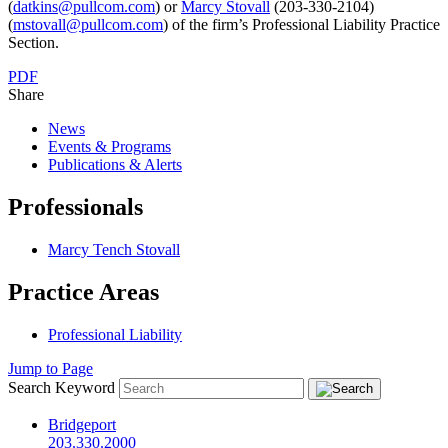
(
datkins@pullcom.com
) or
Marcy Stovall
(203-330-2104)
(
mstovall@pullcom.com
) of the firm’s Professional Liability Practice
Section.
PDF
Share
News
Events & Programs
Publications & Alerts
Professionals
Marcy Tench Stovall
Practice Areas
Professional Liability
Jump to Page
Search Keyword
Bridgeport
203.330.2000