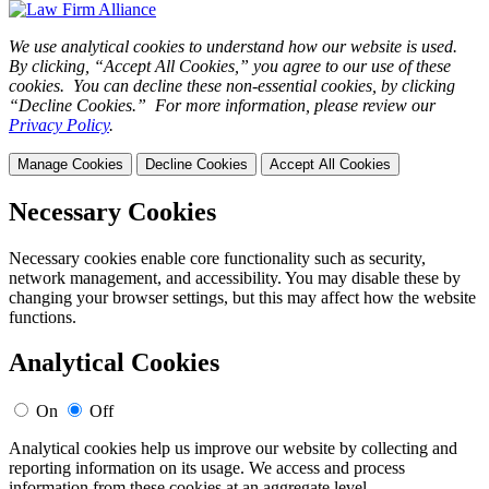
We use analytical cookies to understand how our website is used.
By clicking, “Accept All Cookies,” you agree to our use of these
cookies. You can decline these non-essential cookies, by clicking
“Decline Cookies.” For more information, please review our
Privacy Policy
.
Manage Cookies
Decline Cookies
Accept All Cookies
Necessary Cookies
Necessary cookies enable core functionality such as security,
network management, and accessibility. You may disable these by
changing your browser settings, but this may affect how the website
functions.
Analytical Cookies
On
Off
Analytical cookies help us improve our website by collecting and
reporting information on its usage. We access and process
information from these cookies at an aggregate level.