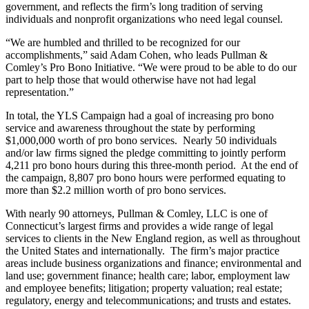
government, and reflects the firm’s long tradition of serving
individuals and nonprofit organizations who need legal counsel.
“We are humbled and thrilled to be recognized for our
accomplishments,” said Adam Cohen, who leads Pullman &
Comley’s Pro Bono Initiative. “We were proud to be able to do our
part to help those that would otherwise have not had legal
representation.”
In total, the YLS Campaign had a goal of increasing pro bono
service and awareness throughout the state by performing
$1,000,000 worth of pro bono services. Nearly 50 individuals
and/or law firms signed the pledge committing to jointly perform
4,211 pro bono hours during this three-month period. At the end of
the campaign, 8,807 pro bono hours were performed equating to
more than $2.2 million worth of pro bono services.
With nearly 90 attorneys, Pullman & Comley, LLC is one of
Connecticut’s largest firms and provides a wide range of legal
services to clients in the New England region, as well as throughout
the United States and internationally. The firm’s major practice
areas include business organizations and finance; environmental and
land use; government finance; health care; labor, employment law
and employee benefits; litigation; property valuation; real estate;
regulatory, energy and telecommunications; and trusts and estates.