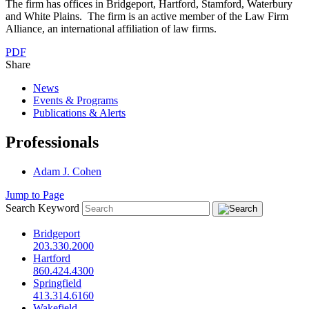
The firm has offices in Bridgeport, Hartford, Stamford, Waterbury
and White Plains. The firm is an active member of the Law Firm
Alliance, an international affiliation of law firms.
PDF
Share
News
Events & Programs
Publications & Alerts
Professionals
Adam J. Cohen
Jump to Page
Search Keyword
Bridgeport
203.330.2000
Hartford
860.424.4300
Springfield
413.314.6160
Wakefield