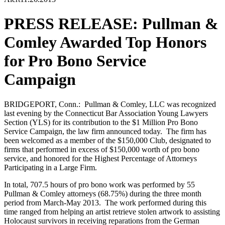
PRESS RELEASE: Pullman &
Comley Awarded Top Honors
for Pro Bono Service
Campaign
BRIDGEPORT, Conn.: Pullman & Comley, LLC was recognized
last evening by the Connecticut Bar Association Young Lawyers
Section (YLS) for its contribution to the $1 Million Pro Bono
Service Campaign, the law firm announced today. The firm has
been welcomed as a member of the $150,000 Club, designated to
firms that performed in excess of $150,000 worth of pro bono
service, and honored for the Highest Percentage of Attorneys
Participating in a Large Firm.
In total, 707.5 hours of pro bono work was performed by 55
Pullman & Comley attorneys (68.75%) during the three month
period from March-May 2013. The work performed during this
time ranged from helping an artist retrieve stolen artwork to assisting
Holocaust survivors in receiving reparations from the German