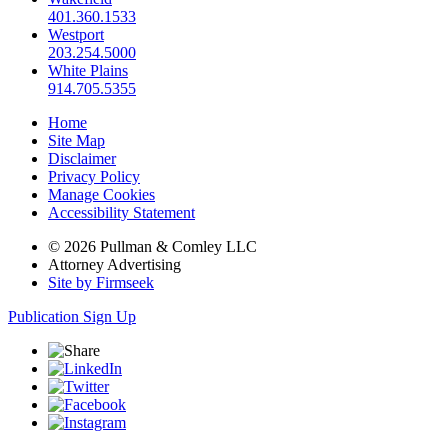
401.360.1533
Westport
203.254.5000
White Plains
914.705.5355
Home
Site Map
Disclaimer
Privacy Policy
Manage Cookies
Accessibility Statement
© 2026 Pullman & Comley LLC
Attorney Advertising
Site by Firmseek
Publication Sign Up