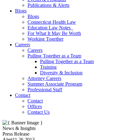
Publications & Alerts
Blogs
Blogs
Connecticut Health Law
Education Law Notes
For What It May Be Worth
Working Together
Careers
Careers
Pulling Together as a Team
Pulling Together as a Team
Training
Diversity & Inclusion
Attorney Careers
Summer Associate Program
Professional Staff
Contact
Contact
Offices
Contact Us
News & Insights
Press Release
Alert
11.26.2013