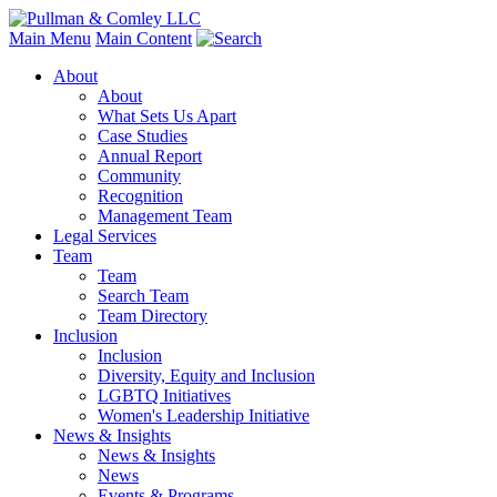
Main Menu
Main Content
About
About
What Sets Us Apart
Case Studies
Annual Report
Community
Recognition
Management Team
Legal Services
Team
Team
Search Team
Team Directory
Inclusion
Inclusion
Diversity, Equity and Inclusion
LGBTQ Initiatives
Women's Leadership Initiative
News & Insights
News & Insights
News
Events & Programs