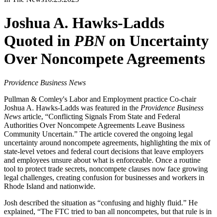
Joshua A. Hawks-Ladds
Quoted in
PBN
on Uncertainty
Over Noncompete Agreements
Providence Business News
Pullman & Comley's Labor and Employment practice Co-chair
Joshua A. Hawks-Ladds was featured in the
Providence Business
News
article, “Conflicting Signals From State and Federal
Authorities Over Noncompete Agreements Leave Business
Community Uncertain.” The article covered the ongoing legal
uncertainty around noncompete agreements, highlighting the mix of
state-level vetoes and federal court decisions that leave employers
and employees unsure about what is enforceable. Once a routine
tool to protect trade secrets, noncompete clauses now face growing
legal challenges, creating confusion for businesses and workers in
Rhode Island and nationwide.
Josh described the situation as “confusing and highly fluid.” He
explained, “The FTC tried to ban all noncompetes, but that rule is in