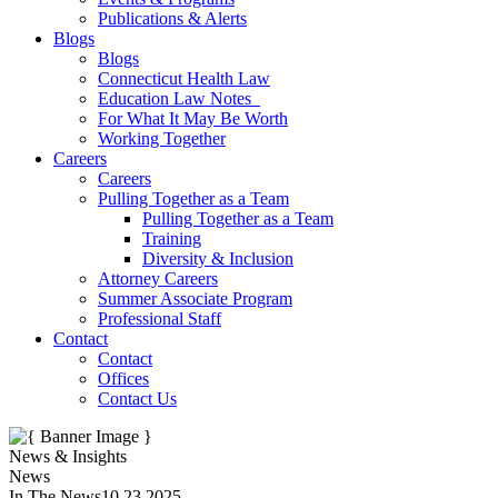
Publications & Alerts
Blogs
Blogs
Connecticut Health Law
Education Law Notes
For What It May Be Worth
Working Together
Careers
Careers
Pulling Together as a Team
Pulling Together as a Team
Training
Diversity & Inclusion
Attorney Careers
Summer Associate Program
Professional Staff
Contact
Contact
Offices
Contact Us
News & Insights
News
In The News
10.23.2025