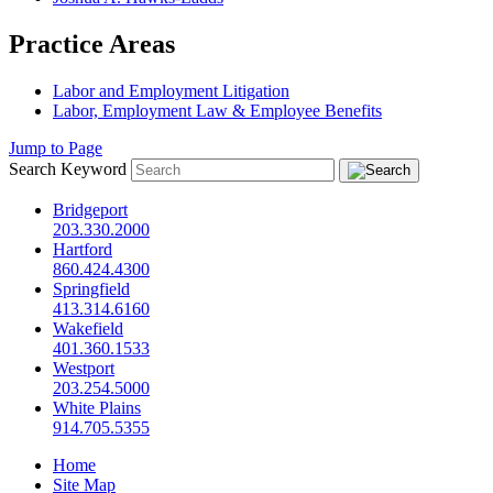
Practice Areas
Labor and Employment Litigation
Labor, Employment Law & Employee Benefits
Jump to Page
Search Keyword
Bridgeport
203.330.2000
Hartford
860.424.4300
Springfield
413.314.6160
Wakefield
401.360.1533
Westport
203.254.5000
White Plains
914.705.5355
Home
Site Map