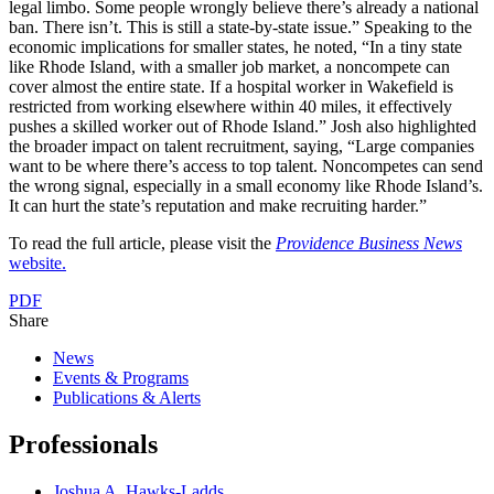
legal limbo. Some people wrongly believe there’s already a national
ban. There isn’t. This is still a state-by-state issue.” Speaking to the
economic implications for smaller states, he noted, “In a tiny state
like Rhode Island, with a smaller job market, a noncompete can
cover almost the entire state. If a hospital worker in Wakefield is
restricted from working elsewhere within 40 miles, it effectively
pushes a skilled worker out of Rhode Island.” Josh also highlighted
the broader impact on talent recruitment, saying, “Large companies
want to be where there’s access to top talent. Noncompetes can send
the wrong signal, especially in a small economy like Rhode Island’s.
It can hurt the state’s reputation and make recruiting harder.”
To read the full article, please visit the
Providence Business News
website.
PDF
Share
News
Events & Programs
Publications & Alerts
Professionals
Joshua A. Hawks-Ladds