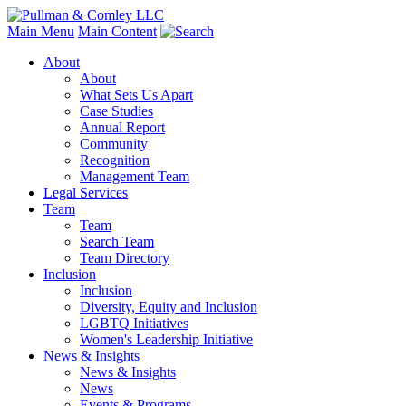
Main Menu
Main Content
About
About
What Sets Us Apart
Case Studies
Annual Report
Community
Recognition
Management Team
Legal Services
Team
Team
Search Team
Team Directory
Inclusion
Inclusion
Diversity, Equity and Inclusion
LGBTQ Initiatives
Women's Leadership Initiative
News & Insights
News & Insights
News
Events & Programs