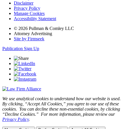
Disclaimer
Privacy Policy
Manage Cookies
Accessibility Statement
© 2026 Pullman & Comley LLC
Attorney Advertising
Site by Firmseek
Publication Sign Up
We use analytical cookies to understand how our website is used.
By clicking, “Accept All Cookies,” you agree to our use of these
cookies. You can decline these non-essential cookies, by clicking
“Decline Cookies.” For more information, please review our
Privacy Policy
.