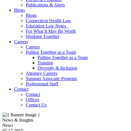
Publications & Alerts
Blogs
Blogs
Connecticut Health Law
Education Law Notes
For What It May Be Worth
Working Together
Careers
Careers
Pulling Together as a Team
Pulling Together as a Team
Training
Diversity & Inclusion
Attorney Careers
Summer Associate Program
Professional Staff
Contact
Contact
Offices
Contact Us
News & Insights
News
07.17.2015