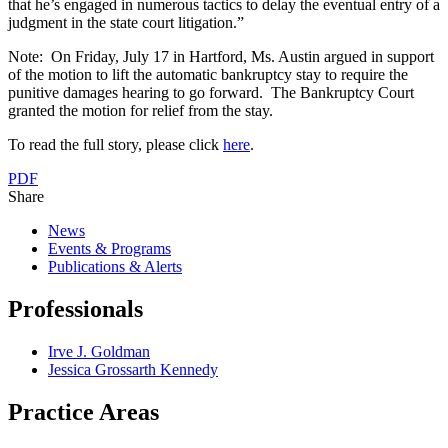
that he’s engaged in numerous tactics to delay the eventual entry of a
judgment in the state court litigation.”
Note: On Friday, July 17 in Hartford, Ms. Austin argued in support
of the motion to lift the automatic bankruptcy stay to require the
punitive damages hearing to go forward. The Bankruptcy Court
granted the motion for relief from the stay.
To read the full story, please click
here
.
PDF
Share
News
Events & Programs
Publications & Alerts
Professionals
Irve J. Goldman
Jessica Grossarth Kennedy
Practice Areas