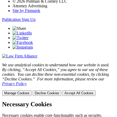
© 2026 Pullman & Comley LLC
Attorney Advertising
Site by Firmseek
Publication Sign Up
We use analytical cookies to understand how our website is used.
By clicking, “Accept All Cookies,” you agree to our use of these
cookies. You can decline these non-essential cookies, by clicking
“Decline Cookies.” For more information, please review our
Privacy Policy
.
Manage Cookies
Decline Cookies
Accept All Cookies
Necessary Cookies
Necessary cookies enable core functionality such as security,