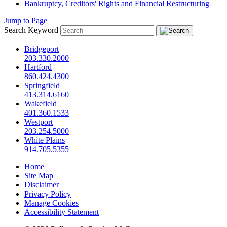
Bankruptcy, Creditors' Rights and Financial Restructuring
Jump to Page
Search Keyword
Bridgeport
203.330.2000
Hartford
860.424.4300
Springfield
413.314.6160
Wakefield
401.360.1533
Westport
203.254.5000
White Plains
914.705.5355
Home
Site Map
Disclaimer
Privacy Policy
Manage Cookies
Accessibility Statement