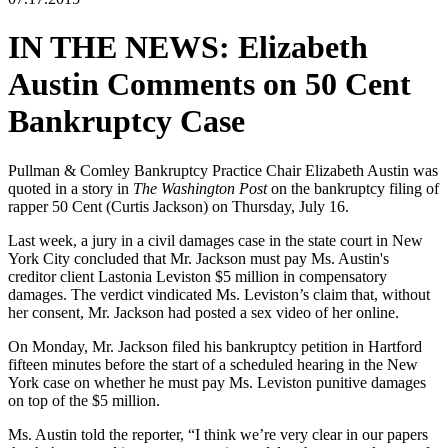
IN THE NEWS: Elizabeth
Austin Comments on 50 Cent
Bankruptcy Case
Pullman & Comley Bankruptcy Practice Chair Elizabeth Austin was
quoted in a story in
The Washington Post
on the bankruptcy filing of
rapper 50 Cent (Curtis Jackson) on Thursday, July 16.
Last week, a jury in a civil damages case in the state court in New
York City concluded that Mr. Jackson must pay Ms. Austin's
creditor client Lastonia Leviston $5 million in compensatory
damages. The verdict vindicated Ms. Leviston’s claim that, without
her consent, Mr. Jackson had posted a sex video of her online.
On Monday, Mr. Jackson filed his bankruptcy petition in Hartford
fifteen minutes before the start of a scheduled hearing in the New
York case on whether he must pay Ms. Leviston punitive damages
on top of the $5 million.
Ms. Austin told the reporter, “I think we’re very clear in our papers