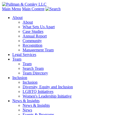
Main Menu
Main Content
About
About
What Sets Us Apart
Case Studies
Annual Report
Community
Recognition
Management Team
Legal Services
Team
Team
Search Team
Team Directory
Inclusion
Inclusion
Diversity, Equity and Inclusion
LGBTQ Initiatives
Women's Leadership Initiative
News & Insights
News & Insights
News
Events & Programs