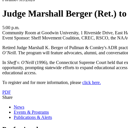
Judge Marshall Berger (Ret.) to
5:00 p.m.
Community Room at Goodwin University, 1 Riverside Drive, East Ha
Event Sponsor: Sheff Movement Coalition, CREC, RSCO, the NAACP 
Retired Judge Marshall K. Berger of Pullman & Comley's ADR practic
O’Neill
. The program will feature advocates, alumni, and conversation
In
Sheff v. O'Neill
(1996)
, the Connecticut Supreme Court held that extr
opportunity, prompting statewide efforts to expand educational access
educational access.
To register and for more information, please
click here.
PDF
Share
News
Events & Programs
Publications & Alerts