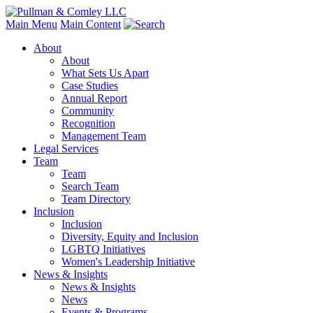
Main Menu
Main Content
About
About
What Sets Us Apart
Case Studies
Annual Report
Community
Recognition
Management Team
Legal Services
Team
Team
Search Team
Team Directory
Inclusion
Inclusion
Diversity, Equity and Inclusion
LGBTQ Initiatives
Women's Leadership Initiative
News & Insights
News & Insights
News
Events & Programs