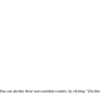
You can decline these non-essential cookies, by clicking “Decline