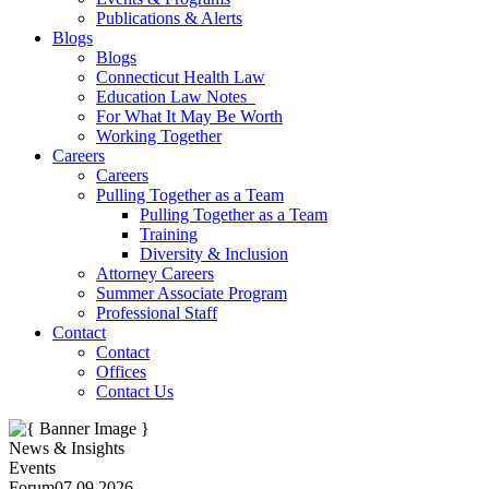
Publications & Alerts
Blogs
Blogs
Connecticut Health Law
Education Law Notes
For What It May Be Worth
Working Together
Careers
Careers
Pulling Together as a Team
Pulling Together as a Team
Training
Diversity & Inclusion
Attorney Careers
Summer Associate Program
Professional Staff
Contact
Contact
Offices
Contact Us
News & Insights
Events
Forum
07.09.2026