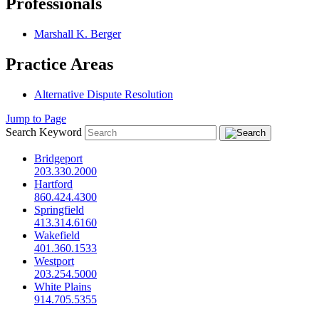
Professionals
Marshall K. Berger
Practice Areas
Alternative Dispute Resolution
Jump to Page
Search Keyword
Bridgeport
203.330.2000
Hartford
860.424.4300
Springfield
413.314.6160
Wakefield
401.360.1533
Westport
203.254.5000
White Plains
914.705.5355