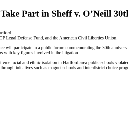
 Take Part in Sheff v. O’Neill 30
rtford
Legal Defense Fund, and the American Civil Liberties Union.
e will participate in a public forum commemorating the 30th anniver
s with key figures involved in the litigation.
eme racial and ethnic isolation in Hartford-area public schools violated 
 through initiatives such as magnet schools and interdistrict choice pro