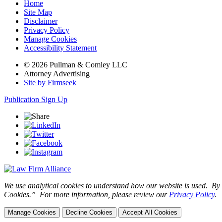
Home
Site Map
Disclaimer
Privacy Policy
Manage Cookies
Accessibility Statement
© 2026 Pullman & Comley LLC
Attorney Advertising
Site by Firmseek
Publication Sign Up
We use analytical cookies to understand how our website is used. By c
Cookies.” For more information, please review our
Privacy Policy
.
Manage Cookies
Decline Cookies
Accept All Cookies