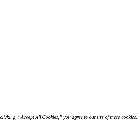
licking, “Accept All Cookies,” you agree to our use of these cookies. 