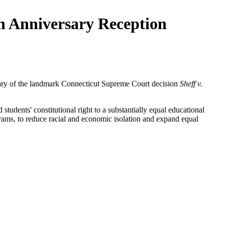
th Anniversary Reception
sary of the landmark Connecticut Supreme Court decision
Sheff v.
students' constitutional right to a substantially equal educational
grams, to reduce racial and economic isolation and expand equal