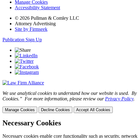
Manage Cookies
Accessibility Statement
© 2026 Pullman & Comley LLC
Attorney Advertising
Site by Firmseek
Publication Sign Up
We use analytical cookies to understand how our website is used. By c
Cookies.” For more information, please review our
Privacy Policy
.
Manage Cookies
Decline Cookies
Accept All Cookies
Necessary Cookies
Necessary cookies enable core functionality such as security, network