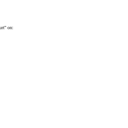
rt” on: