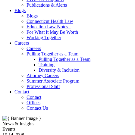
Publications & Alerts
Blogs
Blogs
Connecticut Health Law
Education Law Notes
For What It May Be Worth
Working Together
Careers
Careers
Pulling Together as a Team
Pulling Together as a Team
Training
Diversity & Inclusion
Attorney Careers
Summer Associate Program
Professional Staff
Contact
Contact
Offices
Contact Us
News & Insights
Events
10.14.2008