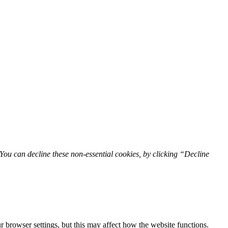
You can decline these non-essential cookies, by clicking “Decline
 browser settings, but this may affect how the website functions.