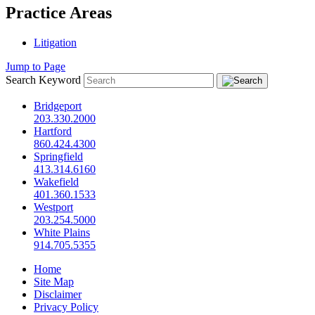
Practice Areas
Litigation
Jump to Page
Search Keyword
Bridgeport
203.330.2000
Hartford
860.424.4300
Springfield
413.314.6160
Wakefield
401.360.1533
Westport
203.254.5000
White Plains
914.705.5355
Home
Site Map
Disclaimer
Privacy Policy