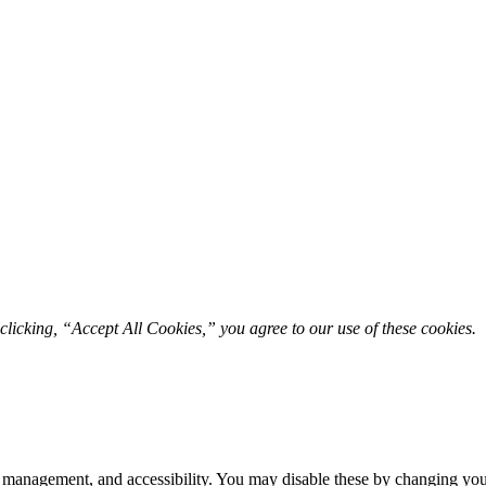
licking, “Accept All Cookies,” you agree to our use of these cookies. 
 management, and accessibility. You may disable these by changing your