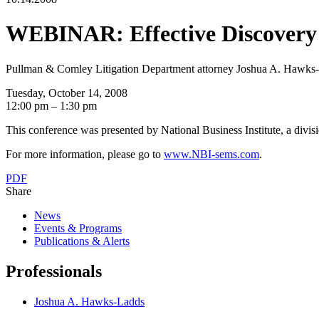
WEBINAR: Effective Discovery 
Pullman & Comley Litigation Department attorney Joshua A. Hawks-La
Tuesday, October 14, 2008
12:00 pm – 1:30 pm
This conference was presented by National Business Institute, a divis
For more information, please go to
www.NBI-sems.com
.
PDF
Share
News
Events & Programs
Publications & Alerts
Professionals
Joshua A. Hawks-Ladds