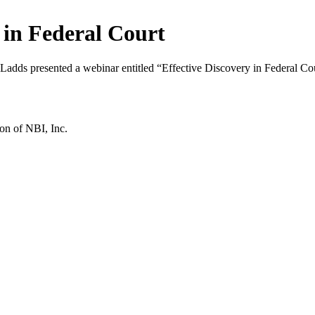
in Federal Court
dds presented a webinar entitled “Effective Discovery in Federal Cou
ion of NBI, Inc.