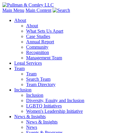
Main Menu
Main Content
About
About
What Sets Us Apart
Case Studies
Annual Report
Community
Recognition
Management Team
Legal Services
Team
Team
Search Team
Team Directory
Inclusion
Inclusion
Diversity, Equity and Inclusion
LGBTQ Initiatives
Women's Leadership Initiative
News & Insights
News & Insights
News
Events & Programs