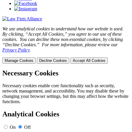
We use analytical cookies to understand how our website is used.
By clicking, “Accept All Cookies,” you agree to our use of these
cookies. You can decline these non-essential cookies, by clicking
“Decline Cookies.” For more information, please review our
Privacy Policy
.
Manage Cookies
Decline Cookies
Accept All Cookies
Necessary Cookies
Necessary cookies enable core functionality such as security,
network management, and accessibility. You may disable these by
changing your browser settings, but this may affect how the website
functions.
Analytical Cookies
On
Off