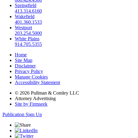
Springfield
413.314.6160
Wakefield
401.360.1533
Westport
203.254.5000
White Plains
914.705.5355
Home
Site Map
Disclaimer
Privacy Policy
Manage Cookies
Accessibility Statement
© 2026 Pullman & Comley LLC
Attorney Advertising
Site by Firmseek
Publication Sign Up