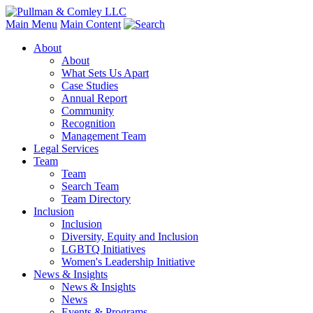
Main Menu
Main Content
About
About
What Sets Us Apart
Case Studies
Annual Report
Community
Recognition
Management Team
Legal Services
Team
Team
Search Team
Team Directory
Inclusion
Inclusion
Diversity, Equity and Inclusion
LGBTQ Initiatives
Women's Leadership Initiative
News & Insights
News & Insights
News
Events & Programs