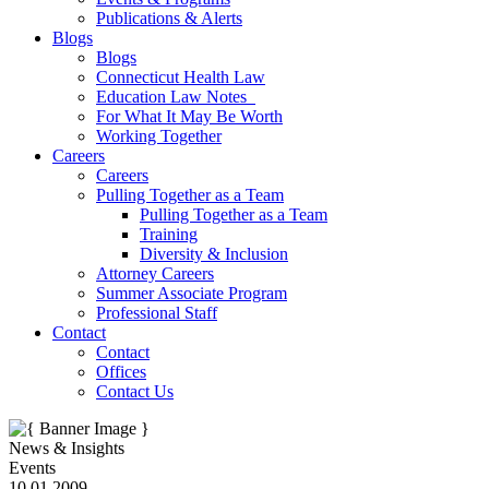
Publications & Alerts
Blogs
Blogs
Connecticut Health Law
Education Law Notes
For What It May Be Worth
Working Together
Careers
Careers
Pulling Together as a Team
Pulling Together as a Team
Training
Diversity & Inclusion
Attorney Careers
Summer Associate Program
Professional Staff
Contact
Contact
Offices
Contact Us
News & Insights
Events
10.01.2009