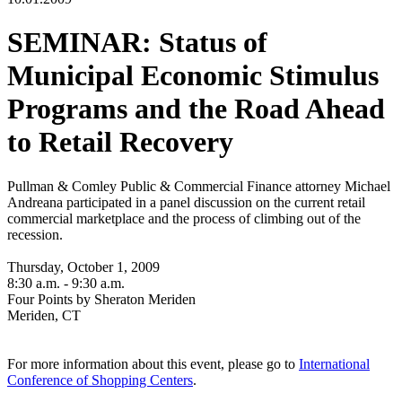
SEMINAR: Status of
Municipal Economic Stimulus
Programs and the Road Ahead
to Retail Recovery
Pullman & Comley Public & Commercial Finance attorney Michael
Andreana participated in a panel discussion on the current retail
commercial marketplace and the process of climbing out of the
recession.
Thursday, October 1, 2009
8:30 a.m. - 9:30 a.m.
Four Points by Sheraton Meriden
Meriden, CT
For more information about this event, please go to
International
Conference of Shopping Centers
.