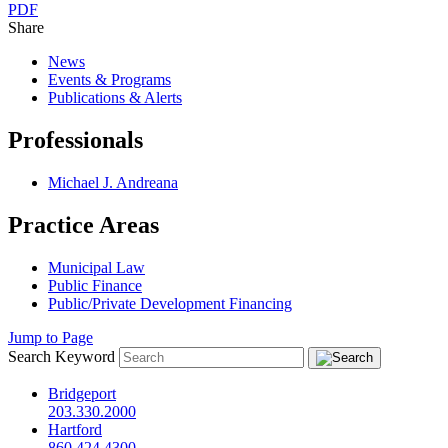
PDF
Share
News
Events & Programs
Publications & Alerts
Professionals
Michael J. Andreana
Practice Areas
Municipal Law
Public Finance
Public/Private Development Financing
Jump to Page
Search Keyword
Bridgeport
203.330.2000
Hartford
860.424.4300