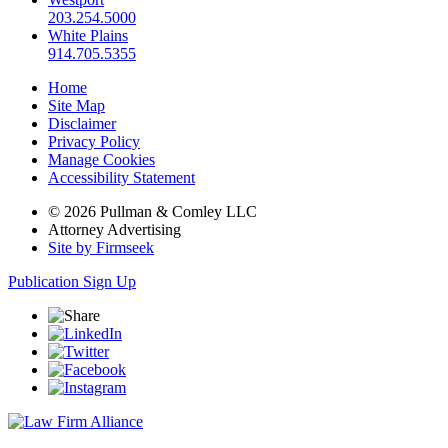
203.254.5000
White Plains
914.705.5355
Home
Site Map
Disclaimer
Privacy Policy
Manage Cookies
Accessibility Statement
© 2026 Pullman & Comley LLC
Attorney Advertising
Site by Firmseek
Publication Sign Up