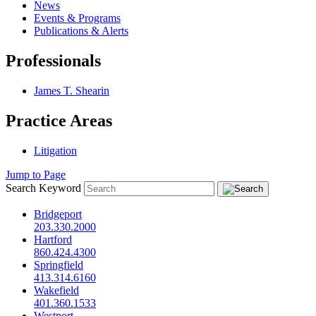
News
Events & Programs
Publications & Alerts
Professionals
James T. Shearin
Practice Areas
Litigation
Jump to Page
Search Keyword
Bridgeport
203.330.2000
Hartford
860.424.4300
Springfield
413.314.6160
Wakefield
401.360.1533
Westport