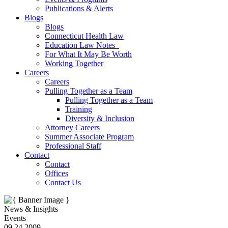
Publications & Alerts
Blogs
Blogs
Connecticut Health Law
Education Law Notes
For What It May Be Worth
Working Together
Careers
Careers
Pulling Together as a Team
Pulling Together as a Team
Training
Diversity & Inclusion
Attorney Careers
Summer Associate Program
Professional Staff
Contact
Contact
Offices
Contact Us
News & Insights
Events
09.24.2009