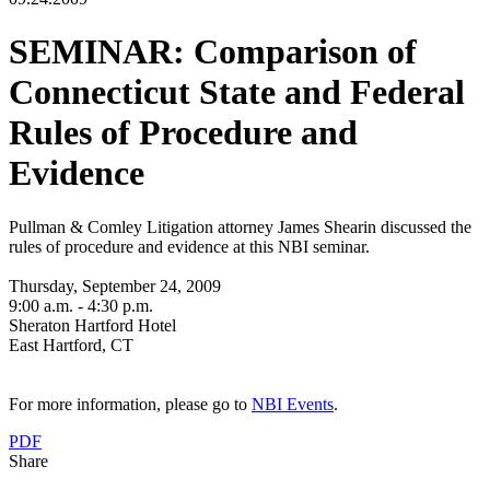
SEMINAR: Comparison of
Connecticut State and Federal
Rules of Procedure and
Evidence
Pullman & Comley Litigation attorney James Shearin discussed the
rules of procedure and evidence at this NBI seminar.
Thursday, September 24, 2009
9:00 a.m. - 4:30 p.m.
Sheraton Hartford Hotel
East Hartford, CT
For more information, please go to
NBI Events
.
PDF
Share