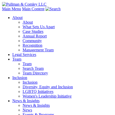
Main Menu
Main Content
About
About
What Sets Us Apart
Case Studies
Annual Report
Community
Recognition
Management Team
Legal Services
Team
Team
Search Team
Team Directory
Inclusion
Inclusion
Diversity, Equity and Inclusion
LGBTQ Initiatives
Women's Leadership Initiative
News & Insights
News & Insights
News
Events & Programs