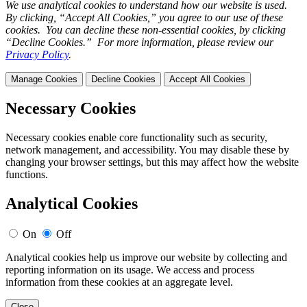
We use analytical cookies to understand how our website is used.
By clicking, “Accept All Cookies,” you agree to our use of these
cookies. You can decline these non-essential cookies, by clicking
“Decline Cookies.” For more information, please review our
Privacy Policy
.
Manage Cookies
Decline Cookies
Accept All Cookies
Necessary Cookies
Necessary cookies enable core functionality such as security,
network management, and accessibility. You may disable these by
changing your browser settings, but this may affect how the website
functions.
Analytical Cookies
On
Off
Analytical cookies help us improve our website by collecting and
reporting information on its usage. We access and process
information from these cookies at an aggregate level.
Close