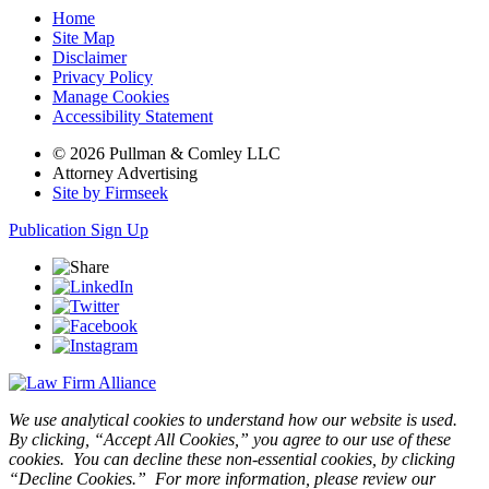
Home
Site Map
Disclaimer
Privacy Policy
Manage Cookies
Accessibility Statement
© 2026 Pullman & Comley LLC
Attorney Advertising
Site by Firmseek
Publication Sign Up
We use analytical cookies to understand how our website is used.
By clicking, “Accept All Cookies,” you agree to our use of these
cookies. You can decline these non-essential cookies, by clicking
“Decline Cookies.” For more information, please review our