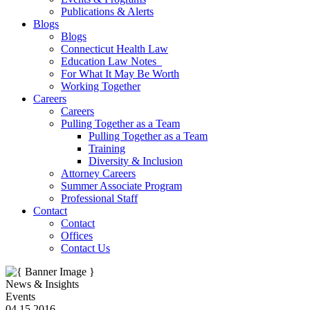
Publications & Alerts
Blogs
Blogs
Connecticut Health Law
Education Law Notes
For What It May Be Worth
Working Together
Careers
Careers
Pulling Together as a Team
Pulling Together as a Team
Training
Diversity & Inclusion
Attorney Careers
Summer Associate Program
Professional Staff
Contact
Contact
Offices
Contact Us
News & Insights
Events
04.15.2016