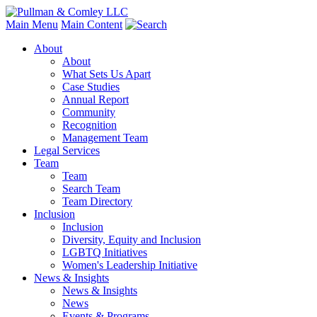
Main Menu
Main Content
About
About
What Sets Us Apart
Case Studies
Annual Report
Community
Recognition
Management Team
Legal Services
Team
Team
Search Team
Team Directory
Inclusion
Inclusion
Diversity, Equity and Inclusion
LGBTQ Initiatives
Women's Leadership Initiative
News & Insights
News & Insights
News
Events & Programs