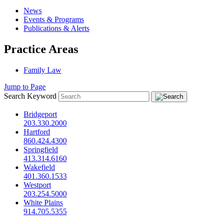
News
Events & Programs
Publications & Alerts
Practice Areas
Family Law
Jump to Page
Search Keyword
Bridgeport
203.330.2000
Hartford
860.424.4300
Springfield
413.314.6160
Wakefield
401.360.1533
Westport
203.254.5000
White Plains
914.705.5355