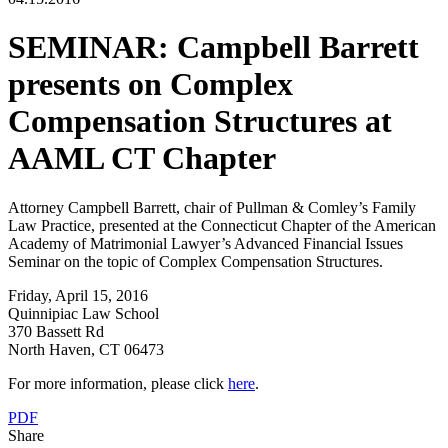
SEMINAR: Campbell Barrett
presents on Complex
Compensation Structures at
AAML CT Chapter
Attorney Campbell Barrett, chair of Pullman & Comley’s Family
Law Practice, presented at the Connecticut Chapter of the American
Academy of Matrimonial Lawyer’s Advanced Financial Issues
Seminar on the topic of Complex Compensation Structures.
Friday, April 15, 2016
Quinnipiac Law School
370 Bassett Rd
North Haven, CT 06473
For more information, please click
here
.
PDF
Share