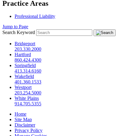
Practice Areas
Professional Liability
Jump to Page
Search Keyword
Bridgeport
203.330.2000
Hartford
860.424.4300
Springfield
413.314.6160
Wakefield
401.360.1533
Westport
203.254.5000
White Plains
914.705.5355
Home
Site Map
Disclaimer
Privacy Policy
Manage Cookies