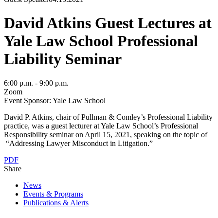
David Atkins Guest Lectures at
Yale Law School Professional
Liability Seminar
6:00 p.m. - 9:00 p.m.
Zoom
Event Sponsor: Yale Law School
David P. Atkins, chair of Pullman & Comley’s Professional Liability
practice, was a guest lecturer at Yale Law School’s Professional
Responsibility seminar on April 15, 2021, speaking on the topic of
“Addressing Lawyer Misconduct in Litigation.”
PDF
Share
News
Events & Programs
Publications & Alerts