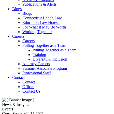
Publications & Alerts
Blogs
Blogs
Connecticut Health Law
Education Law Notes
For What It May Be Worth
Working Together
Careers
Careers
Pulling Together as a Team
Pulling Together as a Team
Training
Diversity & Inclusion
Attorney Careers
Summer Associate Program
Professional Staff
Contact
Contact
Offices
Contact Us
News & Insights
Events
Guest Speaker
04.15.2021