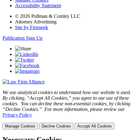
Accessibility Statement
© 2026 Pullman & Comley LLC
Attorney Advertising
Site by Firmseek
Publication Sign Up
We use analytical cookies to understand how our website is used.
By clicking, “Accept All Cookies,” you agree to our use of these
cookies. You can decline these non-essential cookies, by clicking
“Decline Cookies.” For more information, please review our
Privacy Policy
.
Manage Cookies
Decline Cookies
Accept All Cookies
Necessary Cookies