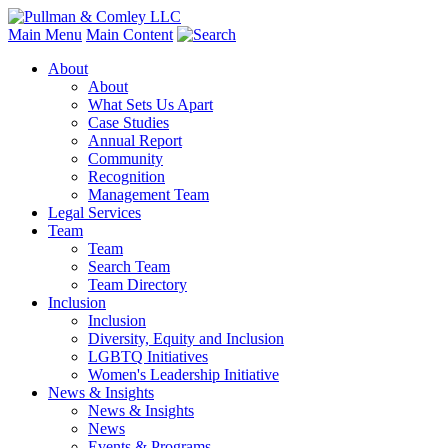
Main Menu
Main Content
About
About
What Sets Us Apart
Case Studies
Annual Report
Community
Recognition
Management Team
Legal Services
Team
Team
Search Team
Team Directory
Inclusion
Inclusion
Diversity, Equity and Inclusion
LGBTQ Initiatives
Women's Leadership Initiative
News & Insights
News & Insights
News
Events & Programs