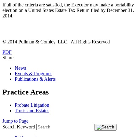
If all of the criteria are satisfied, the Executor may make a portability
election on a United States Estate Tax Return filed by December 31,
2014.
© 2014 Pullman & Comley, LLC. All Rights Reserved
PDF
Share
News
Events & Programs
Publications & Alerts
Practice Areas
Probate Litigation
Trusts and Estates
Jump to Page
Search Keyword