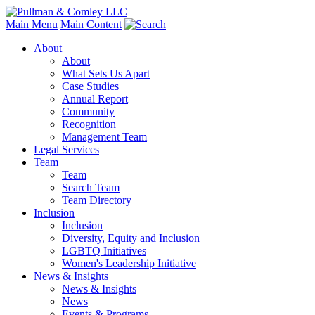
Main Menu
Main Content
About
About
What Sets Us Apart
Case Studies
Annual Report
Community
Recognition
Management Team
Legal Services
Team
Team
Search Team
Team Directory
Inclusion
Inclusion
Diversity, Equity and Inclusion
LGBTQ Initiatives
Women's Leadership Initiative
News & Insights
News & Insights
News
Events & Programs