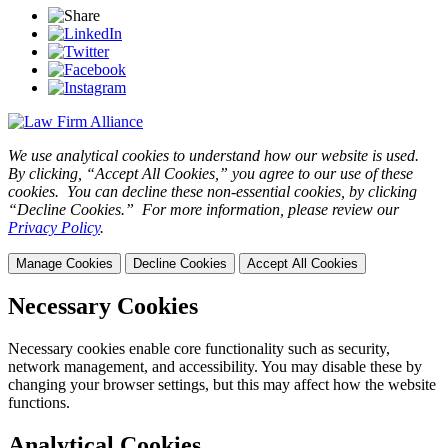
We use analytical cookies to understand how our website is used.
By clicking, “Accept All Cookies,” you agree to our use of these
cookies. You can decline these non-essential cookies, by clicking
“Decline Cookies.” For more information, please review our
Privacy Policy
.
Manage Cookies
Decline Cookies
Accept All Cookies
Necessary Cookies
Necessary cookies enable core functionality such as security,
network management, and accessibility. You may disable these by
changing your browser settings, but this may affect how the website
functions.
Analytical Cookies