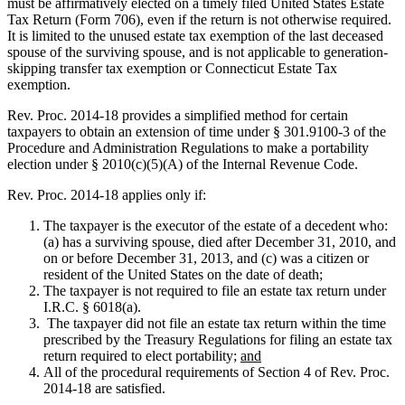
must be affirmatively elected on a timely filed United States Estate
Tax Return (Form 706), even if the return is not otherwise required.
It is limited to the unused estate tax exemption of the last deceased
spouse of the surviving spouse, and is not applicable to generation-
skipping transfer tax exemption or Connecticut Estate Tax
exemption.
Rev. Proc. 2014-18 provides a simplified method for certain
taxpayers to obtain an extension of time under § 301.9100-3 of the
Procedure and Administration Regulations to make a portability
election under § 2010(c)(5)(A) of the Internal Revenue Code.
Rev. Proc. 2014-18 applies only if:
The taxpayer is the executor of the estate of a decedent who:
(a) has a surviving spouse, died after December 31, 2010, and
on or before December 31, 2013, and (c) was a citizen or
resident of the United States on the date of death;
The taxpayer is not required to file an estate tax return under
I.R.C. § 6018(a).
The taxpayer did not file an estate tax return within the time
prescribed by the Treasury Regulations for filing an estate tax
return required to elect portability;
and
All of the procedural requirements of Section 4 of Rev. Proc.
2014-18 are satisfied.