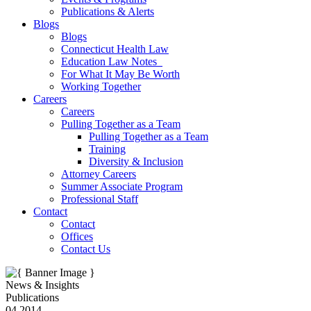
Publications & Alerts
Blogs
Blogs
Connecticut Health Law
Education Law Notes
For What It May Be Worth
Working Together
Careers
Careers
Pulling Together as a Team
Pulling Together as a Team
Training
Diversity & Inclusion
Attorney Careers
Summer Associate Program
Professional Staff
Contact
Contact
Offices
Contact Us
News & Insights
Publications
04.2014