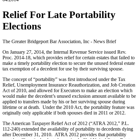
Relief For Late Portability
Elections
The Greater Bridgeport Bar Association, Inc - News Brief
On January 27, 2014, the Internal Revenue Service issued Rev.
Proc. 2014-18, which provides relief for certain estates that failed to
make a timely portability election to secure the unused federal estate
tax exemption of a decedent for use by their surviving spouse.
The concept of “portability” was first introduced under the Tax
Relief, Unemployment Insurance Reauthorization, and Job Creation
Act of 2010, and allowed for Executors to make an election which
would make the decedent’s unused exclusion amount available to be
applied to transfers made by his or her surviving spouse during
lifetime or at death. Under the 2010 Act, the portability feature was
originally only applicable if both spouses died in 2011 or 2012.
The American Taxpayer Relief Act of 2012 (“ATRA 2012,” P.L.
112-240) extended the availability of portability to decedents dying
after December 31, 2010. ATRA 2012 provides that portability