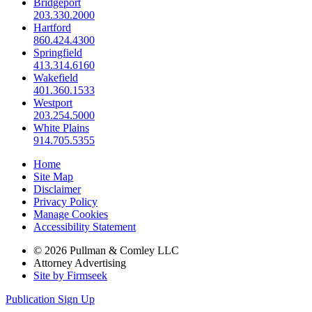
Bridgeport
203.330.2000
Hartford
860.424.4300
Springfield
413.314.6160
Wakefield
401.360.1533
Westport
203.254.5000
White Plains
914.705.5355
Home
Site Map
Disclaimer
Privacy Policy
Manage Cookies
Accessibility Statement
© 2026 Pullman & Comley LLC
Attorney Advertising
Site by Firmseek
Publication Sign Up