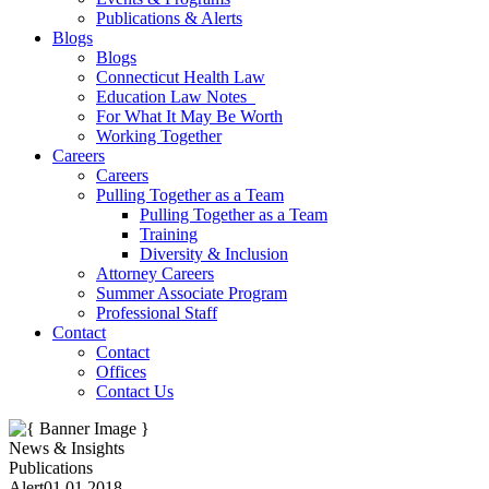
Publications & Alerts
Blogs
Blogs
Connecticut Health Law
Education Law Notes
For What It May Be Worth
Working Together
Careers
Careers
Pulling Together as a Team
Pulling Together as a Team
Training
Diversity & Inclusion
Attorney Careers
Summer Associate Program
Professional Staff
Contact
Contact
Offices
Contact Us
News & Insights
Publications
Alert
01.01.2018