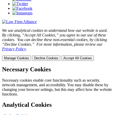
We use analytical cookies to understand how our website is used.
By clicking, “Accept All Cookies,” you agree to our use of these
cookies. You can decline these non-essential cookies, by clicking
“Decline Cookies.” For more information, please review our
Privacy Policy
.
Manage Cookies
Decline Cookies
Accept All Cookies
Necessary Cookies
Necessary cookies enable core functionality such as security,
network management, and accessibility. You may disable these by
changing your browser settings, but this may affect how the website
functions.
Analytical Cookies