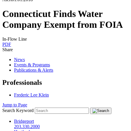
Connecticut Finds Water
Company Exempt from FOIA
In-Flow Line
PDF
Share
News
Events & Programs
Publications & Alerts
Professionals
Frederic Lee Klein
Jump to Page
Search Keyword
Bridgeport
203.330.2000