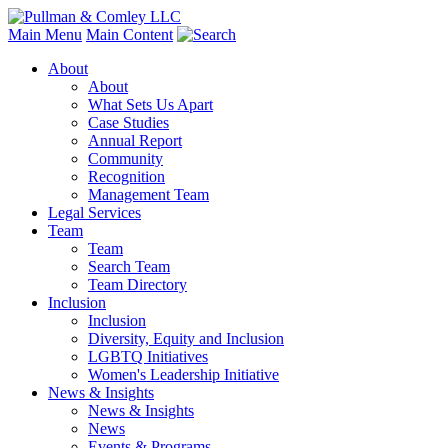
Main Menu
Main Content
About
About
What Sets Us Apart
Case Studies
Annual Report
Community
Recognition
Management Team
Legal Services
Team
Team
Search Team
Team Directory
Inclusion
Inclusion
Diversity, Equity and Inclusion
LGBTQ Initiatives
Women's Leadership Initiative
News & Insights
News & Insights
News
Events & Programs