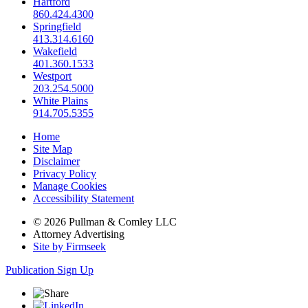
Hartford
860.424.4300
Springfield
413.314.6160
Wakefield
401.360.1533
Westport
203.254.5000
White Plains
914.705.5355
Home
Site Map
Disclaimer
Privacy Policy
Manage Cookies
Accessibility Statement
© 2026 Pullman & Comley LLC
Attorney Advertising
Site by Firmseek
Publication Sign Up