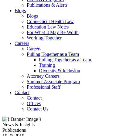
Publications & Alerts
Blogs
Blogs
Connecticut Health Law
Education Law Notes
For What It May Be Worth
Working Together
Careers
Careers
Pulling Together as a Team
Pulling Together as a Team
Training
Diversity & Inclusion
Attorney Careers
Summer Associate Program
Professional Staff
Contact
Contact
Offices
Contact Us
News & Insights
Publications
10.25.2010