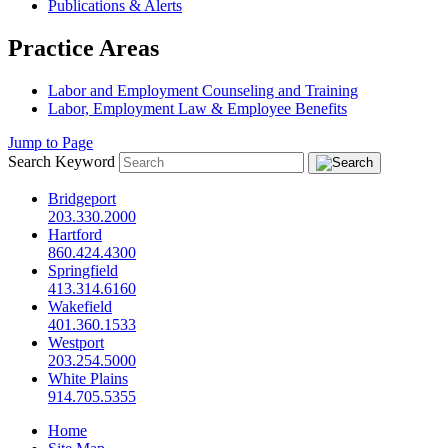
Publications & Alerts
Practice Areas
Labor and Employment Counseling and Training
Labor, Employment Law & Employee Benefits
Jump to Page
Search Keyword
Bridgeport
203.330.2000
Hartford
860.424.4300
Springfield
413.314.6160
Wakefield
401.360.1533
Westport
203.254.5000
White Plains
914.705.5355
Home