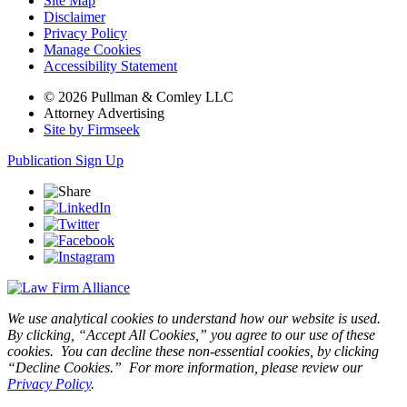
Site Map
Disclaimer
Privacy Policy
Manage Cookies
Accessibility Statement
© 2026 Pullman & Comley LLC
Attorney Advertising
Site by Firmseek
Publication Sign Up
We use analytical cookies to understand how our website is used.
By clicking, “Accept All Cookies,” you agree to our use of these
cookies. You can decline these non-essential cookies, by clicking
“Decline Cookies.” For more information, please review our
Privacy Policy
.