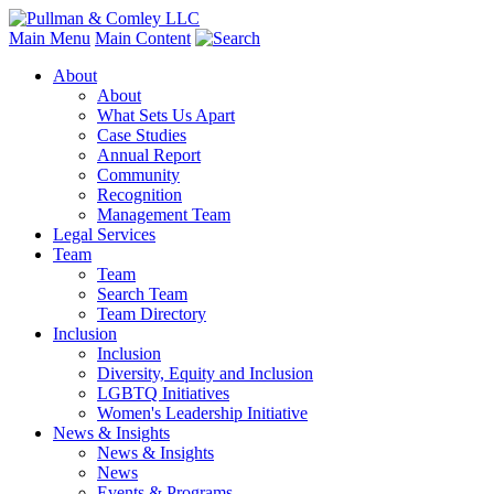
Main Menu
Main Content
About
About
What Sets Us Apart
Case Studies
Annual Report
Community
Recognition
Management Team
Legal Services
Team
Team
Search Team
Team Directory
Inclusion
Inclusion
Diversity, Equity and Inclusion
LGBTQ Initiatives
Women's Leadership Initiative
News & Insights
News & Insights
News
Events & Programs