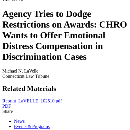
Agency Tries to Dodge
Restrictions on Awards: CHRO
Wants to Offer Emotional
Distress Compensation in
Discrimination Cases
Michael N. LaVelle
Connecticut Law Tribune
Related Materials
Reprint_LaVELLE_102510.pdf
PDF
Share
News
Events & Programs