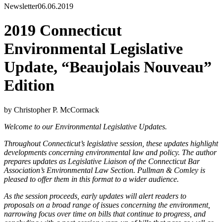
Newsletter
06.06.2019
2019 Connecticut
Environmental Legislative
Update, “Beaujolais Nouveau”
Edition
by Christopher P. McCormack
Welcome to our Environmental Legislative Updates.
Throughout Connecticut’s legislative session, these updates highlight
developments concerning environmental law and policy. The author
prepares updates as Legislative Liaison of the Connecticut Bar
Association’s Environmental Law Section. Pullman & Comley is
pleased to offer them in this format to a wider audience.
As the session proceeds, early updates will alert readers to
proposals on a broad range of issues concerning the environment,
narrowing focus over time on bills that continue to progress, and