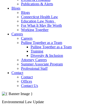
Publications & Alerts
Blogs
Blogs
Connecticut Health Law
Education Law Notes
For What It May Be Worth
Working Together
Careers
Careers
Pulling Together as a Team
Pulling Together as a Team
Training
Diversity & Inclusion
Attorney Careers
Summer Associate Program
Professional Staff
Contact
Contact
Offices
Contact Us
Environmental Law Update