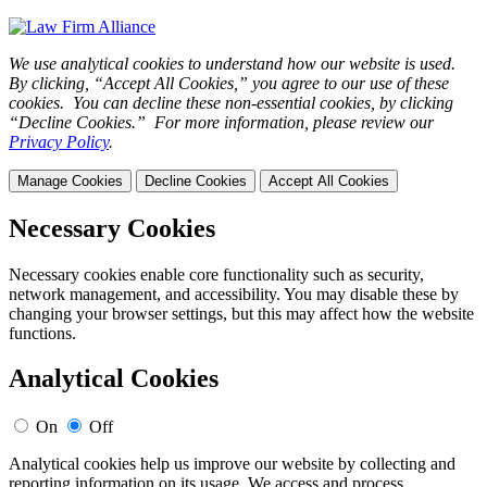
We use analytical cookies to understand how our website is used.
By clicking, “Accept All Cookies,” you agree to our use of these
cookies. You can decline these non-essential cookies, by clicking
“Decline Cookies.” For more information, please review our
Privacy Policy
.
Manage Cookies
Decline Cookies
Accept All Cookies
Necessary Cookies
Necessary cookies enable core functionality such as security,
network management, and accessibility. You may disable these by
changing your browser settings, but this may affect how the website
functions.
Analytical Cookies
On
Off
Analytical cookies help us improve our website by collecting and
reporting information on its usage. We access and process