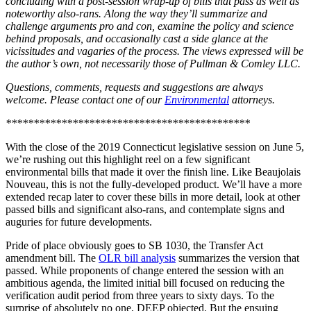
concluding with a post-session wrap-up of bills that pass as well as
noteworthy also-rans. Along the way they’ll summarize and
challenge arguments pro and con, examine the policy and science
behind proposals, and occasionally cast a side glance at the
vicissitudes and vagaries of the process. The views expressed will be
the author’s own, not necessarily those of Pullman & Comley LLC.
Questions, comments, requests and suggestions are always
welcome. Please contact one of our
Environmental
attorneys.
********************************************
With the close of the 2019 Connecticut legislative session on June 5,
we’re rushing out this highlight reel on a few significant
environmental bills that made it over the finish line. Like Beaujolais
Nouveau, this is not the fully-developed product. We’ll have a more
extended recap later to cover these bills in more detail, look at other
passed bills and significant also-rans, and contemplate signs and
auguries for future developments.
Pride of place obviously goes to SB 1030, the Transfer Act
amendment bill. The
OLR bill analysis
summarizes the version that
passed. While proponents of change entered the session with an
ambitious agenda, the limited initial bill focused on reducing the
verification audit period from three years to sixty days. To the
surprise of absolutely no one, DEEP objected. But the ensuing