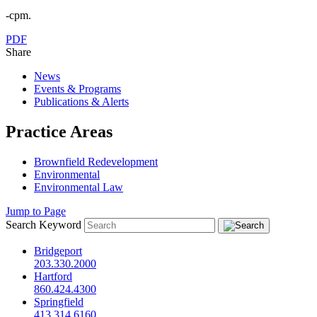
-cpm.
PDF
Share
News
Events & Programs
Publications & Alerts
Practice Areas
Brownfield Redevelopment
Environmental
Environmental Law
Jump to Page
Search Keyword
Bridgeport
203.330.2000
Hartford
860.424.4300
Springfield
413.314.6160