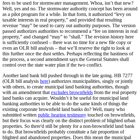
fees to be used for stormwater management. Whoa, isn’t that new?
Well, yes and no. The stormwater authority concept has been around
as a pilot program for a while. In that form, it authorized “levy on
taxable interests in real property,” and provided that resulting
revenue “may” be used to carry out authority purposes. The version
passed authorizes authorities to recommend a “fee on interests in real
property,” and changed “may” to “shall.” The revision history here
is sufficiently confused – there was no time for a new file copy or
even an OLR bill analysis – that we’ll reserve the right to look at
this further once the dust settles. Perhaps reflecting the hastiness of
the process, a second amendment says the General Statutes shall
control over the state water plan if the two conflict.
Another land bank bill pushed through in the late going. HB 7277
(OLR bill analysis
here
) authorizes municipalities, singly or jointly
with others, to create municipal land banking authorities, though
with an amendment that
excludes brownfields
from the real property
land banks can acquire. Wouldn’t it be useful for municipal land
banking authorities to be able to do the same kinds of things the
existing corporate brownfield land banks do? Well, many who
submitted written
public hearing testimony
touched on brownfields,
but their focus was clearly on the distinct problem of blighted urban
properties. So there'd still be plenty for a non-brownfield land bank
to do. But brownfields probably constitute a fair proportion of
blighted and abandoned properties. Does this mean the municipal