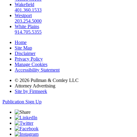
Wakefield
401.360.1533
Westport
203.254.5000
White Plains
914.705.5355
Home
Site Map
Disclaimer
Privacy Policy
Manage Cookies
Accessibility Statement
© 2026 Pullman & Comley LLC
Attorney Advertising
Site by Firmseek
Publication Sign Up