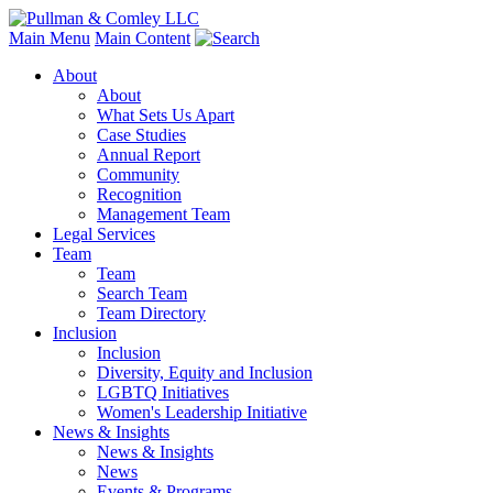
Main Menu
Main Content
About
About
What Sets Us Apart
Case Studies
Annual Report
Community
Recognition
Management Team
Legal Services
Team
Team
Search Team
Team Directory
Inclusion
Inclusion
Diversity, Equity and Inclusion
LGBTQ Initiatives
Women's Leadership Initiative
News & Insights
News & Insights
News
Events & Programs