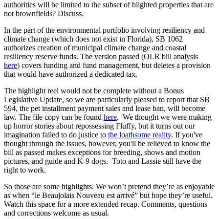
authorities will be limited to the subset of blighted properties that are
not brownfields? Discuss.
In the part of the environmental portfolio involving resiliency and
climate change (which does not exist in Florida), SB 1062
authorizes creation of municipal climate change and coastal
resiliency reserve funds. The version passed (OLR bill analysis
here
) covers funding and fund management, but deletes a provision
that would have authorized a dedicated tax.
The highlight reel would not be complete without a Bonus
Legislative Update, so we are particularly pleased to report that SB
594, the pet installment payment sales and lease ban, will become
law. The file copy can be found
here
. We thought we were making
up horror stories about repossessing Fluffy, but it turns out our
imagination failed to do justice to
the loathsome reality
. If you've
thought through the issues, however, you'll be relieved to know the
bill as passed makes exceptions for breeding, shows and motion
pictures, and guide and K-9 dogs. Toto and Lassie still have the
right to work.
So those are some highlights. We won’t pretend they’re as enjoyable
as when “le Beaujolais Nouveau est arrivé” but hope they’re useful.
Watch this space for a more extended recap. Comments, questions
and corrections welcome as usual.