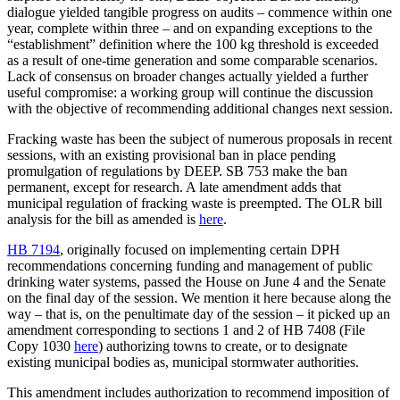
dialogue yielded tangible progress on audits – commence within one
year, complete within three – and on expanding exceptions to the
“establishment” definition where the 100 kg threshold is exceeded
as a result of one-time generation and some comparable scenarios.
Lack of consensus on broader changes actually yielded a further
useful compromise: a working group will continue the discussion
with the objective of recommending additional changes next session.
Fracking waste has been the subject of numerous proposals in recent
sessions, with an existing provisional ban in place pending
promulgation of regulations by DEEP. SB 753 make the ban
permanent, except for research. A late amendment adds that
municipal regulation of fracking waste is preempted. The OLR bill
analysis for the bill as amended is
here
.
HB 7194
, originally focused on implementing certain DPH
recommendations concerning funding and management of public
drinking water systems, passed the House on June 4 and the Senate
on the final day of the session. We mention it here because along the
way – that is, on the penultimate day of the session – it picked up an
amendment corresponding to sections 1 and 2 of HB 7408 (File
Copy 1030
here
) authorizing towns to create, or to designate
existing municipal bodies as, municipal stormwater authorities.
This amendment includes authorization to recommend imposition of