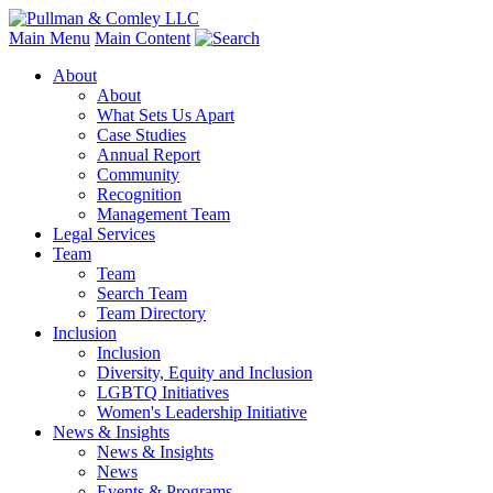
Main Menu
Main Content
About
About
What Sets Us Apart
Case Studies
Annual Report
Community
Recognition
Management Team
Legal Services
Team
Team
Search Team
Team Directory
Inclusion
Inclusion
Diversity, Equity and Inclusion
LGBTQ Initiatives
Women's Leadership Initiative
News & Insights
News & Insights
News
Events & Programs