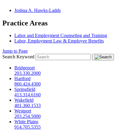
Joshua A. Hawks-Ladds
Practice Areas
Labor and Employment Counseling and Training
Labor, Employment Law & Employee Benefits
Jump to Page
Search Keyword
Bridgeport
203.330.2000
Hartford
860.424.4300
Springfield
413.314.6160
Wakefield
401.360.1533
Westport
203.254.5000
White Plains
914.705.5355