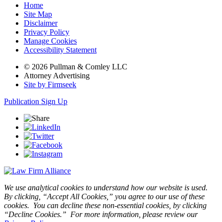
Home
Site Map
Disclaimer
Privacy Policy
Manage Cookies
Accessibility Statement
© 2026 Pullman & Comley LLC
Attorney Advertising
Site by Firmseek
Publication Sign Up
We use analytical cookies to understand how our website is used.
By clicking, “Accept All Cookies,” you agree to our use of these
cookies. You can decline these non-essential cookies, by clicking
“Decline Cookies.” For more information, please review our