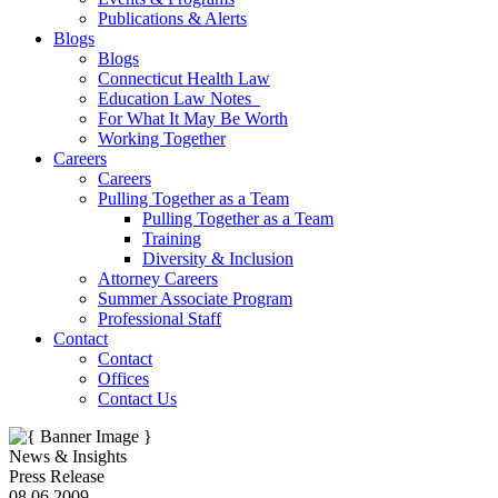
Publications & Alerts
Blogs
Blogs
Connecticut Health Law
Education Law Notes
For What It May Be Worth
Working Together
Careers
Careers
Pulling Together as a Team
Pulling Together as a Team
Training
Diversity & Inclusion
Attorney Careers
Summer Associate Program
Professional Staff
Contact
Contact
Offices
Contact Us
News & Insights
Press Release
08.06.2009