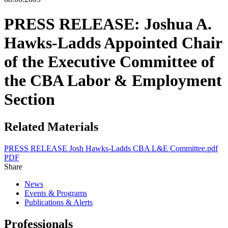
PRESS RELEASE: Joshua A.
Hawks-Ladds Appointed Chair
of the Executive Committee of
the CBA Labor & Employment
Section
Related Materials
PRESS RELEASE Josh Hawks-Ladds CBA L&E Committee.pdf
PDF
Share
News
Events & Programs
Publications & Alerts
Professionals