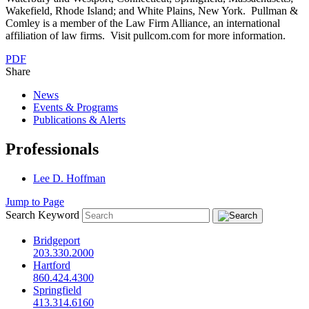
Wakefield, Rhode Island; and White Plains, New York. Pullman &
Comley is a member of the Law Firm Alliance, an international
affiliation of law firms. Visit pullcom.com for more information.
PDF
Share
News
Events & Programs
Publications & Alerts
Professionals
Lee D. Hoffman
Jump to Page
Search Keyword
Bridgeport
203.330.2000
Hartford
860.424.4300
Springfield
413.314.6160