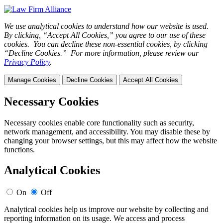
We use analytical cookies to understand how our website is used.
By clicking, “Accept All Cookies,” you agree to our use of these
cookies. You can decline these non-essential cookies, by clicking
“Decline Cookies.” For more information, please review our
Privacy Policy
.
Manage Cookies
Decline Cookies
Accept All Cookies
Necessary Cookies
Necessary cookies enable core functionality such as security,
network management, and accessibility. You may disable these by
changing your browser settings, but this may affect how the website
functions.
Analytical Cookies
On
Off
Analytical cookies help us improve our website by collecting and
reporting information on its usage. We access and process