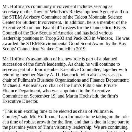
Mr. Hoffman’s community involvement includes serving as
secretary on the Town of Windsor's Redevelopment Agency and on
the STEM Advisory Committee of the Talcott Mountain Science
Center for Student Involvement. In addition, he is a member of the
Executive Board and Board of Trustees for the Connecticut Rivers
Council of the Boy Scouts of America and has held various
leadership positions in Troop 203 and Pack 203 in Windsor. He was
awarded the STEM/Environmental Good Scout Award by the Boy
Scouts’ Connecticut Yankee Council in 2019.
Mr. Hoffman’s assumption of his new role is part of a planned
succession of the firm’s leadership. As chair, he will continue to
serve as part of a four-member Executive Committee, together with
returning member Nancy A. D. Hancock, who also serves as co-
chair of Pullman’s Business Organizations and Finance Department;
Michael J. Andreana, co-chair of the firm’s Public and Private
Finance Department, who was appointed to the Executive
Committee on September 19; and Martin Hochstadt, the firm’s
Executive Director.
“This is an exciting time to be elected as chair of Pullman &
Comley,” said Mr. Hoffman. “I am fortunate to be taking on the role
at a time of robust growth for the firm, and that is due in large part to
the past nine years of Tim’s visionary leadership. We are continuing