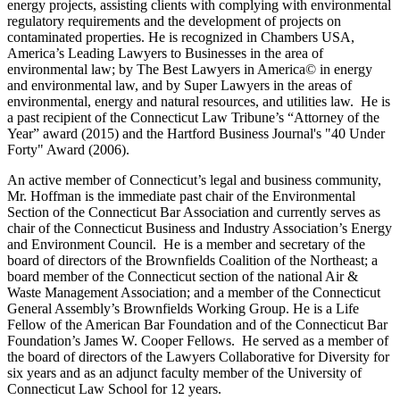
energy projects, assisting clients with complying with environmental
regulatory requirements and the development of projects on
contaminated properties. He is recognized in Chambers USA,
America’s Leading Lawyers to Businesses in the area of
environmental law; by The Best Lawyers in America© in energy
and environmental law, and by Super Lawyers in the areas of
environmental, energy and natural resources, and utilities law. He is
a past recipient of the Connecticut Law Tribune’s “Attorney of the
Year” award (2015) and the Hartford Business Journal's "40 Under
Forty" Award (2006).
An active member of Connecticut’s legal and business community,
Mr. Hoffman is the immediate past chair of the Environmental
Section of the Connecticut Bar Association and currently serves as
chair of the Connecticut Business and Industry Association’s Energy
and Environment Council. He is a member and secretary of the
board of directors of the Brownfields Coalition of the Northeast; a
board member of the Connecticut section of the national Air &
Waste Management Association; and a member of the Connecticut
General Assembly’s Brownfields Working Group. He is a Life
Fellow of the American Bar Foundation and of the Connecticut Bar
Foundation’s James W. Cooper Fellows. He served as a member of
the board of directors of the Lawyers Collaborative for Diversity for
six years and as an adjunct faculty member of the University of
Connecticut Law School for 12 years.