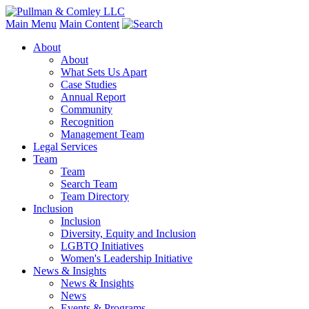
Main Menu
Main Content
About
About
What Sets Us Apart
Case Studies
Annual Report
Community
Recognition
Management Team
Legal Services
Team
Team
Search Team
Team Directory
Inclusion
Inclusion
Diversity, Equity and Inclusion
LGBTQ Initiatives
Women's Leadership Initiative
News & Insights
News & Insights
News
Events & Programs