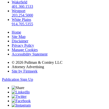
Wakefield
401.360.1533
Westport
203.254.5000
White Plains
914.705.5355
Home
Site Map
Disclaimer
Privacy Policy
Manage Cookies
Accessibility Statement
© 2026 Pullman & Comley LLC
Attorney Advertising
Site by Firmseek
Publication Sign Up