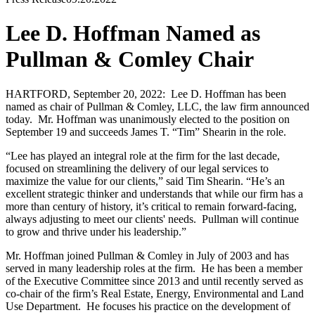
Lee D. Hoffman Named as
Pullman & Comley Chair
HARTFORD, September 20, 2022: Lee D. Hoffman has been
named as chair of Pullman & Comley, LLC, the law firm announced
today. Mr. Hoffman was unanimously elected to the position on
September 19 and succeeds James T. “Tim” Shearin in the role.
“Lee has played an integral role at the firm for the last decade,
focused on streamlining the delivery of our legal services to
maximize the value for our clients,” said Tim Shearin. “He’s an
excellent strategic thinker and understands that while our firm has a
more than century of history, it’s critical to remain forward-facing,
always adjusting to meet our clients' needs. Pullman will continue
to grow and thrive under his leadership.”
Mr. Hoffman joined Pullman & Comley in July of 2003 and has
served in many leadership roles at the firm. He has been a member
of the Executive Committee since 2013 and until recently served as
co-chair of the firm’s Real Estate, Energy, Environmental and Land
Use Department. He focuses his practice on the development of