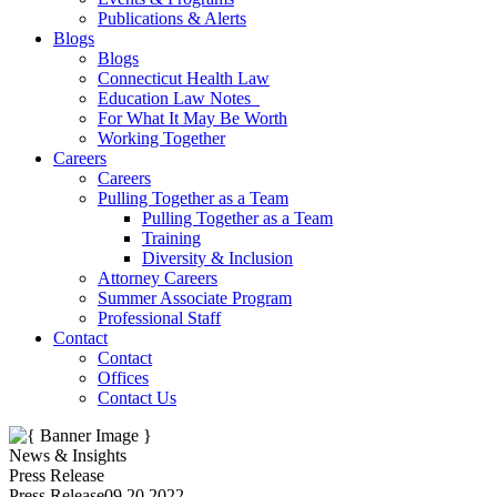
Publications & Alerts
Blogs
Blogs
Connecticut Health Law
Education Law Notes
For What It May Be Worth
Working Together
Careers
Careers
Pulling Together as a Team
Pulling Together as a Team
Training
Diversity & Inclusion
Attorney Careers
Summer Associate Program
Professional Staff
Contact
Contact
Offices
Contact Us
News & Insights
Press Release
Press Release
09.20.2022