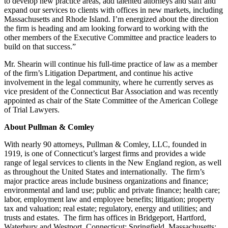
to develop new practice areas, add talented attorneys and staff and
expand our services to clients with offices in new markets, including
Massachusetts and Rhode Island. I’m energized about the direction
the firm is heading and am looking forward to working with the
other members of the Executive Committee and practice leaders to
build on that success.”
Mr. Shearin will continue his full-time practice of law as a member
of the firm’s Litigation Department, and continue his active
involvement in the legal community, where he currently serves as
vice president of the Connecticut Bar Association and was recently
appointed as chair of the State Committee of the American College
of Trial Lawyers.
About Pullman & Comley
With nearly 90 attorneys, Pullman & Comley, LLC, founded in
1919, is one of Connecticut’s largest firms and provides a wide
range of legal services to clients in the New England region, as well
as throughout the United States and internationally. The firm’s
major practice areas include business organizations and finance;
environmental and land use; public and private finance; health care;
labor, employment law and employee benefits; litigation; property
tax and valuation; real estate; regulatory, energy and utilities; and
trusts and estates. The firm has offices in Bridgeport, Hartford,
Waterbury and Westport, Connecticut; Springfield, Massachusetts;