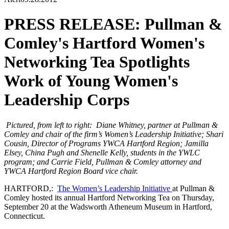
PRESS RELEASE: Pullman &
Comley's Hartford Women's
Networking Tea Spotlights
Work of Young Women's
Leadership Corps
Pictured, from left to right: Diane Whitney, partner at Pullman &
Comley and chair of the firm’s Women’s Leadership Initiative; Shari
Cousin, Director of Programs YWCA Hartford Region; Jamilla
Elsey, China Pugh and Shenelle Kelly, students in the YWLC
program; and Carrie Field, Pullman & Comley attorney and
YWCA Hartford Region Board vice chair.
HARTFORD,:
The Women’s Leadership Initiative
at Pullman &
Comley hosted its annual Hartford Networking Tea on Thursday,
September 20 at the Wadsworth Atheneum Museum in Hartford,
Connecticut.