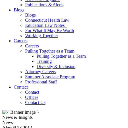
Publications & Alerts
Blogs
Blogs
Connecticut Health Law
Education Law Notes
For What It May Be Worth
Working Together
Careers
Careers
Pulling Together as a Team
Pulling Together as a Team
Training
Diversity & Inclusion
Attorney Careers
Summer Associate Program
Professional Staff
Contact
Contact
Offices
Contact Us
News & Insights
News
Alert
09.28.2012