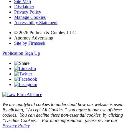
Site Map
Disclaimer
Privacy Policy
Manage Cookies
Accessibility Statement
© 2026 Pullman & Comley LLC
Attorney Advertising
Site by Firmseek
Publication Sign Up
We use analytical cookies to understand how our website is used.
By clicking, “Accept All Cookies,” you agree to our use of these
cookies. You can decline these non-essential cookies, by clicking
“Decline Cookies.” For more information, please review our
Privacy Policy
.