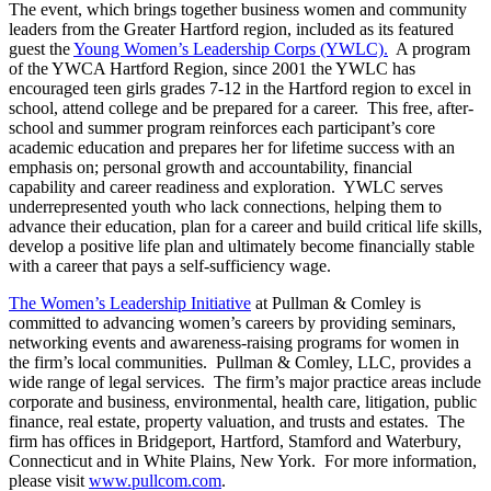
The event, which brings together business women and community
leaders from the Greater Hartford region, included as its featured
guest the
Young Women’s Leadership Corps (YWLC).
A program
of the YWCA Hartford Region, since 2001 the YWLC has
encouraged teen girls grades 7-12 in the Hartford region to excel in
school, attend college and be prepared for a career. This free, after-
school and summer program reinforces each participant’s core
academic education and prepares her for lifetime success with an
emphasis on; personal growth and accountability, financial
capability and career readiness and exploration. YWLC serves
underrepresented youth who lack connections, helping them to
advance their education, plan for a career and build critical life skills,
develop a positive life plan and ultimately become financially stable
with a career that pays a self-sufficiency wage.
The Women’s Leadership Initiative
at Pullman & Comley is
committed to advancing women’s careers by providing seminars,
networking events and awareness-raising programs for women in
the firm’s local communities. Pullman & Comley, LLC, provides a
wide range of legal services. The firm’s major practice areas include
corporate and business, environmental, health care, litigation, public
finance, real estate, property valuation, and trusts and estates. The
firm has offices in Bridgeport, Hartford, Stamford and Waterbury,
Connecticut and in White Plains, New York. For more information,
please visit
www.pullcom.com
.