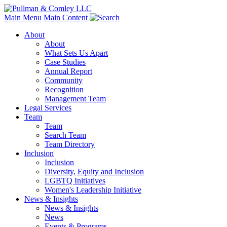
Main Menu
Main Content
About
About
What Sets Us Apart
Case Studies
Annual Report
Community
Recognition
Management Team
Legal Services
Team
Team
Search Team
Team Directory
Inclusion
Inclusion
Diversity, Equity and Inclusion
LGBTQ Initiatives
Women's Leadership Initiative
News & Insights
News & Insights
News
Events & Programs