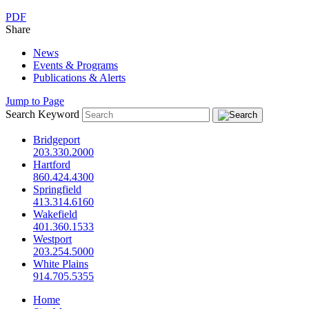
PDF
Share
News
Events & Programs
Publications & Alerts
Jump to Page
Search Keyword
Bridgeport
203.330.2000
Hartford
860.424.4300
Springfield
413.314.6160
Wakefield
401.360.1533
Westport
203.254.5000
White Plains
914.705.5355
Home