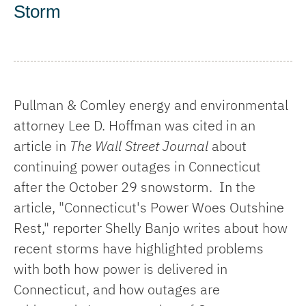
Storm
Pullman & Comley energy and environmental
attorney Lee D. Hoffman was cited in an
article in
The Wall Street Journal
about
continuing power outages in Connecticut
after the October 29 snowstorm. In the
article, "Connecticut's Power Woes Outshine
Rest," reporter Shelly Banjo writes about how
recent storms have highlighted problems
with both how power is delivered in
Connecticut, and how outages are