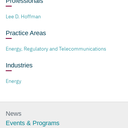
Professionals
Lee D. Hoffman
Practice Areas
Energy, Regulatory and Telecommunications
Industries
Energy
News
Events & Programs