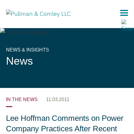
Main Content
NEWS & INSIGHTS
News
IN THE NEWS
11.03.2011
Lee Hoffman Comments on Power
Company Practices After Recent