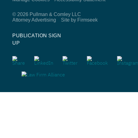
© 2026 Pullman & Comley LLC
Attorney Advertising
Site by Firmseek
PUBLICATION SIGN
UP