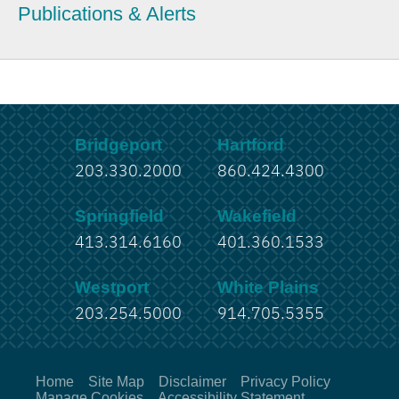
Publications & Alerts
Bridgeport
Hartford
203.330.2000
860.424.4300
Springfield
Wakefield
413.314.6160
401.360.1533
Westport
White Plains
203.254.5000
914.705.5355
Home
Site Map
Disclaimer
Privacy Policy
Manage Cookies
Accessibility Statement