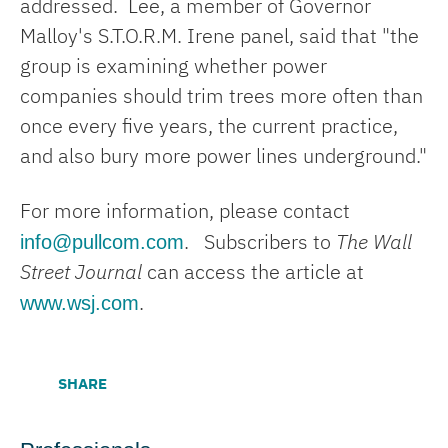
addressed. Lee, a member of Governor
Malloy's S.T.O.R.M. Irene panel, said that "the
group is examining whether power
companies should trim trees more often than
once every five years, the current practice,
and also bury more power lines underground."
For more information, please contact
info@pullcom.com
. Subscribers to
The Wall
Street Journal
can access the article at
www.wsj.com
.
SHARE