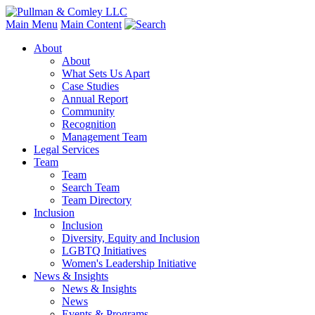
Main Menu
Main Content
About
About
What Sets Us Apart
Case Studies
Annual Report
Community
Recognition
Management Team
Legal Services
Team
Team
Search Team
Team Directory
Inclusion
Inclusion
Diversity, Equity and Inclusion
LGBTQ Initiatives
Women's Leadership Initiative
News & Insights
News & Insights
News
Events & Programs