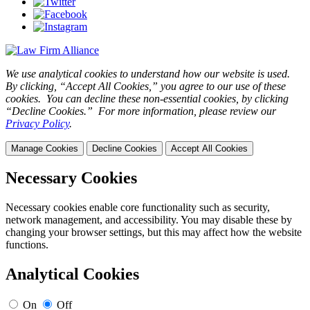
We use analytical cookies to understand how our website is used.
By clicking, “Accept All Cookies,” you agree to our use of these
cookies. You can decline these non-essential cookies, by clicking
“Decline Cookies.” For more information, please review our
Privacy Policy
.
Manage Cookies
Decline Cookies
Accept All Cookies
Necessary Cookies
Necessary cookies enable core functionality such as security,
network management, and accessibility. You may disable these by
changing your browser settings, but this may affect how the website
functions.
Analytical Cookies
On
Off