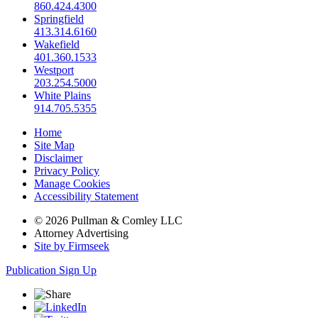
860.424.4300
Springfield
413.314.6160
Wakefield
401.360.1533
Westport
203.254.5000
White Plains
914.705.5355
Home
Site Map
Disclaimer
Privacy Policy
Manage Cookies
Accessibility Statement
© 2026 Pullman & Comley LLC
Attorney Advertising
Site by Firmseek
Publication Sign Up