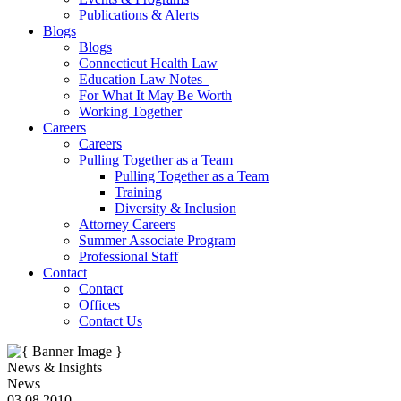
Publications & Alerts
Blogs
Blogs
Connecticut Health Law
Education Law Notes
For What It May Be Worth
Working Together
Careers
Careers
Pulling Together as a Team
Pulling Together as a Team
Training
Diversity & Inclusion
Attorney Careers
Summer Associate Program
Professional Staff
Contact
Contact
Offices
Contact Us
News & Insights
News
03.08.2010