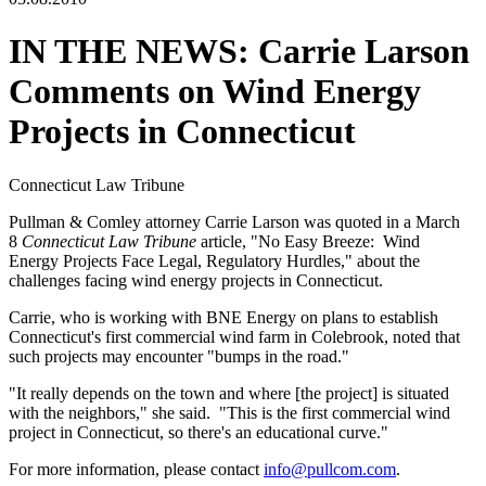
IN THE NEWS: Carrie Larson
Comments on Wind Energy
Projects in Connecticut
Connecticut Law Tribune
Pullman & Comley attorney Carrie Larson was quoted in a March
8
Connecticut Law Tribune
article, "No Easy Breeze: Wind
Energy Projects Face Legal, Regulatory Hurdles," about the
challenges facing wind energy projects in Connecticut.
Carrie, who is working with BNE Energy on plans to establish
Connecticut's first commercial wind farm in Colebrook, noted that
such projects may encounter "bumps in the road."
"It really depends on the town and where [the project] is situated
with the neighbors," she said. "This is the first commercial wind
project in Connecticut, so there's an educational curve."
For more information, please contact
info@pullcom.com
.