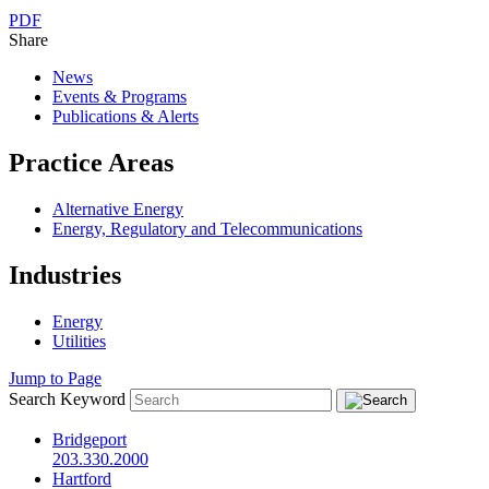
PDF
Share
News
Events & Programs
Publications & Alerts
Practice Areas
Alternative Energy
Energy, Regulatory and Telecommunications
Industries
Energy
Utilities
Jump to Page
Search Keyword
Bridgeport
203.330.2000
Hartford