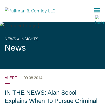
Main Content
NEWS & INSIGHTS
News
ALERT
09.08.2014
IN THE NEWS: Alan Sobol
Explains When To Pursue Criminal