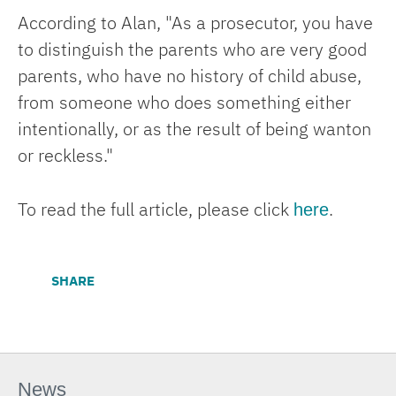
According to Alan, "As a prosecutor, you have
to distinguish the parents who are very good
parents, who have no history of child abuse,
from someone who does something either
intentionally, or as the result of being wanton
or reckless."
here
To read the full article, please click
.
SHARE
News