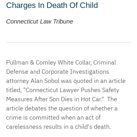
Charges In Death Of Child
Connecticut Law Tribune
Pullman & Comley White Collar, Criminal
Defense and Corporate Investigations
attorney Alan Sobol was quoted in an article
titled, "Connecticut Lawyer Pushes Safety
Measures After Son Dies in Hot Car." The
article debates the question of whether a
crime is committed when an act of
carelessness results in a child's death.