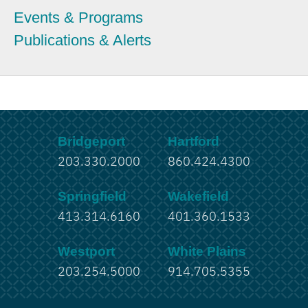
Events & Programs
Publications & Alerts
Bridgeport
Hartford
203.330.2000
860.424.4300
Springfield
Wakefield
413.314.6160
401.360.1533
Westport
White Plains
203.254.5000
914.705.5355