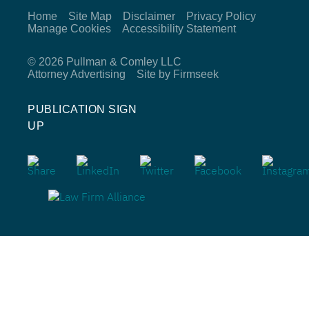
Home
Site Map
Disclaimer
Privacy Policy
Manage Cookies
Accessibility Statement
© 2026 Pullman & Comley LLC
Attorney Advertising
Site by Firmseek
PUBLICATION SIGN
UP