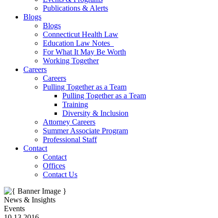
Publications & Alerts
Blogs
Blogs
Connecticut Health Law
Education Law Notes
For What It May Be Worth
Working Together
Careers
Careers
Pulling Together as a Team
Pulling Together as a Team
Training
Diversity & Inclusion
Attorney Careers
Summer Associate Program
Professional Staff
Contact
Contact
Offices
Contact Us
News & Insights
Events
10.13.2016