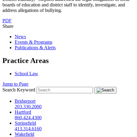
boards of education and district staff to identify, investigate, and
address allegations of bullying.
PDF
Share
News
Events & Programs
Publications & Alerts
Practice Areas
School Law
Jump to Page
Search Keyword
Bridgeport
203.330.2000
Hartford
860.424.4300
Springfield
413.314.6160
Wakefield