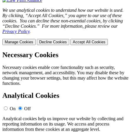
We use analytical cookies to understand how our website is used.
By clicking, “Accept All Cookies,” you agree to our use of these
cookies. You can decline these non-essential cookies, by clicking
“Decline Cookies.” For more information, please review our
Privacy Policy
.
Manage Cookies
Decline Cookies
Accept All Cookies
Necessary Cookies
Necessary cookies enable core functionality such as security,
network management, and accessibility. You may disable these by
changing your browser settings, but this may affect how the website
functions.
Analytical Cookies
On
Off
Analytical cookies help us improve our website by collecting and
reporting information on its usage. We access and process
information from these cookies at an aggregate level.