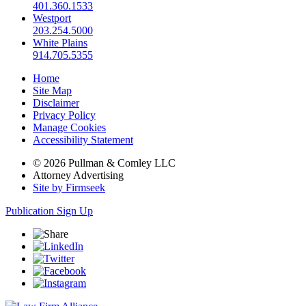
401.360.1533
Westport
203.254.5000
White Plains
914.705.5355
Home
Site Map
Disclaimer
Privacy Policy
Manage Cookies
Accessibility Statement
© 2026 Pullman & Comley LLC
Attorney Advertising
Site by Firmseek
Publication Sign Up