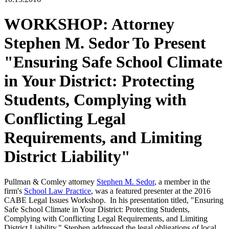
WORKSHOP: Attorney
Stephen M. Sedor To Present
"Ensuring Safe School Climate
in Your District: Protecting
Students, Complying with
Conflicting Legal
Requirements, and Limiting
District Liability"
Pullman & Comley attorney
Stephen M. Sedor
, a member in the
firm's
School Law Practice
, was a featured presenter at the 2016
CABE Legal Issues Workshop. In his presentation titled, "Ensuring
Safe School Climate in Your District: Protecting Students,
Complying with Conflicting Legal Requirements, and Limiting
District Liability," Stephen addressed the legal obligations of local