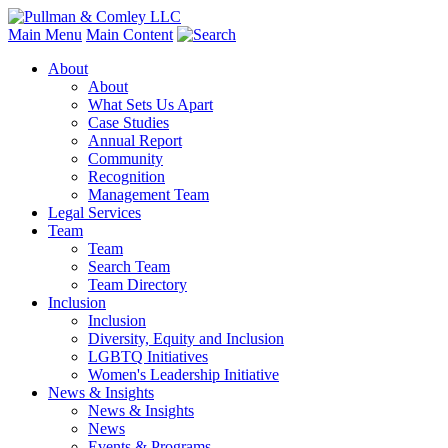
Main Menu
Main Content
About
About
What Sets Us Apart
Case Studies
Annual Report
Community
Recognition
Management Team
Legal Services
Team
Team
Search Team
Team Directory
Inclusion
Inclusion
Diversity, Equity and Inclusion
LGBTQ Initiatives
Women's Leadership Initiative
News & Insights
News & Insights
News
Events & Programs