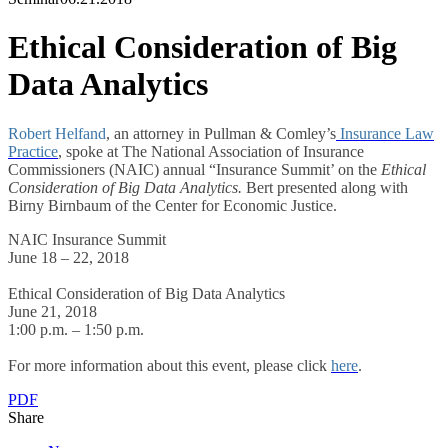
Ethical Consideration of Big
Data Analytics
Robert Helfand
, an attorney in Pullman & Comley’s
Insurance Law
Practice
, spoke at The National Association of Insurance
Commissioners (NAIC) annual “Insurance Summit’ on the
Ethical
Consideration of Big Data Analytics.
Bert presented along with
Birny Birnbaum of the Center for Economic Justice.
NAIC Insurance Summit
June 18 – 22, 2018
Ethical Consideration of Big Data Analytics
June 21, 2018
1:00 p.m. – 1:50 p.m.
For more information about this event, please click
here
.
PDF
Share