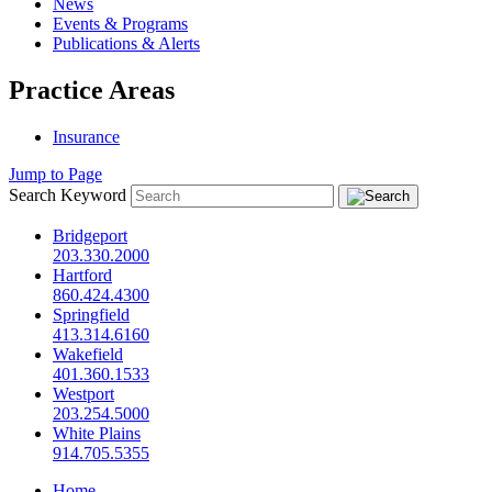
News
Events & Programs
Publications & Alerts
Practice Areas
Insurance
Jump to Page
Search Keyword
Bridgeport
203.330.2000
Hartford
860.424.4300
Springfield
413.314.6160
Wakefield
401.360.1533
Westport
203.254.5000
White Plains
914.705.5355
Home