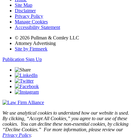
Site Map
Disclaimer
Privacy Policy
Manage Cookies
Accessibility Statement
© 2026 Pullman & Comley LLC
Attorney Advertising
Site by Firmseek
Publication Sign Up
We use analytical cookies to understand how our website is used.
By clicking, “Accept All Cookies,” you agree to our use of these
cookies. You can decline these non-essential cookies, by clicking
“Decline Cookies.” For more information, please review our
Privacy Policy
.