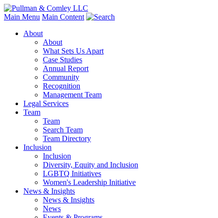
Main Menu
Main Content
About
About
What Sets Us Apart
Case Studies
Annual Report
Community
Recognition
Management Team
Legal Services
Team
Team
Search Team
Team Directory
Inclusion
Inclusion
Diversity, Equity and Inclusion
LGBTQ Initiatives
Women's Leadership Initiative
News & Insights
News & Insights
News
Events & Programs