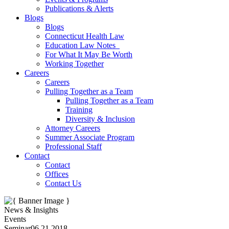
Publications & Alerts
Blogs
Blogs
Connecticut Health Law
Education Law Notes
For What It May Be Worth
Working Together
Careers
Careers
Pulling Together as a Team
Pulling Together as a Team
Training
Diversity & Inclusion
Attorney Careers
Summer Associate Program
Professional Staff
Contact
Contact
Offices
Contact Us
News & Insights
Events
Seminar
06.21.2018