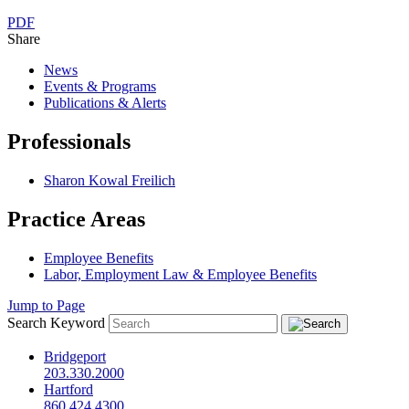
PDF
Share
News
Events & Programs
Publications & Alerts
Professionals
Sharon Kowal Freilich
Practice Areas
Employee Benefits
Labor, Employment Law & Employee Benefits
Jump to Page
Search Keyword
Bridgeport
203.330.2000
Hartford
860.424.4300