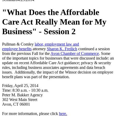
"What Does the Affordable
Care Act Really Mean for My
Business" - Session 2
Pullman & Comley
labor, employment law and
employee benefits
attorney
Sharon K. Freilich
continued a session
from the previous Fall for the
Avon Chamber of Commerce
. Some
of the important topics for businesses that were discussed include: an
update on recent Affordable Care Act guidance; privacy & security
rules, including business associates agreements and data breach
issues. Additionally, the impact of the Winsor decision on employee
benefit plans was part of the presentation.
Friday, April 25, 2014
Time: 8:30 a.m. - 10:30 a.m.
Peter M. Bakker Agency
302 West Main Street
Avon, CT 06001
For more information, please click
here.