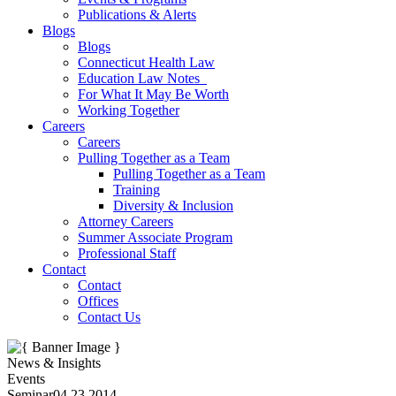
Publications & Alerts
Blogs
Blogs
Connecticut Health Law
Education Law Notes
For What It May Be Worth
Working Together
Careers
Careers
Pulling Together as a Team
Pulling Together as a Team
Training
Diversity & Inclusion
Attorney Careers
Summer Associate Program
Professional Staff
Contact
Contact
Offices
Contact Us
News & Insights
Events
Seminar
04.23.2014