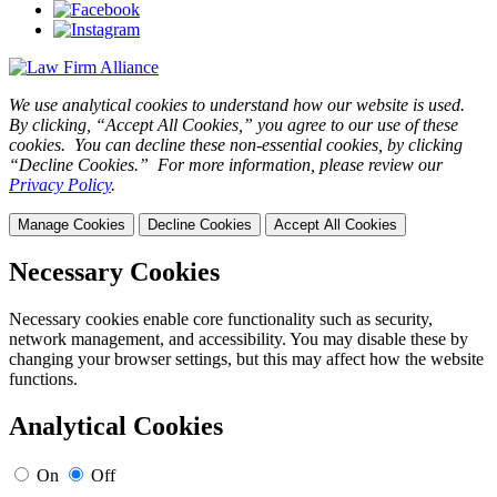
We use analytical cookies to understand how our website is used.
By clicking, “Accept All Cookies,” you agree to our use of these
cookies. You can decline these non-essential cookies, by clicking
“Decline Cookies.” For more information, please review our
Privacy Policy
.
Manage Cookies
Decline Cookies
Accept All Cookies
Necessary Cookies
Necessary cookies enable core functionality such as security,
network management, and accessibility. You may disable these by
changing your browser settings, but this may affect how the website
functions.
Analytical Cookies
On
Off