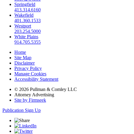
Springfield
413.314.6160
Wakefield
401.360.1533
Westport
203.254.5000
White Plains
914.705.5355
Home
Site Map
Disclaimer
Privacy Policy
Manage Cookies
Accessibility Statement
© 2026 Pullman & Comley LLC
Attorney Advertising
Site by Firmseek
Publication Sign Up