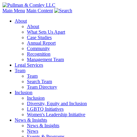
Main Menu
Main Content
About
About
What Sets Us Apart
Case Studies
Annual Report
Community
Recognition
Management Team
Legal Services
Team
Team
Search Team
Team Directory
Inclusion
Inclusion
Diversity, Equity and Inclusion
LGBTQ Initiatives
Women's Leadership Initiative
News & Insights
News & Insights
News
Events & Programs