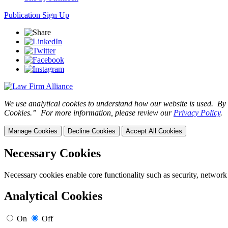
Publication Sign Up
We use analytical cookies to understand how our website is used. By c
Cookies.” For more information, please review our
Privacy Policy
.
Manage Cookies
Decline Cookies
Accept All Cookies
Necessary Cookies
Necessary cookies enable core functionality such as security, network
Analytical Cookies
On
Off