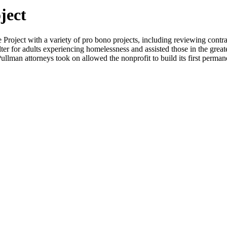
ject
ject with a variety of pro bono projects, including reviewing contrac
r for adults experiencing homelessness and assisted those in the greate
llman attorneys took on allowed the nonprofit to build its first permane