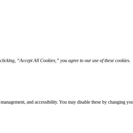
licking, “Accept All Cookies,” you agree to our use of these cookies. 
 management, and accessibility. You may disable these by changing your