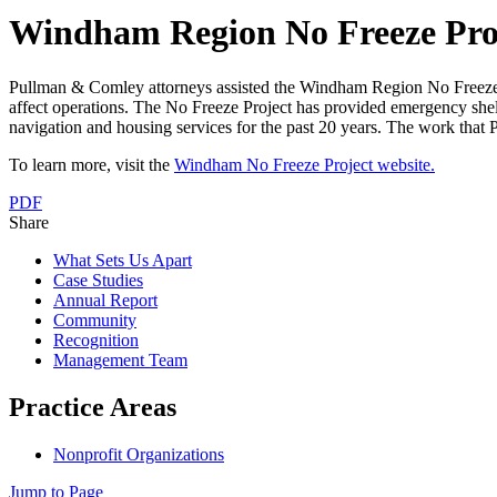
Windham Region No Freeze Pro
Pullman & Comley attorneys assisted the Windham Region No Freeze Pro
affect operations. The No Freeze Project has provided emergency shelte
navigation and housing services for the past 20 years. The work that Pu
To learn more, visit the
Windham No Freeze Project website.
PDF
Share
What Sets Us Apart
Case Studies
Annual Report
Community
Recognition
Management Team
Practice Areas
Nonprofit Organizations
Jump to Page