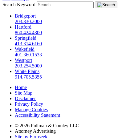
Search Keyword
Bridgeport
203.330.2000
Hartford
860.424.4300
Springfield
413.314.6160
Wakefield
401.360.1533
Westport
203.254.5000
White Plains
914.705.5355
Home
Site Map
Disclaimer
Privacy Policy
Manage Cookies
Accessibility Statement
© 2026 Pullman & Comley LLC
Attorney Advertising
Site by Firmseek