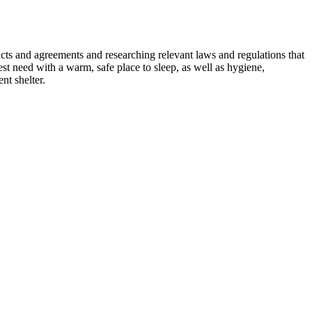
ts and agreements and researching relevant laws and regulations that
st need with a warm, safe place to sleep, as well as hygiene,
nt shelter.