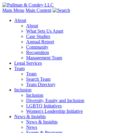
Main Menu
Main Content
About
About
What Sets Us Apart
Case Studies
Annual Report
Community
Recognition
Management Team
Legal Services
Team
Team
Search Team
Team Directory
Inclusion
Inclusion
Diversity, Equity and Inclusion
LGBTQ Initiatives
Women's Leadership Initiative
News & Insights
News & Insights
News
Events & Programs