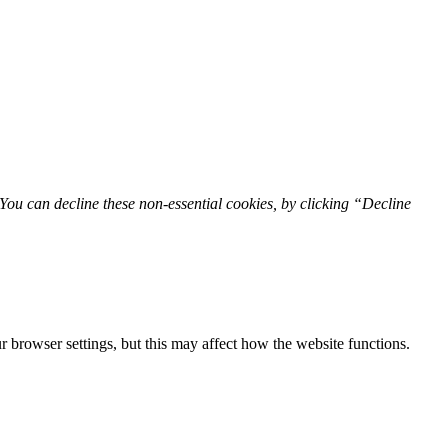
You can decline these non-essential cookies, by clicking “Decline
 browser settings, but this may affect how the website functions.