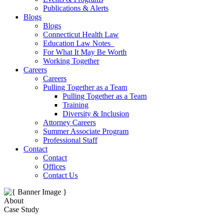
Publications & Alerts
Blogs
Blogs
Connecticut Health Law
Education Law Notes
For What It May Be Worth
Working Together
Careers
Careers
Pulling Together as a Team
Pulling Together as a Team
Training
Diversity & Inclusion
Attorney Careers
Summer Associate Program
Professional Staff
Contact
Contact
Offices
Contact Us
About
Case Study