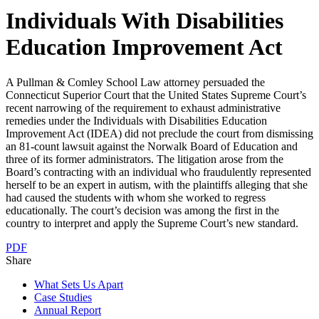
Individuals With Disabilities
Education Improvement Act
A Pullman & Comley School Law attorney persuaded the
Connecticut Superior Court that the United States Supreme Court’s
recent narrowing of the requirement to exhaust administrative
remedies under the Individuals with Disabilities Education
Improvement Act (IDEA) did not preclude the court from dismissing
an 81-count lawsuit against the Norwalk Board of Education and
three of its former administrators. The litigation arose from the
Board’s contracting with an individual who fraudulently represented
herself to be an expert in autism, with the plaintiffs alleging that she
had caused the students with whom she worked to regress
educationally. The court’s decision was among the first in the
country to interpret and apply the Supreme Court’s new standard.
PDF
Share
What Sets Us Apart
Case Studies
Annual Report