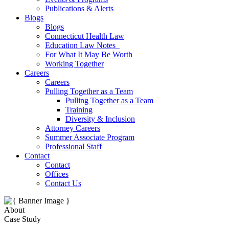
Publications & Alerts
Blogs
Blogs
Connecticut Health Law
Education Law Notes
For What It May Be Worth
Working Together
Careers
Careers
Pulling Together as a Team
Pulling Together as a Team
Training
Diversity & Inclusion
Attorney Careers
Summer Associate Program
Professional Staff
Contact
Contact
Offices
Contact Us
About
Case Study