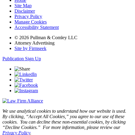
Home
Site Map
Disclaimer
Privacy Policy
Manage Cookies
Accessibility Statement
© 2026 Pullman & Comley LLC
Attorney Advertising
Site by Firmseek
Publication Sign Up
We use analytical cookies to understand how our website is used.
By clicking, “Accept All Cookies,” you agree to our use of these
cookies. You can decline these non-essential cookies, by clicking
“Decline Cookies.” For more information, please review our
Privacy Policy
.