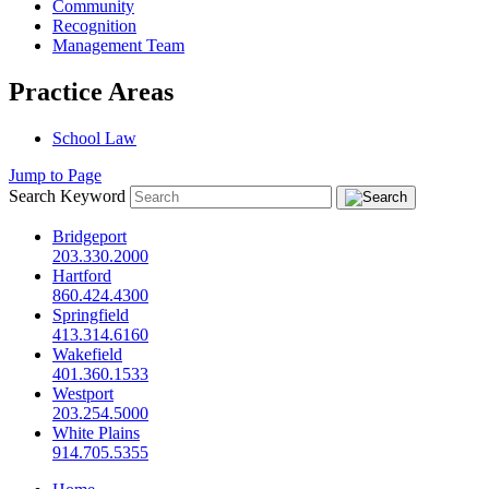
Community
Recognition
Management Team
Practice Areas
School Law
Jump to Page
Search Keyword
Bridgeport
203.330.2000
Hartford
860.424.4300
Springfield
413.314.6160
Wakefield
401.360.1533
Westport
203.254.5000
White Plains
914.705.5355