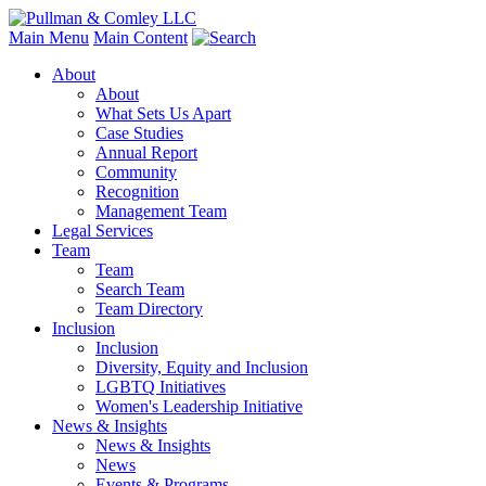
Main Menu
Main Content
About
About
What Sets Us Apart
Case Studies
Annual Report
Community
Recognition
Management Team
Legal Services
Team
Team
Search Team
Team Directory
Inclusion
Inclusion
Diversity, Equity and Inclusion
LGBTQ Initiatives
Women's Leadership Initiative
News & Insights
News & Insights
News
Events & Programs