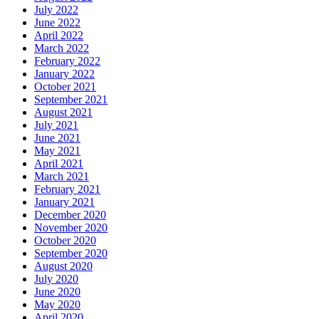
July 2022
June 2022
April 2022
March 2022
February 2022
January 2022
October 2021
September 2021
August 2021
July 2021
June 2021
May 2021
April 2021
March 2021
February 2021
January 2021
December 2020
November 2020
October 2020
September 2020
August 2020
July 2020
June 2020
May 2020
April 2020