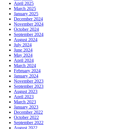
April 2025
March 2025
January 2025
December 2024
November 2024
October 2024
September 2024
August 2024
July 2024
June 2024
May 2024
April 2024
March 2024
February 2024
January 2024
November 2023
September 2023
August 2023
April 2023
March 2023
January 2023
December 2022
October 2022
September 2022
August 2022