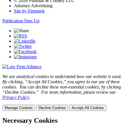
© 2026 Pullman & Comley LLC
Attorney Advertising
Site by Firmseek
Publication Sign Up
We use analytical cookies to understand how our website is used.
By clicking, “Accept All Cookies,” you agree to our use of these
cookies. You can decline these non-essential cookies, by clicking
“Decline Cookies.” For more information, please review our
Privacy Policy
.
Manage Cookies
Decline Cookies
Accept All Cookies
Necessary Cookies