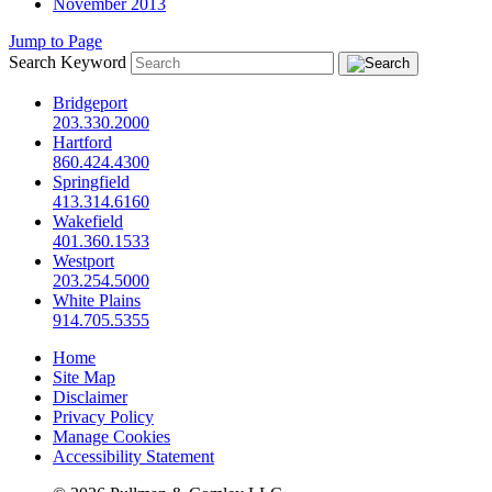
November 2013
Jump to Page
Search Keyword
Bridgeport
203.330.2000
Hartford
860.424.4300
Springfield
413.314.6160
Wakefield
401.360.1533
Westport
203.254.5000
White Plains
914.705.5355
Home
Site Map
Disclaimer
Privacy Policy
Manage Cookies
Accessibility Statement