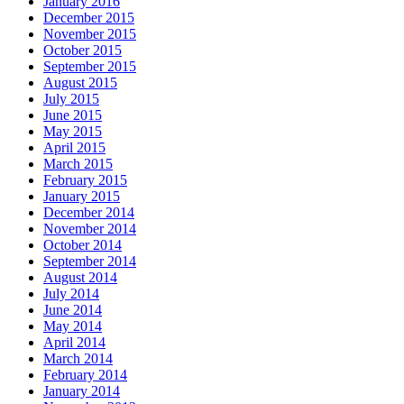
January 2016
December 2015
November 2015
October 2015
September 2015
August 2015
July 2015
June 2015
May 2015
April 2015
March 2015
February 2015
January 2015
December 2014
November 2014
October 2014
September 2014
August 2014
July 2014
June 2014
May 2014
April 2014
March 2014
February 2014
January 2014