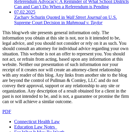
Referendum Advocacy: A Reminder of What School Districts
Can and Can’t Do When a Referendum is Pending
07.02.2025
Zachary Schurin Quoted in
Wall Street Journal
on U.S.
Supreme Court Decision in
Mahmoud v. Taylor
This blog/web site presents general information only. The
information you obtain at this site is not, nor is it intended to be,
legal advice, and you should not consider or rely on it as such. You
should consult an attorney for individual advice regarding your own
situation. This website is not an offer to represent you. You should
not act, or refrain from acting, based upon any information at this
website. Neither our presentation of such information nor your
receipt of it creates nor will create an attorney-client relationship
with any reader of this blog. Any links from another site to the blog
are beyond the control of Pullman & Comley, LLC and do not
convey their approval, support or any relationship to any site or
organization. Any description of a result obtained for a client in the
past is not intended to be, and is not, a guarantee or promise the firm
can or will achieve a similar outcome.
PDF
Connecticut Health Law
Education Law Notes