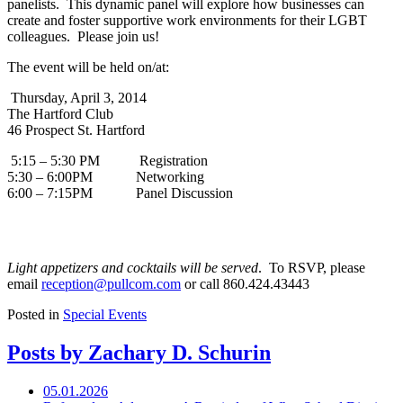
panelists. This dynamic panel will explore how businesses can
create and foster supportive work environments for their LGBT
colleagues. Please join us!
The event will be held on/at:
Thursday, April 3, 2014
The Hartford Club
46 Prospect St. Hartford
5:15 – 5:30 PM Registration
5:30 – 6:00PM Networking
6:00 – 7:15PM Panel Discussion
Light appetizers and cocktails will be served
. To RSVP, please
email
reception@pullcom.com
or call 860.424.43443
Posted in
Special Events
Posts by Zachary D. Schurin
05.01.2026