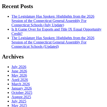
Recent Posts
The Legislature Has Spoken: Highlights from the 2026
Session of the Connecticut General Assembly For
Connecticut Schools (July Update)
Is It Game Over for Esports and Title IX Equal Opportunity
Credit?
The Legislature Has Spoken: Highlights from the 2026
Session of the Connecticut General Assembly For
Connecticut Schools (Updated)
Archives
July 2026
June 2026
May 2026
April 2026
March 2026
January 2026
October 2025
August 2025
July 2025
May 2025