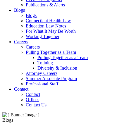
Publications & Alerts
Blogs
Blogs
Connecticut Health Law
Education Law Notes
For What It May Be Worth
Working Together
Careers
Careers
Pulling Together as a Team
Pulling Together as a Team
Training
Diversity & Inclusion
Attorney Careers
Summer Associate Program
Professional Staff
Contact
Contact
Offices
Contact Us
Blogs