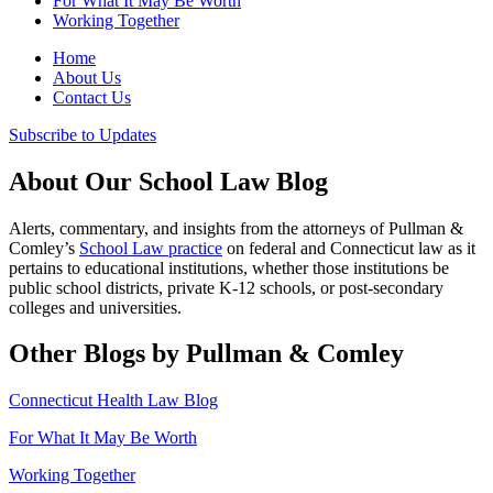
For What It May Be Worth
Working Together
Home
About Us
Contact Us
Subscribe to Updates
About Our School Law Blog
Alerts, commentary, and insights from the attorneys of Pullman &
Comley’s
School Law practice
on federal and Connecticut law as it
pertains to educational institutions, whether those institutions be
public school districts, private K-12 schools, or post-secondary
colleges and universities.
Other Blogs by Pullman & Comley
Connecticut Health Law Blog
For What It May Be Worth
Working Together