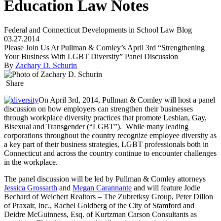
Education Law Notes
Federal and Connecticut Developments in School Law Blog
03.27.2014
Please Join Us At Pullman & Comley’s April 3rd “Strengthening
Your Business With LGBT Diversity” Panel Discussion
By
Zachary D. Schurin
Share
On April 3rd, 2014, Pullman & Comley will host a panel
discussion on how employers can strengthen their businesses
through workplace diversity practices that promote Lesbian, Gay,
Bisexual and Transgender (“LGBT”). While many leading
corporations throughout the country recognize employee diversity as
a key part of their business strategies, LGBT professionals both in
Connecticut and across the country continue to encounter challenges
in the workplace.
The panel discussion will be led by Pullman & Comley attorneys
Jessica Grossarth
and
Megan Carannante
and will feature Jodie
Bechard of Weichert Realtors – The Zubretksy Group, Peter Dillon
of Praxair, Inc., Rachel Goldberg of the City of Stamford and
Deidre McGuinness, Esq. of Kurtzman Carson Consultants as