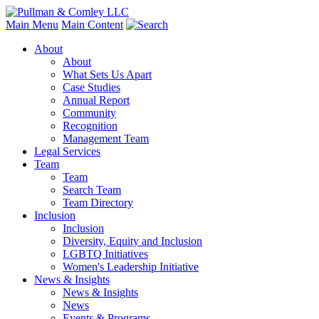
Main Menu
Main Content
About
About
What Sets Us Apart
Case Studies
Annual Report
Community
Recognition
Management Team
Legal Services
Team
Team
Search Team
Team Directory
Inclusion
Inclusion
Diversity, Equity and Inclusion
LGBTQ Initiatives
Women's Leadership Initiative
News & Insights
News & Insights
News
Events & Programs