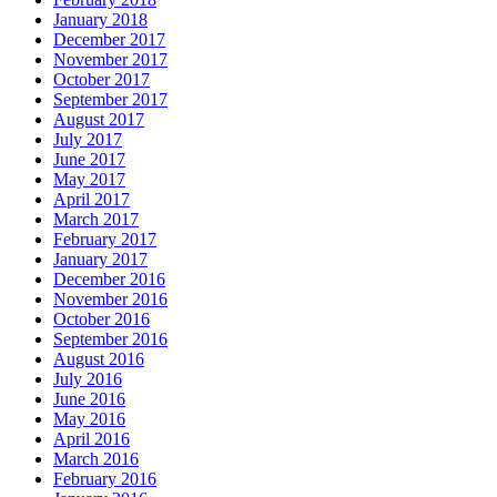
January 2018
December 2017
November 2017
October 2017
September 2017
August 2017
July 2017
June 2017
May 2017
April 2017
March 2017
February 2017
January 2017
December 2016
November 2016
October 2016
September 2016
August 2016
July 2016
June 2016
May 2016
April 2016
March 2016
February 2016