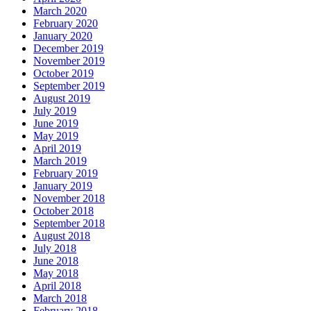
March 2020
February 2020
January 2020
December 2019
November 2019
October 2019
September 2019
August 2019
July 2019
June 2019
May 2019
April 2019
March 2019
February 2019
January 2019
November 2018
October 2018
September 2018
August 2018
July 2018
June 2018
May 2018
April 2018
March 2018
February 2018