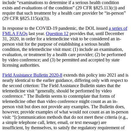
include “examinations to determine if a serious health condition
exists and evaluations of the condition” (29 CFR §825.113(c)) and
require that such treatment by a health care provider be “in-person”
(29 CFR §825.115(a)(3)).
In response to the COVID-19 pandemic, the DOL issued
a series of
FMLA FAQs
last year.
Question 12
provides that, until December
31, 2020, in order for a telemedicine visit to be considered an in-
person visit for the purpose of establishing a serious health
condition, the telemedicine visit must: (1) include an examination,
evaluation, or treatment by a health care provider; (2) be performed
by video conference; and (3) be permitted and accepted by state
licensing authorities.
Field Assistance Bulletin 2020-8
extends this policy into 2021 and is
nearly identical to the earlier guidance, differing only with respect to
the second criterion: The Field Assistance Bulletin states that the
telemedicine visit “generally, should be performed by video
conference.” The Bulletin seems to contemplate that forms of
telemedicine other than video conference might count as an in-
person visit but does not provide any examples. The Bulletin does,
however, provide examples of what would not count as an in-person
visit: “[c]ommunication methods that do not meet these criteria (e.g.,
a simple telephone call, letter, email, or text message) are
insufficient, by themselves, to satisfy the regulatory requirement of