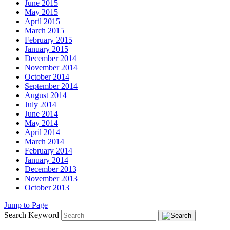
June 2015
May 2015
April 2015
March 2015
February 2015
January 2015
December 2014
November 2014
October 2014
September 2014
August 2014
July 2014
June 2014
May 2014
April 2014
March 2014
February 2014
January 2014
December 2013
November 2013
October 2013
Jump to Page
Search Keyword