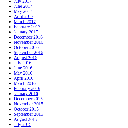
July 2017
June 2017
May 2017
April 2017
March 2017
February 2017
January 2017
December 2016
November 2016
October 2016
September 2016
August 2016
July 2016
June 2016
May 2016
April 2016
March 2016
February 2016
January 2016
December 2015
November 2015
October 2015
September 2015
August 2015
July 2015