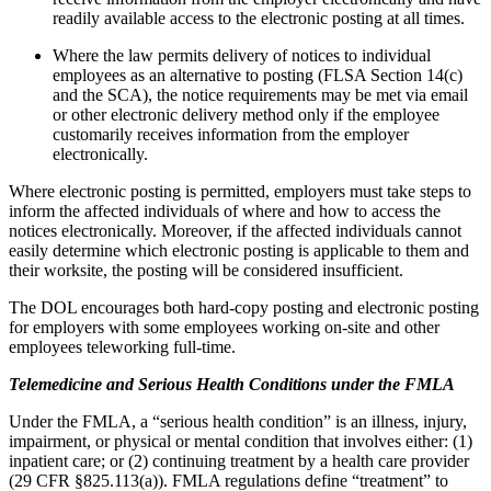
readily available access to the electronic posting at all times.
Where the law permits delivery of notices to individual
employees as an alternative to posting (FLSA Section 14(c)
and the SCA), the notice requirements may be met via email
or other electronic delivery method only if the employee
customarily receives information from the employer
electronically.
Where electronic posting is permitted, employers must take steps to
inform the affected individuals of where and how to access the
notices electronically. Moreover, if the affected individuals cannot
easily determine which electronic posting is applicable to them and
their worksite, the posting will be considered insufficient.
The DOL encourages both hard-copy posting and electronic posting
for employers with some employees working on-site and other
employees teleworking full-time.
Telemedicine and Serious Health Conditions under the FMLA
Under the FMLA, a “serious health condition” is an illness, injury,
impairment, or physical or mental condition that involves either: (1)
inpatient care; or (2) continuing treatment by a health care provider
(29 CFR §825.113(a)). FMLA regulations define “treatment” to