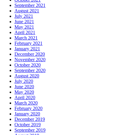
September 2021
August 2021
July 2021
June 2021
May 2021
April 2021
March 2021
February 2021
January 2021
December 2020
November 2020
October 2020
September 2020
August 2020
July 2020
June 2020
May 2020
April 2020
March 2020
February 2020
January 2020
December 2019
October 2019
September 2019