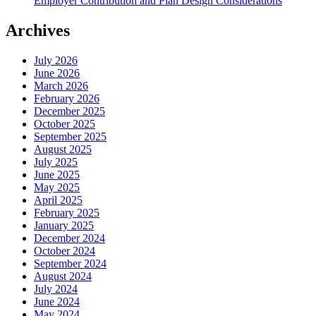
Employer Contribution and Plan Design Considerations
Archives
July 2026
June 2026
March 2026
February 2026
December 2025
October 2025
September 2025
August 2025
July 2025
June 2025
May 2025
April 2025
February 2025
January 2025
December 2024
October 2024
September 2024
August 2024
July 2024
June 2024
May 2024