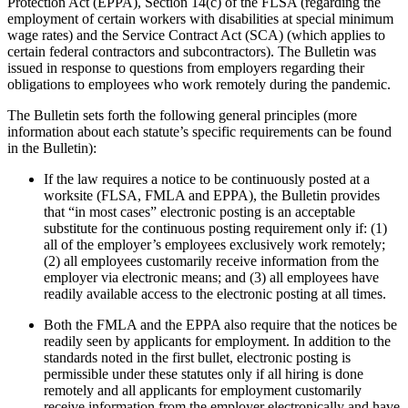
Protection Act (EPPA), Section 14(c) of the FLSA (regarding the
employment of certain workers with disabilities at special minimum
wage rates) and the Service Contract Act (SCA) (which applies to
certain federal contractors and subcontractors). The Bulletin was
issued in response to questions from employers regarding their
obligations to employees who work remotely during the pandemic.
The Bulletin sets forth the following general principles (more
information about each statute’s specific requirements can be found
in the Bulletin):
If the law requires a notice to be continuously posted at a
worksite (FLSA, FMLA and EPPA), the Bulletin provides
that “in most cases” electronic posting is an acceptable
substitute for the continuous posting requirement only if: (1)
all of the employer’s employees exclusively work remotely;
(2) all employees customarily receive information from the
employer via electronic means; and (3) all employees have
readily available access to the electronic posting at all times.
Both the FMLA and the EPPA also require that the notices be
readily seen by applicants for employment. In addition to the
standards noted in the first bullet, electronic posting is
permissible under these statutes only if all hiring is done
remotely and all applicants for employment customarily
receive information from the employer electronically and have