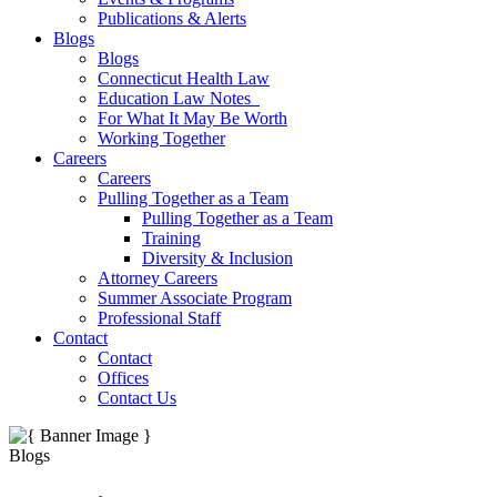
Publications & Alerts
Blogs
Blogs
Connecticut Health Law
Education Law Notes
For What It May Be Worth
Working Together
Careers
Careers
Pulling Together as a Team
Pulling Together as a Team
Training
Diversity & Inclusion
Attorney Careers
Summer Associate Program
Professional Staff
Contact
Contact
Offices
Contact Us
Blogs