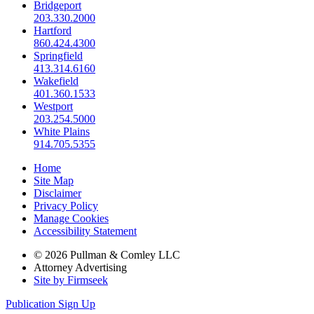
Bridgeport
203.330.2000
Hartford
860.424.4300
Springfield
413.314.6160
Wakefield
401.360.1533
Westport
203.254.5000
White Plains
914.705.5355
Home
Site Map
Disclaimer
Privacy Policy
Manage Cookies
Accessibility Statement
© 2026 Pullman & Comley LLC
Attorney Advertising
Site by Firmseek
Publication Sign Up