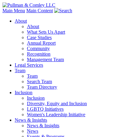
Main Menu
Main Content
About
About
What Sets Us Apart
Case Studies
Annual Report
Community
Recognition
Management Team
Legal Services
Team
Team
Search Team
Team Directory
Inclusion
Inclusion
Diversity, Equity and Inclusion
LGBTQ Initiatives
Women's Leadership Initiative
News & Insights
News & Insights
News
Events & Programs