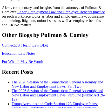
Alerts, commentary, and insights from the attorneys of Pullman &
Comley’s
Labor, Employment Law and Employee Benefits practice
on such workplace topics as labor and employment law, counseling
and training, litigation, union issues, as well as employee benefits
and ERISA matters.
Other Blogs by Pullman & Comley
Connecticut Health Law Blog
Education Law Notes
For What It May Be Worth
Recent Posts
The 2026 Session of the Connecticut General Assembly and
New Labor and Employment Laws: Part Two
The 2026 Session of the Connecticut General Assembly and
New Labor and Employment Laws: Part One (Public Act 26-
12)
Trump Accounts and Code Section 128 Employer Plans: