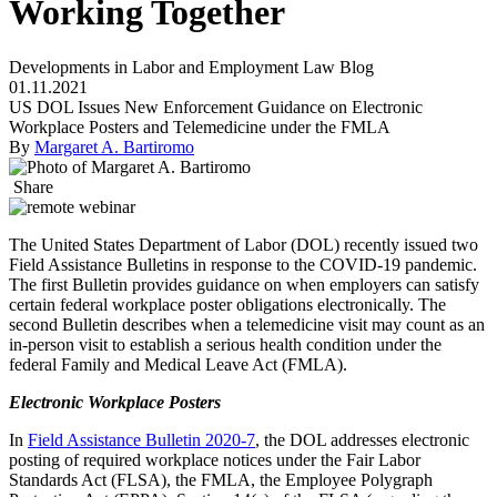
Working Together
Developments in Labor and Employment Law Blog
01.11.2021
US DOL Issues New Enforcement Guidance on Electronic
Workplace Posters and Telemedicine under the FMLA
By
Margaret A. Bartiromo
Share
The United States Department of Labor (DOL) recently issued two
Field Assistance Bulletins in response to the COVID-19 pandemic.
The first Bulletin provides guidance on when employers can satisfy
certain federal workplace poster obligations electronically. The
second Bulletin describes when a telemedicine visit may count as an
in-person visit to establish a serious health condition under the
federal Family and Medical Leave Act (FMLA).
Electronic Workplace Posters
In
Field Assistance Bulletin 2020-7
, the DOL addresses electronic
posting of required workplace notices under the Fair Labor
Standards Act (FLSA), the FMLA, the Employee Polygraph