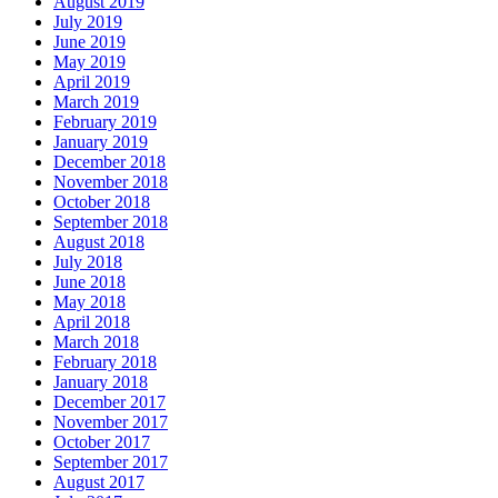
August 2019
July 2019
June 2019
May 2019
April 2019
March 2019
February 2019
January 2019
December 2018
November 2018
October 2018
September 2018
August 2018
July 2018
June 2018
May 2018
April 2018
March 2018
February 2018
January 2018
December 2017
November 2017
October 2017
September 2017
August 2017