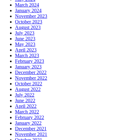
March 2024
January 2024
November 2023
October 2023
August 2023
July 2023
June 2023
May 2023
April 2023
March 2023
February 2023
January 2023
December 2022
November 2022
October 2022
August 2022
July 2022
June 2022
April 2022
March 2022
February 2022
January 2022
December 2021
November 2021
October 2021