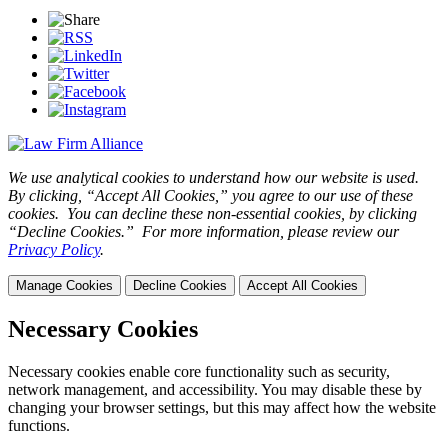
We use analytical cookies to understand how our website is used.
By clicking, “Accept All Cookies,” you agree to our use of these
cookies. You can decline these non-essential cookies, by clicking
“Decline Cookies.” For more information, please review our
Privacy Policy
.
Manage Cookies
Decline Cookies
Accept All Cookies
Necessary Cookies
Necessary cookies enable core functionality such as security,
network management, and accessibility. You may disable these by
changing your browser settings, but this may affect how the website
functions.