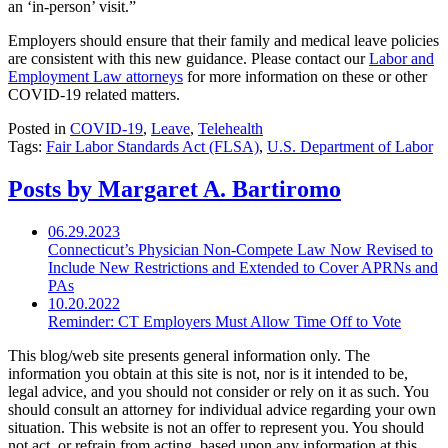
an ‘in-person’ visit.”
Employers should ensure that their family and medical leave policies
are consistent with this new guidance. Please contact our
Labor and
Employment Law attorneys
for more information on these or other
COVID-19 related matters.
Posted in
COVID-19
,
Leave
,
Telehealth
Tags:
Fair Labor Standards Act (FLSA)
,
U.S. Department of Labor
Posts by Margaret A. Bartiromo
06.29.2023
Connecticut’s Physician Non-Compete Law Now Revised to
Include New Restrictions and Extended to Cover APRNs and
PAs
10.20.2022
Reminder: CT Employers Must Allow Time Off to Vote
This blog/web site presents general information only. The
information you obtain at this site is not, nor is it intended to be,
legal advice, and you should not consider or rely on it as such. You
should consult an attorney for individual advice regarding your own
situation. This website is not an offer to represent you. You should
not act, or refrain from acting, based upon any information at this