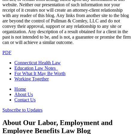
website. Neither our presentation of such information nor your
receipt of it creates nor will create an attorney-client relationship
with any reader of this blog. Any links from another site to the blog
are beyond the control of Pullman & Comley, LLC and do not
convey their approval, support or any relationship to any site or
organization. Any description of a result obtained for a client in the
past is not intended to be, and is not, a guarantee or promise the firm
can or will achieve a similar outcome.
PDF
Connecticut Health Law
Education Law Notes
For What It May Be Worth
Working Together
Home
About Us
Contact Us
Subscribe to Updates
About Our Labor, Employment and
Employee Benefits Law Blog