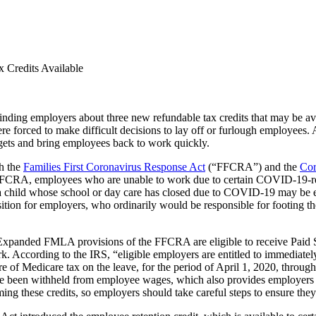
 Credits Available
nding employers about three new refundable tax credits that may be av
orced to make difficult decisions to lay off or furlough employees. As
gets and bring employees back to work quickly.
th the
Families First Coronavirus Response Act
(“FFCRA”) and the
Cor
FFCRA, employees who are unable to work due to certain COVID-19-rela
 child whose school or day care has closed due to COVID-19 may be en
n for employers, who ordinarily would be responsible for footing the b
panded FMLA provisions of the FFCRA are eligible to receive Paid Si
 According to the IRS, “eligible employers are entitled to immediately 
are of Medicare tax on the leave, for the period of April 1, 2020, throu
 have been withheld from employee wages, which also provides employers
ming these credits, so employers should take careful steps to ensure the