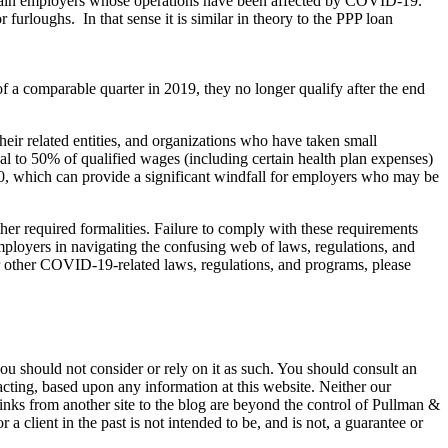
certain employers whose operations have been affected by COVID-19.
furloughs. In that sense it is similar in theory to the PPP loan
 a comparable quarter in 2019, they no longer qualify after the end
heir related entities, and organizations who have taken small
al to 50% of qualified wages (including certain health plan expenses)
 which can provide a significant windfall for employers who may be
her required formalities. Failure to comply with these requirements
ployers in navigating the confusing web of laws, regulations, and
r other COVID-19-related laws, regulations, and programs, please
 you should not consider or rely on it as such. You should consult an
 acting, based upon any information at this website. Neither our
 links from another site to the blog are beyond the control of Pullman &
a client in the past is not intended to be, and is not, a guarantee or