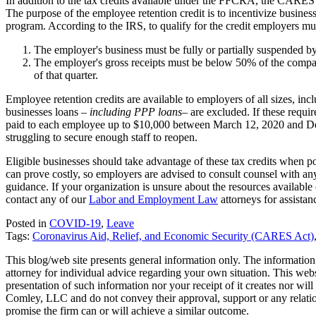
In addition to the tax credits available under the FFCRA, the CARES
The purpose of the employee retention credit is to incentivize business
program. According to the IRS, to qualify for the credit employers mus
The employer's business must be fully or partially suspended 
The employer's gross receipts must be below 50% of the compara
of that quarter.
Employee retention credits are available to employers of all sizes, in
businesses loans –
including PPP loans
– are excluded. If these requi
paid to each employee up to $10,000 between March 12, 2020 and De
struggling to secure enough staff to reopen.
Eligible businesses should take advantage of these tax credits when po
can prove costly, so employers are advised to consult counsel with a
guidance. If your organization is unsure about the resources availab
contact any of our
Labor and Employment Law
attorneys for assistan
Posted in
COVID-19
,
Leave
Tags:
Coronavirus Aid, Relief, and Economic Security (CARES Act)
This blog/web site presents general information only. The information yo
attorney for individual advice regarding your own situation. This websi
presentation of such information nor your receipt of it creates nor wil
Comley, LLC and do not convey their approval, support or any relationsh
promise the firm can or will achieve a similar outcome.