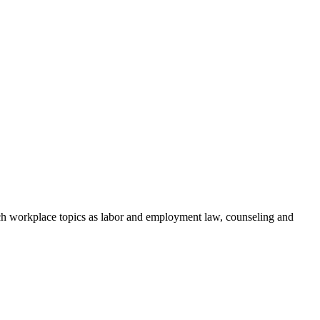
h workplace topics as labor and employment law, counseling and