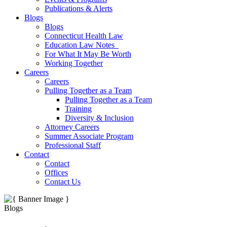
Publications & Alerts
Blogs
Blogs
Connecticut Health Law
Education Law Notes
For What It May Be Worth
Working Together
Careers
Careers
Pulling Together as a Team
Pulling Together as a Team
Training
Diversity & Inclusion
Attorney Careers
Summer Associate Program
Professional Staff
Contact
Contact
Offices
Contact Us
Blogs