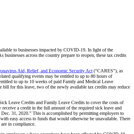
ailable to businesses impacted by COVID-19. In light of the
 businesses across the country prepare to reopen, these tax credits
onavirus Aid, Relief, and Economic Security Act
(“CARES”), as
ted qualifying events may be entitled to up to 80 hours of
titled to up to 10 weeks of paid Family and Medical Leave
ill for this leave, two of the newly available tax credits may reduce
ck Leave Credits and Family Leave Credits to cover the costs of
receive a credit in the full amount of the required sick leave and
gh Dec. 31, 2020.” This is accomplished by permitting employers to
 with easy access to funds that would otherwise be unavailable. There
y are in compliance.