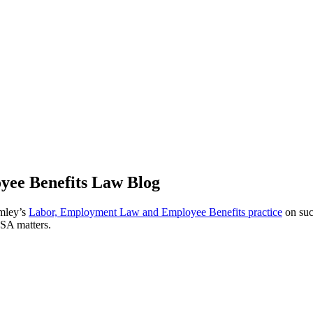
ee Benefits Law Blog
omley’s
Labor, Employment Law and Employee Benefits practice
on suc
ISA matters.