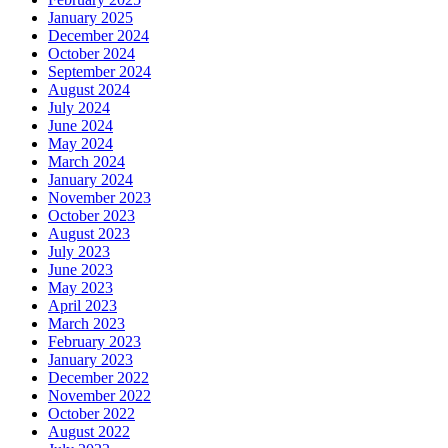
January 2025
December 2024
October 2024
September 2024
August 2024
July 2024
June 2024
May 2024
March 2024
January 2024
November 2023
October 2023
August 2023
July 2023
June 2023
May 2023
April 2023
March 2023
February 2023
January 2023
December 2022
November 2022
October 2022
August 2022