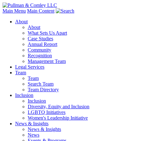
Main Menu
Main Content
About
About
What Sets Us Apart
Case Studies
Annual Report
Community
Recognition
Management Team
Legal Services
Team
Team
Search Team
Team Directory
Inclusion
Inclusion
Diversity, Equity and Inclusion
LGBTQ Initiatives
Women's Leadership Initiative
News & Insights
News & Insights
News
Events & Programs