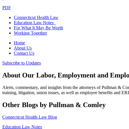
PDF
Connecticut Health Law
Education Law Notes
For What It May Be Worth
Working Together
Home
About Us
Contact Us
Subscribe to Updates
About Our Labor, Employment and Employ
Alerts, commentary, and insights from the attorneys of Pullman & C
training, litigation, union issues, as well as employee benefits and ER
Other Blogs by Pullman & Comley
Connecticut Health Law Blog
Education Law Notes