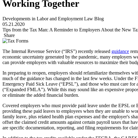
Working Together
Developments in Labor and Employment Law Blog
05.21.2020
Tips from the Tax Man: A Reminder to Employers About the New Tax
Share
The Internal Revenue Service (“IRS”) recently released
guidance
remi
economic uncertainty generated by the pandemic, many employers were f
can provide employers with valuable resources to maximize their bud
In preparing to reopen, employers should refamiliarize themselves wi
much of the guidance has changed in the last few weeks. Under the 
Emergency Paid Sick Leave (“EPSL”), and those who must care for a
(“Expanded FMLA”). While this may sound like an expensive propositio
or eliminate the added financial burden.
Covered employers who must provide paid leave under the EPSL or Ex
providing these paid leaves to employees when they are unable to work.
family leave, plus related health plan expenses and the employer's sh
offset the claimed credit amounts against certain payroll taxes that
are specific documentation, reporting, and filing requirements for clai