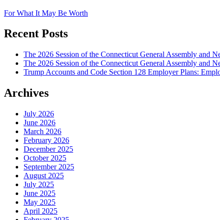
For What It May Be Worth
Recent Posts
The 2026 Session of the Connecticut General Assembly and
The 2026 Session of the Connecticut General Assembly and N
Trump Accounts and Code Section 128 Employer Plans: Employ
Archives
July 2026
June 2026
March 2026
February 2026
December 2025
October 2025
September 2025
August 2025
July 2025
June 2025
May 2025
April 2025
February 2025