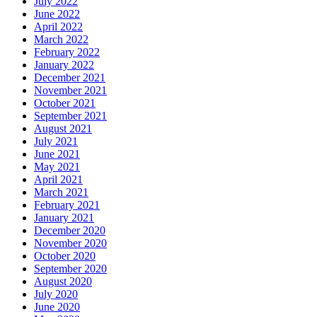
July 2022
June 2022
April 2022
March 2022
February 2022
January 2022
December 2021
November 2021
October 2021
September 2021
August 2021
July 2021
June 2021
May 2021
April 2021
March 2021
February 2021
January 2021
December 2020
November 2020
October 2020
September 2020
August 2020
July 2020
June 2020