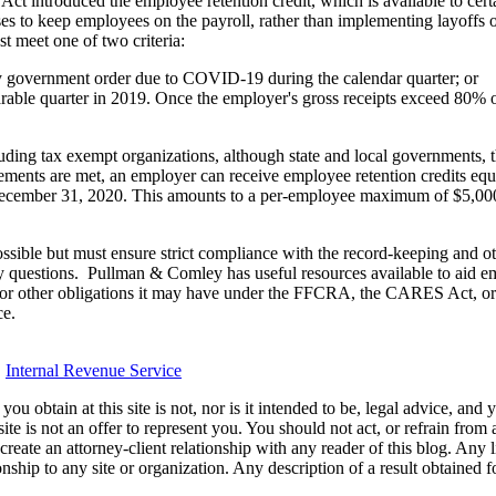
 Act introduced the employee retention credit, which is available to 
es to keep employees on the payroll, rather than implementing layoffs or 
t meet one of two criteria:
by government order due to COVID-19 during the calendar quarter; or
ble quarter in 2019. Once the employer's gross receipts exceed 80% of
cluding tax exempt organizations, although state and local governments, t
rements are met, an employer can receive employee retention credits equ
cember 31, 2020. This amounts to a per-employee maximum of $5,000,
ssible but must ensure strict compliance with the record-keeping and ot
ny questions. Pullman & Comley has useful resources available to aid em
le or other obligations it may have under the FFCRA, the CARES Act, o
ce.
,
Internal Revenue Service
u obtain at this site is not, nor is it intended to be, legal advice, and
te is not an offer to represent you. You should not act, or refrain from
l create an attorney-client relationship with any reader of this blog. Any
ip to any site or organization. Any description of a result obtained for 