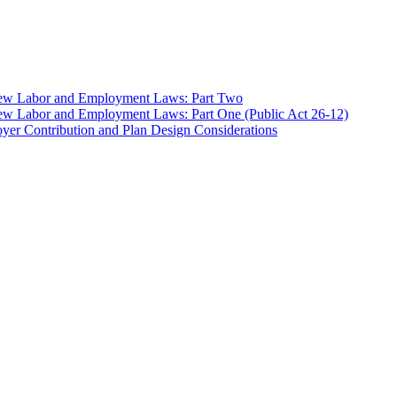
 New Labor and Employment Laws: Part Two
ew Labor and Employment Laws: Part One (Public Act 26-12)
er Contribution and Plan Design Considerations