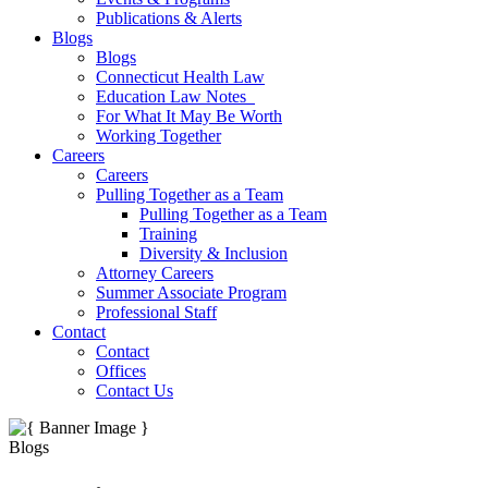
Publications & Alerts
Blogs
Blogs
Connecticut Health Law
Education Law Notes
For What It May Be Worth
Working Together
Careers
Careers
Pulling Together as a Team
Pulling Together as a Team
Training
Diversity & Inclusion
Attorney Careers
Summer Associate Program
Professional Staff
Contact
Contact
Offices
Contact Us
Blogs