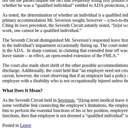
nor did the parties dispute the fact that frequently lifting fifty pou
whether he was a “qualified individual” entitled to ADA protections,
As noted, the determination of whether an individual is a qualified in
primary accommodation Mr. Severson sought, however -- a two-to-th
Citing its own precedent, the Seventh Circuit astutely noted, “[n]ot wor
work, one cannot be a qualified individual.”
The Seventh Circuit distinguished Mr. Severson’s requested leave from
to the individual’s impairment occasionally flaring up. The court note
in the ADA. In sharp contrast, in claiming that extended time off wa
leave statute – in effect, an open-ended extension of the FMLA.”
The court also made short shrift of the other possible accommodations M
discharge. Additionally, the court held that “an employer need not cr
caveat, however, the court observing that if an employer had a policy 
employee with a disability who is not occupationally injured unless
What Does It Mean?
As the Seventh Circuit held in
Severson
, “[l]ong-term medical leave 
some verifiable link connecting the employee’s limitations, the empl
him to perform the essential functions of his or her position, employer
functions, then that employee is not deemed a “qualified individual” un
Posted in
Leave