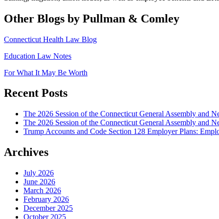
Other Blogs by Pullman & Comley
Connecticut Health Law Blog
Education Law Notes
For What It May Be Worth
Recent Posts
The 2026 Session of the Connecticut General Assembly and
The 2026 Session of the Connecticut General Assembly and N
Trump Accounts and Code Section 128 Employer Plans: Employ
Archives
July 2026
June 2026
March 2026
February 2026
December 2025
October 2025