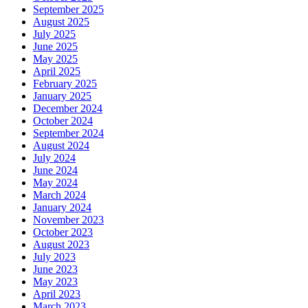
September 2025
August 2025
July 2025
June 2025
May 2025
April 2025
February 2025
January 2025
December 2024
October 2024
September 2024
August 2024
July 2024
June 2024
May 2024
March 2024
January 2024
November 2023
October 2023
August 2023
July 2023
June 2023
May 2023
April 2023
March 2023