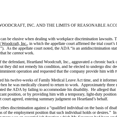
D WOODCRAFT, INC. AND THE LIMITS OF REASONABLE A
s can be elusive when dealing with workplace discrimination lawsuits. 
 Woodcraft, Inc.
, in which the appellate court affirmed the trial court’s
. As the appellate court noted, the ADA “is an antidiscrimination stat
 that he
cannot
work.
the defendant, Heartland Woodcraft, Inc., aggravated a chronic back c
s, but they did not remedy his condition, and he elected to undergo dis
imminent operation and requested that the company provide him with tw
usted his twelve-weeks of Family Medical Leave Act time, and it infor
hen he was medically cleared to return to work. Approximately three mont
olated the ADA by failing to accommodate his disability. He alleged t
ant position, or by providing him with a temporary, light-duty position 
t court agreed, entering summary judgment on Heartland’s behalf.
ribes discrimination against a “qualified individual on the basis of disab
s of the employment position that such individual holds or desires.” I