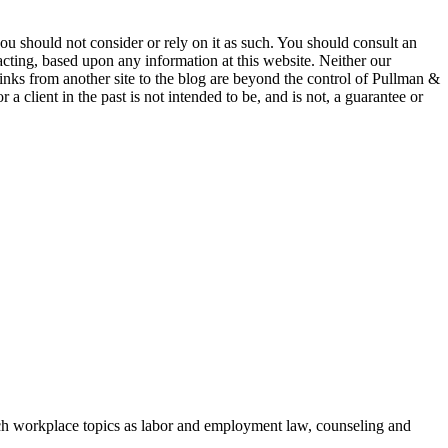
 you should not consider or rely on it as such. You should consult an
 acting, based upon any information at this website. Neither our
 links from another site to the blog are beyond the control of Pullman &
a client in the past is not intended to be, and is not, a guarantee or
h workplace topics as labor and employment law, counseling and