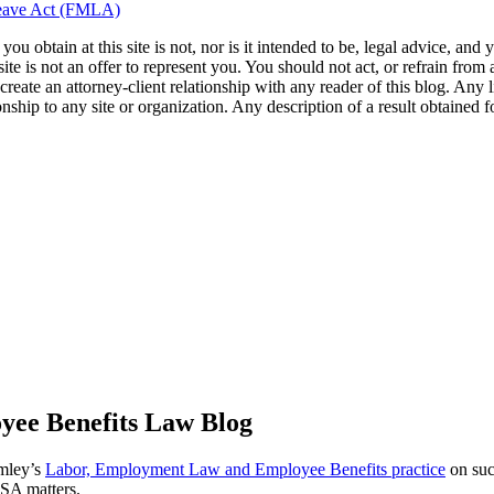
Leave Act (FMLA)
u obtain at this site is not, nor is it intended to be, legal advice, and
te is not an offer to represent you. You should not act, or refrain from
l create an attorney-client relationship with any reader of this blog. Any
ip to any site or organization. Any description of a result obtained for 
ee Benefits Law Blog
omley’s
Labor, Employment Law and Employee Benefits practice
on suc
ISA matters.