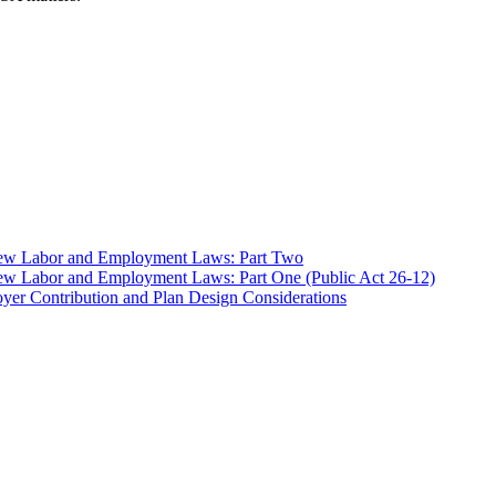
 New Labor and Employment Laws: Part Two
ew Labor and Employment Laws: Part One (Public Act 26-12)
er Contribution and Plan Design Considerations