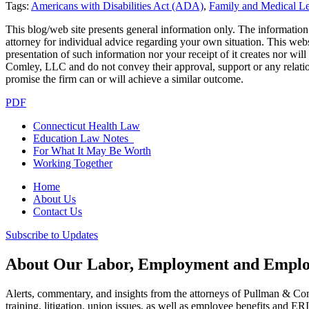
Tags:
Americans with Disabilities Act (ADA)
,
Family and Medical 
This blog/web site presents general information only. The information yo
attorney for individual advice regarding your own situation. This websi
presentation of such information nor your receipt of it creates nor wil
Comley, LLC and do not convey their approval, support or any relationsh
promise the firm can or will achieve a similar outcome.
PDF
Connecticut Health Law
Education Law Notes
For What It May Be Worth
Working Together
Home
About Us
Contact Us
Subscribe to Updates
About Our Labor, Employment and Employ
Alerts, commentary, and insights from the attorneys of Pullman & C
training, litigation, union issues, as well as employee benefits and ER