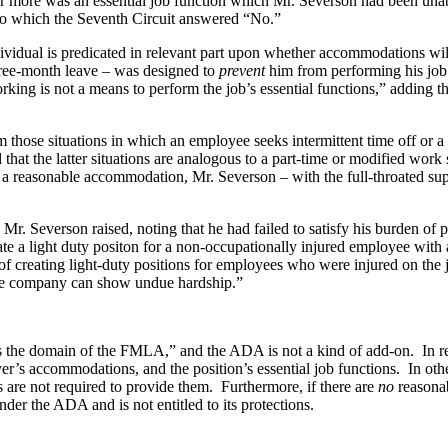
nds or more was an essential job function which Mr. Severson had been una
 to which the Seventh Circuit answered “No.”
dividual is predicated in relevant part upon whether accommodations will
ree-month leave – was designed to
prevent
him from performing his job 
king is not a means to perform the job’s essential functions,” adding tha
 those situations in which an employee seeks intermittent time off or a 
d that the latter situations are analogous to a part-time or modified w
s a reasonable accommodation, Mr. Severson – with the full-throated s
r. Severson raised, noting that he had failed to satisfy his burden of pr
eate a light duty positon for a non-occupationally injured employee wit
of creating light-duty positions for employees who were injured on the 
 the company can show undue hardship.”
is the domain of the FMLA,” and the ADA is not a kind of add-on. In reac
oyer’s accommodations, and the position’s essential job functions. In 
s are not required to provide them. Furthermore, if there are
no
reasonab
der the ADA and is not entitled to its protections.