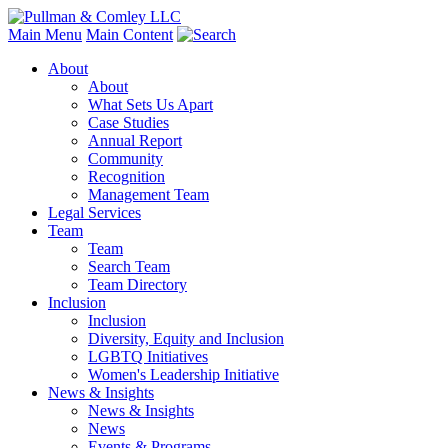
Main Menu
Main Content
About
About
What Sets Us Apart
Case Studies
Annual Report
Community
Recognition
Management Team
Legal Services
Team
Team
Search Team
Team Directory
Inclusion
Inclusion
Diversity, Equity and Inclusion
LGBTQ Initiatives
Women's Leadership Initiative
News & Insights
News & Insights
News
Events & Programs