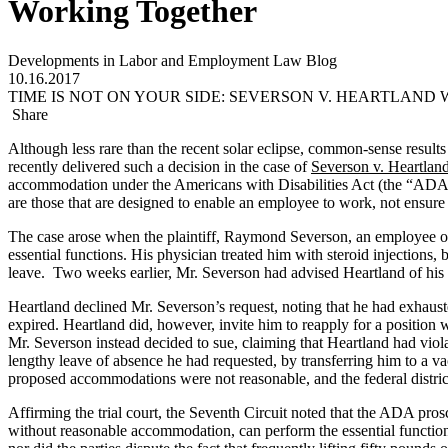
Working Together
Developments in Labor and Employment Law Blog
10.16.2017
TIME IS NOT ON YOUR SIDE: SEVERSON V. HEARTLAN
Share
Although less rare than the recent solar eclipse, common-sense result
recently delivered such a decision in the case of
Severson v. Heartland
accommodation under the Americans with Disabilities Act (the “ADA”)
are those that are designed to enable an employee to work, not ensure
The case arose when the plaintiff, Raymond Severson, an employee of 
essential functions. His physician treated him with steroid injection
leave. Two weeks earlier, Mr. Severson had advised Heartland of his 
Heartland declined Mr. Severson’s request, noting that he had exha
expired. Heartland did, however, invite him to reapply for a position w
Mr. Severson instead decided to sue, claiming that Heartland had vi
lengthy leave of absence he had requested, by transferring him to a vac
proposed accommodations were not reasonable, and the federal distric
Affirming the trial court, the Seventh Circuit noted that the ADA prosc
without reasonable accommodation, can perform the essential function