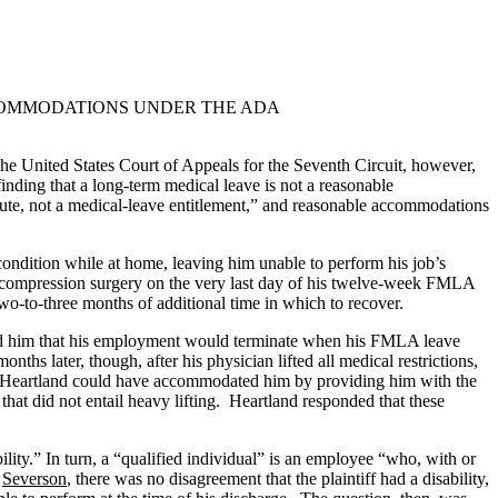
CCOMMODATIONS UNDER THE ADA
The United States Court of Appeals for the Seventh Circuit, however,
 finding that a long-term medical leave is not a reasonable
ute, not a medical-leave entitlement,” and reasonable accommodations
ondition while at home, leaving him unable to perform his job’s
c decompression surgery on the very last day of his twelve-week FMLA
o-to-three months of additional time in which to recover.
med him that his employment would terminate when his FMLA leave
hs later, though, after his physician lifted all medical restrictions,
hat Heartland could have accommodated him by providing him with the
that did not entail heavy lifting. Heartland responded that these
ility.” In turn, a “qualified individual” is an employee “who, with or
n
Severson
, there was no disagreement that the plaintiff had a disability,