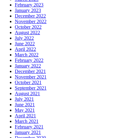
February 2023
January 2023
December 2022
November 2022
October 2022
August 2022
July 2022
June 2022
April 2022
March 2022
February 2022
January 2022
December 2021
November 2021
October 2021
September 2021
August 2021
July 2021
June 2021
May 2021
April 2021
March 2021
February 2021
January 2021
December 2020