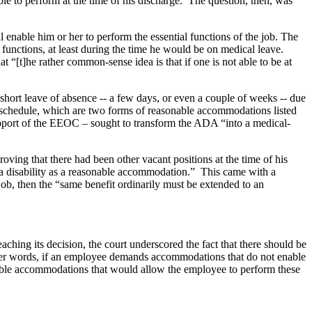
ble to perform at the time of his discharge. The question, then, was
 enable him or her to perform the essential functions of the job. The
functions, at least during the time he would be on medical leave.
t “[t]he rather common-sense idea is that if one is not able to be at
short leave of absence -- a few days, or even a couple of weeks -- due
ork schedule, which are two forms of reasonable accommodations listed
upport of the EEOC – sought to transform the ADA “into a medical-
oving that there had been other vacant positions at the time of his
h a disability as a reasonable accommodation.” This came with a
job, then the “same benefit ordinarily must be extended to an
hing its decision, the court underscored the fact that there should be
other words, if an employee demands accommodations that do not enable
le accommodations that would allow the employee to perform these