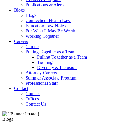
Publications & Alerts
Blogs
Blogs
Connecticut Health Law
Education Law Notes
For What It May Be Worth
Working Together
Careers
Careers
Pulling Together as a Team
Pulling Together as a Team
Training
Diversity & Inclusion
Attorney Careers
Summer Associate Program
Professional Staff
Contact
Contact
Offices
Contact Us
Blogs