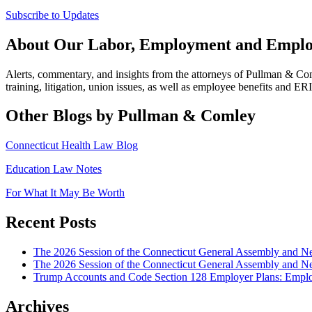
Subscribe to Updates
About Our Labor, Employment and Employ
Alerts, commentary, and insights from the attorneys of Pullman & C
training, litigation, union issues, as well as employee benefits and ER
Other Blogs by Pullman & Comley
Connecticut Health Law Blog
Education Law Notes
For What It May Be Worth
Recent Posts
The 2026 Session of the Connecticut General Assembly and
The 2026 Session of the Connecticut General Assembly and N
Trump Accounts and Code Section 128 Employer Plans: Employ
Archives