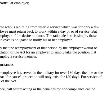
particular employer;
ee who is returning from reserve service which was for only a few
ployee must return back to work within a day or so of service. But
ployer of the desire to return. The rationale here is simple, these
ployee is obligated to notify his or her employer.
ly that the reemployment of that person by the employer would be
olation of the Act for an employer to simply take the position that
reemploy a service member.
umstances.
he employee has served in the military for over 180 days then he or she
at “for cause” protection will only exist for 180 days. For service of
 of the Act.
e, call before acting as the penalties for noncompliance can be