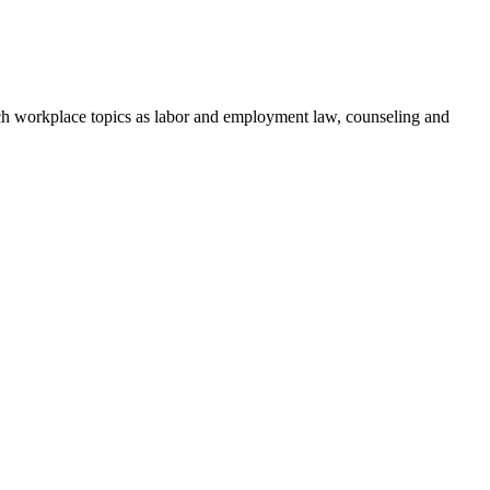
h workplace topics as labor and employment law, counseling and