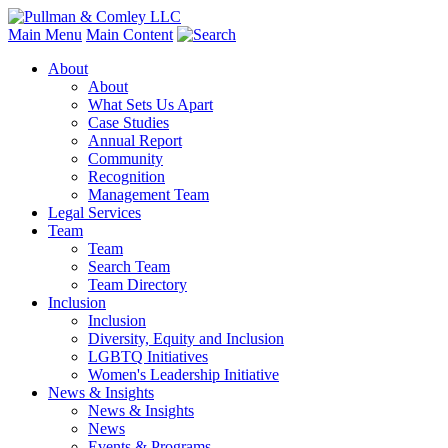
Main Menu
Main Content
About
About
What Sets Us Apart
Case Studies
Annual Report
Community
Recognition
Management Team
Legal Services
Team
Team
Search Team
Team Directory
Inclusion
Inclusion
Diversity, Equity and Inclusion
LGBTQ Initiatives
Women's Leadership Initiative
News & Insights
News & Insights
News
Events & Programs