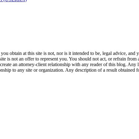
u obtain at this site is not, nor is it intended to be, legal advice, and
te is not an offer to represent you. You should not act, or refrain from
l create an attorney-client relationship with any reader of this blog. Any
ip to any site or organization. Any description of a result obtained for 