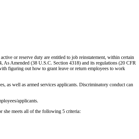
ive or reserve duty are entitled to job reinstatement, within certain
94, As Amended (38 U.S.C. Section 4318) and its regulations (20 CFR
with figuring out how to grant leave or return employees to work
, as well as armed services applicants. Discriminatory conduct can
mployees/applicants.
 she meets all of the following 5 criteria: