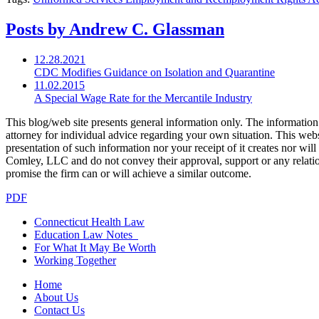
Posts by Andrew C. Glassman
12.28.2021
CDC Modifies Guidance on Isolation and Quarantine
11.02.2015
A Special Wage Rate for the Mercantile Industry
This blog/web site presents general information only. The information yo
attorney for individual advice regarding your own situation. This websi
presentation of such information nor your receipt of it creates nor wil
Comley, LLC and do not convey their approval, support or any relationsh
promise the firm can or will achieve a similar outcome.
PDF
Connecticut Health Law
Education Law Notes
For What It May Be Worth
Working Together
Home
About Us
Contact Us