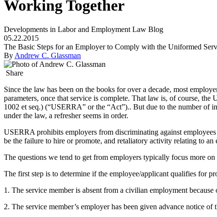
Working Together
Developments in Labor and Employment Law Blog
05.22.2015
The Basic Steps for an Employer to Comply with the Uniformed Serv
By
Andrew C. Glassman
Share
Since the law has been on the books for over a decade, most employers 
parameters, once that service is complete. That law is, of course,
1002 et seq.) (“USERRA” or the “Act”).. But due to the number of inq
under the law, a refresher seems in order.
USERRA prohibits employers from discriminating against employees an
be the failure to hire or promote, and retaliatory activity relating to a
The questions we tend to get from employers typically focus more on t
The first step is to determine if the employee/applicant qualifies for p
1. The service member is absent from a civilian employment because o
2. The service member’s employer has been given advance notice of t