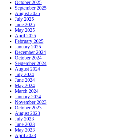
October 2025
September 2025
August 2025
July 2025
June 2025
May 2025
April 2025
February 2025
January 2025
December 2024
October 2024
September 2024
August 2024
July 2024
June 2024
May 2024
March 2024
January 2024
November 2023
October 2023
August 2023
July 2023
June 2023
May 2023
April 2023