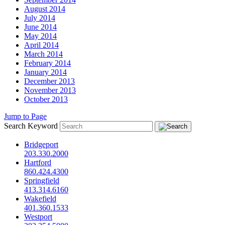
August 2014
July 2014
June 2014
May 2014
April 2014
March 2014
February 2014
January 2014
December 2013
November 2013
October 2013
Jump to Page
Search Keyword
Bridgeport
203.330.2000
Hartford
860.424.4300
Springfield
413.314.6160
Wakefield
401.360.1533
Westport