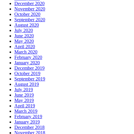
December 2020
November 2020
October 2020
September 2020
August 2020
July 2020
June 2020
May 2020
April 2020
March 2020
February 2020
January 2020
December 2019
October 2019
September 2019
August 2019
July 2019
June 2019
May 2019
April 2019
March 2019
February 2019
January 2019
December 2018
November 2018