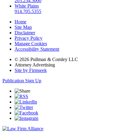
203.254.5000
White Plains
914.705.5355
Home
Site Map
Disclaimer
Privacy Policy
Manage Cookies
Accessibility Statement
© 2026 Pullman & Comley LLC
Attorney Advertising
Site by Firmseek
Publication Sign Up