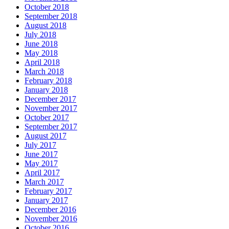
October 2018
September 2018
August 2018
July 2018
June 2018
May 2018
April 2018
March 2018
February 2018
January 2018
December 2017
November 2017
October 2017
September 2017
August 2017
July 2017
June 2017
May 2017
April 2017
March 2017
February 2017
January 2017
December 2016
November 2016
October 2016