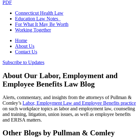
PDF
Connecticut Health Law
Education Law Notes
For What It May Be Worth
Working Together
Home
About Us
Contact Us
Subscribe to Updates
About Our Labor, Employment and
Employee Benefits Law Blog
Alerts, commentary, and insights from the attorneys of Pullman &
Comley’s
Labor, Employment Law and Employee Benefits practice
on such workplace topics as labor and employment law, counseling
and training, litigation, union issues, as well as employee benefits
and ERISA matters.
Other Blogs by Pullman & Comley