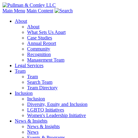
Main Menu
Main Content
About
About
What Sets Us Apart
Case Studies
Annual Report
Community
Recognition
Management Team
Legal Services
Team
Team
Search Team
Team Directory
Inclusion
Inclusion
Diversity, Equity and Inclusion
LGBTQ Initiatives
Women's Leadership Initiative
News & Insights
News & Insights
News
Events & Programs