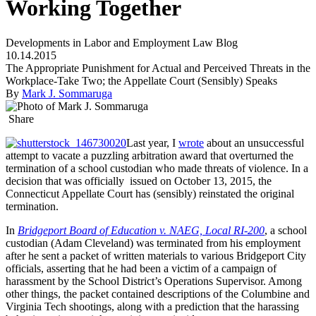
Working Together
Developments in Labor and Employment Law Blog
10.14.2015
The Appropriate Punishment for Actual and Perceived Threats in the
Workplace-Take Two; the Appellate Court (Sensibly) Speaks
By
Mark J. Sommaruga
Share
Last year, I
wrote
about an unsuccessful
attempt to vacate a puzzling arbitration award that overturned the
termination of a school custodian who made threats of violence. In a
decision that was officially issued on October 13, 2015, the
Connecticut Appellate Court has (sensibly) reinstated the original
termination.
In
Bridgeport Board of Education v. NAEG, Local RI-200
, a school
custodian (Adam Cleveland) was terminated from his employment
after he sent a packet of written materials to various Bridgeport City
officials, asserting that he had been a victim of a campaign of
harassment by the School District’s Operations Supervisor. Among
other things, the packet contained descriptions of the Columbine and
Virginia Tech shootings, along with a prediction that the harassing