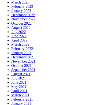
March 2023
February 2023
January 2023
December 2022
November 2022
October 2022
August 2022
July 2022
June 2022
April 2022
March 2022
February 2022
January 2022
December 2021
November 2021
October 2021
September 2021
August 2021
July 2021
June 2021
May 2021
April 2021
March 2021
February 2021
January 2021