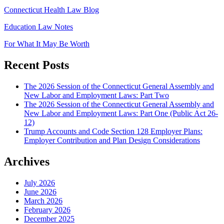
Connecticut Health Law Blog
Education Law Notes
For What It May Be Worth
Recent Posts
The 2026 Session of the Connecticut General Assembly and
New Labor and Employment Laws: Part Two
The 2026 Session of the Connecticut General Assembly and
New Labor and Employment Laws: Part One (Public Act 26-
12)
Trump Accounts and Code Section 128 Employer Plans:
Employer Contribution and Plan Design Considerations
Archives
July 2026
June 2026
March 2026
February 2026
December 2025