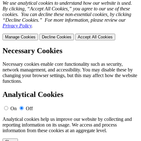
We use analytical cookies to understand how our website is used.
By clicking, “Accept All Cookies,” you agree to our use of these
cookies. You can decline these non-essential cookies, by clicking
“Decline Cookies.” For more information, please review our
Privacy Policy
.
Manage Cookies
Decline Cookies
Accept All Cookies
Necessary Cookies
Necessary cookies enable core functionality such as security,
network management, and accessibility. You may disable these by
changing your browser settings, but this may affect how the website
functions.
Analytical Cookies
On
Off
Analytical cookies help us improve our website by collecting and
reporting information on its usage. We access and process
information from these cookies at an aggregate level.