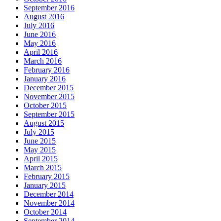
September 2016
August 2016
July 2016
June 2016
May 2016
April 2016
March 2016
February 2016
January 2016
December 2015
November 2015
October 2015
September 2015
August 2015
July 2015
June 2015
May 2015
April 2015
March 2015
February 2015
January 2015
December 2014
November 2014
October 2014
September 2014