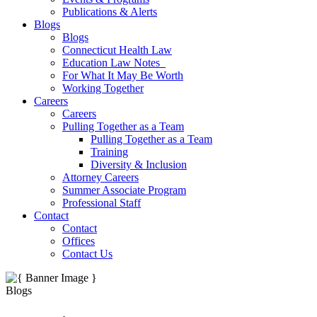
Publications & Alerts
Blogs
Blogs
Connecticut Health Law
Education Law Notes
For What It May Be Worth
Working Together
Careers
Careers
Pulling Together as a Team
Pulling Together as a Team
Training
Diversity & Inclusion
Attorney Careers
Summer Associate Program
Professional Staff
Contact
Contact
Offices
Contact Us
Blogs