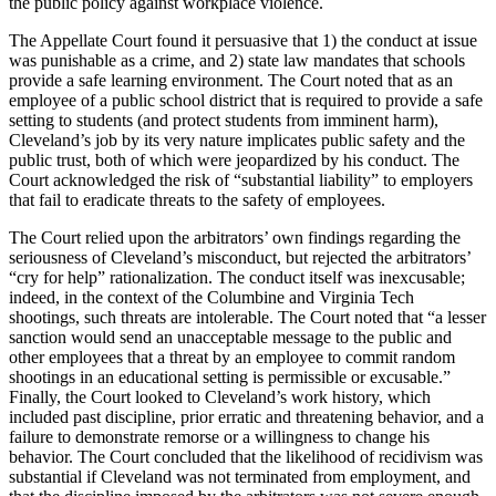
the public policy against workplace violence.
The Appellate Court found it persuasive that 1) the conduct at issue
was punishable as a crime, and 2) state law mandates that schools
provide a safe learning environment. The Court noted that as an
employee of a public school district that is required to provide a safe
setting to students (and protect students from imminent harm),
Cleveland’s job by its very nature implicates public safety and the
public trust, both of which were jeopardized by his conduct. The
Court acknowledged the risk of “substantial liability” to employers
that fail to eradicate threats to the safety of employees.
The Court relied upon the arbitrators’ own findings regarding the
seriousness of Cleveland’s misconduct, but rejected the arbitrators’
“cry for help” rationalization. The conduct itself was inexcusable;
indeed, in the context of the Columbine and Virginia Tech
shootings, such threats are intolerable. The Court noted that “a lesser
sanction would send an unacceptable message to the public and
other employees that a threat by an employee to commit random
shootings in an educational setting is permissible or excusable.”
Finally, the Court looked to Cleveland’s work history, which
included past discipline, prior erratic and threatening behavior, and a
failure to demonstrate remorse or a willingness to change his
behavior. The Court concluded that the likelihood of recidivism was
substantial if Cleveland was not terminated from employment, and