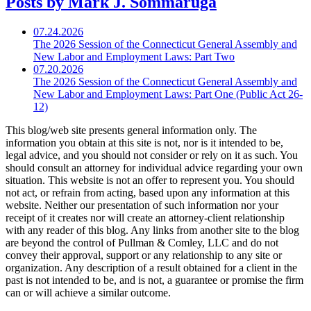
Posts by Mark J. Sommaruga
07.24.2026
The 2026 Session of the Connecticut General Assembly and
New Labor and Employment Laws: Part Two
07.20.2026
The 2026 Session of the Connecticut General Assembly and
New Labor and Employment Laws: Part One (Public Act 26-
12)
This blog/web site presents general information only. The
information you obtain at this site is not, nor is it intended to be,
legal advice, and you should not consider or rely on it as such. You
should consult an attorney for individual advice regarding your own
situation. This website is not an offer to represent you. You should
not act, or refrain from acting, based upon any information at this
website. Neither our presentation of such information nor your
receipt of it creates nor will create an attorney-client relationship
with any reader of this blog. Any links from another site to the blog
are beyond the control of Pullman & Comley, LLC and do not
convey their approval, support or any relationship to any site or
organization. Any description of a result obtained for a client in the
past is not intended to be, and is not, a guarantee or promise the firm
can or will achieve a similar outcome.