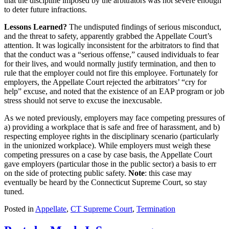
that the discipline imposed by the arbitrators was not severe enough
to deter future infractions.
Lessons Learned?
The undisputed findings of serious misconduct,
and the threat to safety, apparently grabbed the Appellate Court’s
attention. It was logically inconsistent for the arbitrators to find that
that the conduct was a “serious offense,” caused individuals to fear
for their lives, and would normally justify termination, and then to
rule that the employer could not fire this employee. Fortunately for
employers, the Appellate Court rejected the arbitrators’ “cry for
help” excuse, and noted that the existence of an EAP program or job
stress should not serve to excuse the inexcusable.
As we noted previously, employers may face competing pressures of
a) providing a workplace that is safe and free of harassment, and b)
respecting employee rights in the disciplinary scenario (particularly
in the unionized workplace). While employers must weigh these
competing pressures on a case by case basis, the Appellate Court
gave employers (particular those in the public sector) a basis to err
on the side of protecting public safety.
Note
: this case may
eventually be heard by the Connecticut Supreme Court, so stay
tuned.
Posted in
Appellate
,
CT Supreme Court
,
Termination