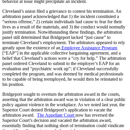
behavior at issue might precipitate an incident.
Cleveland’s union filed a grievance to contest his termination. An
arbitration panel acknowledged that 1) the incident constituted a
“serious offense,” 2) certain individuals had cause to fear for their
lives as a result of the materials, and 3) the conduct would normally
justify termination. Notwithstanding these findings, the arbitration
panel still determined that Bridgeport lacked “just cause” to
terminate Cleveland’s employment. The arbitrators appeared to rely
greatly upon the existence of an
Employee Assistance Program
[“EAP”] in the applicable collective bargaining agreement, and a
belief that Cleveland’s actions were a “cry for help.” The arbitration
panel ordered Cleveland to submit to the employer’s EAP for an
evaluation and “psychiatric work up”; if Cleveland successfully
completed the program, and was deemed by medical professionals
to be capable of being reemployed, he would then be reinstated to
his position.
Bridgeport sought to overturn the arbitration award in the courts,
asserting that the arbitration award was in violation of a clear public
policy against violence in the workplace. As we noted last year, the
Superior Court denied Bridgeport’s application to vacate the
arbitration award.
The Appellate Court
now has reversed the
Superior Court’s decision and vacated the arbitration award,
essentially finding that nothing short of termination could vindicate