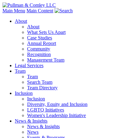
Main Menu
Main Content
About
About
What Sets Us Apart
Case Studies
Annual Report
Community
Recognition
Management Team
Legal Services
Team
Team
Search Team
Team Directory
Inclusion
Inclusion
Diversity, Equity and Inclusion
LGBTQ Initiatives
Women's Leadership Initiative
News & Insights
News & Insights
News
Events & Programs