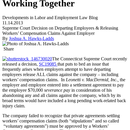
Working Together
Developments in Labor and Employment Law Blog
11.14.2013
Supreme Court Decision on Departing Employees & Releasing
Workers’ Compensation Claims Against Employer
By
Joshua A. Hawks-Ladds
Share
The Connecticut Supreme Court recently
released a decision,
SC19085
that puts to bed an issue that
frequently arises when employers attempt to have departing
employees release ALL claims against the company – including
workers’ compensation claims. In
Leonetti v. MacDermid, Inc.,
the
employer and employee entered into a settlement agreement to pay
the employee $70,000
severance pay
in consideration of his
abandoning any and all claims against the company, which by its
broad terms would have included a long pending work-related back
injury claim.
The company failed to recognize that private agreements settling
workers’ compensation claims (both “stipulations” and so called
“voluntary agreements”) must be approved by a Workers’