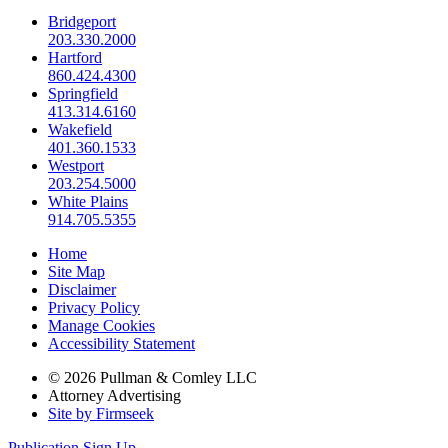
Bridgeport
203.330.2000
Hartford
860.424.4300
Springfield
413.314.6160
Wakefield
401.360.1533
Westport
203.254.5000
White Plains
914.705.5355
Home
Site Map
Disclaimer
Privacy Policy
Manage Cookies
Accessibility Statement
© 2026 Pullman & Comley LLC
Attorney Advertising
Site by Firmseek
Publication Sign Up