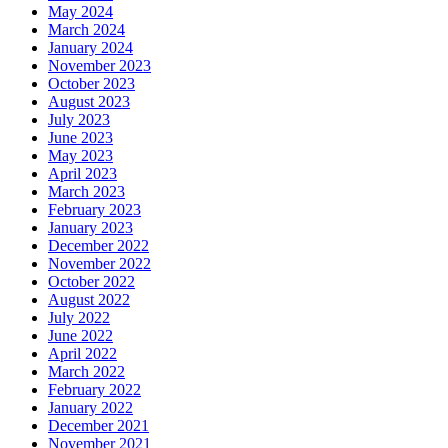
May 2024
March 2024
January 2024
November 2023
October 2023
August 2023
July 2023
June 2023
May 2023
April 2023
March 2023
February 2023
January 2023
December 2022
November 2022
October 2022
August 2022
July 2022
June 2022
April 2022
March 2022
February 2022
January 2022
December 2021
November 2021