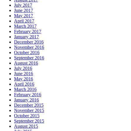
July 2017
June 2017
May 2017
April 2017
March 2017
February 2017
January 2017
December 2016
November 2016
October 2016
September 2016
August 2016
July 2016
June 2016
May 2016
April 2016
March 2016
February 2016
January 2016
December 2015
November 2015
October 2015
September 2015
August 2015