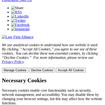
We use analytical cookies to understand how our website is used.
By clicking, “Accept All Cookies,” you agree to our use of these
cookies. You can decline these non-essential cookies, by clicking
“Decline Cookies.” For more information, please review our
Privacy Policy
.
Manage Cookies
Decline Cookies
Accept All Cookies
Necessary Cookies
Necessary cookies enable core functionality such as security,
network management, and accessibility. You may disable these by
changing your browser settings, but this may affect how the website
functions.