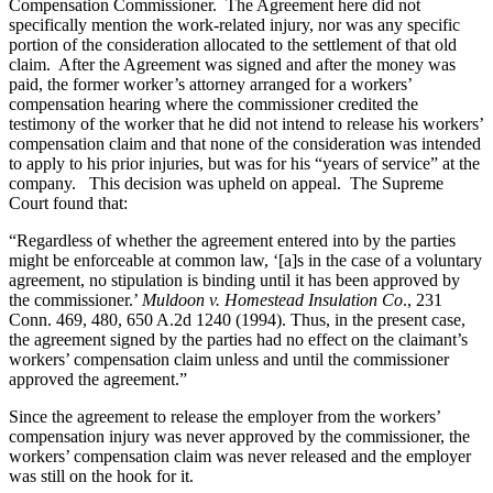
Compensation Commissioner. The Agreement here did not
specifically mention the work-related injury, nor was any specific
portion of the consideration allocated to the settlement of that old
claim. After the Agreement was signed and after the money was
paid, the former worker’s attorney arranged for a workers’
compensation hearing where the commissioner credited the
testimony of the worker that he did not intend to release his workers’
compensation claim and that none of the consideration was intended
to apply to his prior injuries, but was for his “years of service” at the
company. This decision was upheld on appeal. The Supreme
Court found that:
“Regardless of whether the agreement entered into by the parties
might be enforceable at common law, ‘[a]s in the case of a voluntary
agreement, no stipulation is binding until it has been approved by
the commissioner.’
Muldoon v. Homestead Insulation Co
., 231
Conn. 469, 480, 650 A.2d 1240 (1994). Thus, in the present case,
the agreement signed by the parties had no effect on the claimant’s
workers’ compensation claim unless and until the commissioner
approved the agreement.”
Since the agreement to release the employer from the workers’
compensation injury was never approved by the commissioner, the
workers’ compensation claim was never released and the employer
was still on the hook for it.