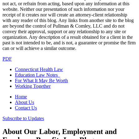
not act, or refrain from acting, based upon any information at this
website. Neither our presentation of such information nor your
receipt of it creates nor will create an attorney-client relationship
with any reader of this blog. Any links from another site to the blog
are beyond the control of Pullman & Comley, LLC and do not
convey their approval, support or any relationship to any site or
organization. Any description of a result obtained for a client in the
past is not intended to be, and is not, a guarantee or promise the firm
can or will achieve a similar outcome.
PDF
Connecticut Health Law
Education Law Notes
For What It May Be Worth
Working Together
Home
About Us
Contact Us
Subscribe to Updates
About Our Labor, Employment and