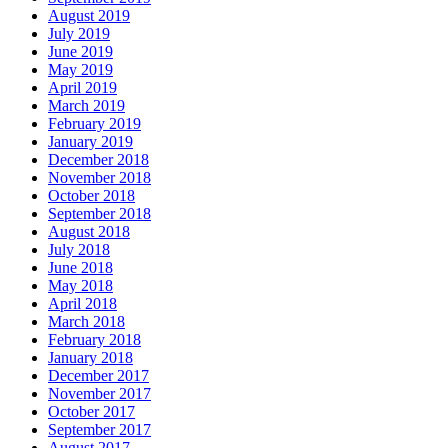
August 2019
July 2019
June 2019
May 2019
April 2019
March 2019
February 2019
January 2019
December 2018
November 2018
October 2018
September 2018
August 2018
July 2018
June 2018
May 2018
April 2018
March 2018
February 2018
January 2018
December 2017
November 2017
October 2017
September 2017
August 2017