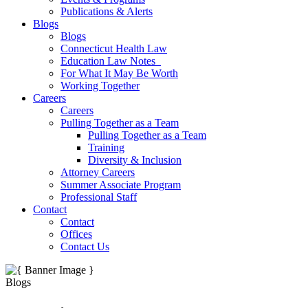
Publications & Alerts
Blogs
Blogs
Connecticut Health Law
Education Law Notes
For What It May Be Worth
Working Together
Careers
Careers
Pulling Together as a Team
Pulling Together as a Team
Training
Diversity & Inclusion
Attorney Careers
Summer Associate Program
Professional Staff
Contact
Contact
Offices
Contact Us
Blogs