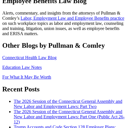
Employee Benefits Law Blog
Alerts, commentary, and insights from the attorneys of Pullman &
Comley’s
Labor, Employment Law and Employee Benefits practice
on such workplace topics as labor and employment law, counseling
and training, litigation, union issues, as well as employee benefits
and ERISA matters.
Other Blogs by Pullman & Comley
Connecticut Health Law Blog
Education Law Notes
For What It May Be Worth
Recent Posts
The 2026 Session of the Connecticut General Assembly and
New Labor and Employment Laws: Part Two
The 2026 Session of the Connecticut General Assembly and
New Labor and Employment Laws: Part One (Public Act 26-
12)
Trump Accounts and Code Section 128 Employer Plans: