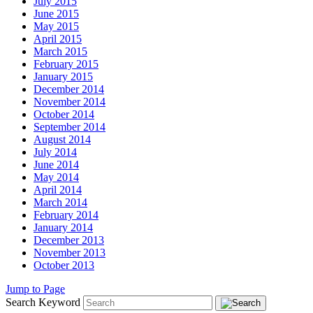
July 2015
June 2015
May 2015
April 2015
March 2015
February 2015
January 2015
December 2014
November 2014
October 2014
September 2014
August 2014
July 2014
June 2014
May 2014
April 2014
March 2014
February 2014
January 2014
December 2013
November 2013
October 2013
Jump to Page
Search Keyword