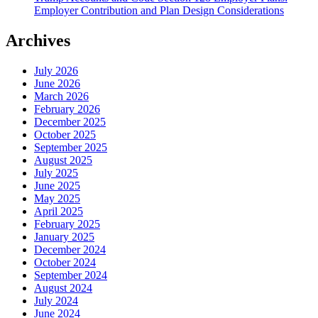
Employer Contribution and Plan Design Considerations
Archives
July 2026
June 2026
March 2026
February 2026
December 2025
October 2025
September 2025
August 2025
July 2025
June 2025
May 2025
April 2025
February 2025
January 2025
December 2024
October 2024
September 2024
August 2024
July 2024
June 2024