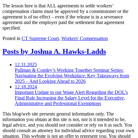
The lesson here is that ALL agreements to settle workers’
compensation claims must be approved by a commissioner or the
agreement is of no effect – even if the release is in a severance
agreement and the employer paid the settlement that agreement
specified.
Posted in
CT Supreme Court
,
Workers' Compensation
Posts by Joshua A. Hawks-Ladds
12.31.2025
Pullman & Comley’s Working Together Seminar Series:
Navigating the Evolving Workplace: Key Takeaways from
2025 – And Looking Ahead to 2026
12.18.2024
Important Update to our Wage Alert Regarding the DOL’s
Final Rule Increasing the Salary Level for the Executive,
Administrative and Professional Exemptions
This blog/web site presents general information only. The
information you obtain at this site is not, nor is it intended to be,
legal advice, and you should not consider or rely on it as such. You
should consult an attorney for individual advice regarding your own
situation. This website is not an offer to represent you. You should