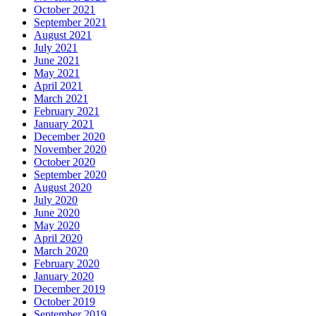
October 2021
September 2021
August 2021
July 2021
June 2021
May 2021
April 2021
March 2021
February 2021
January 2021
December 2020
November 2020
October 2020
September 2020
August 2020
July 2020
June 2020
May 2020
April 2020
March 2020
February 2020
January 2020
December 2019
October 2019
September 2019