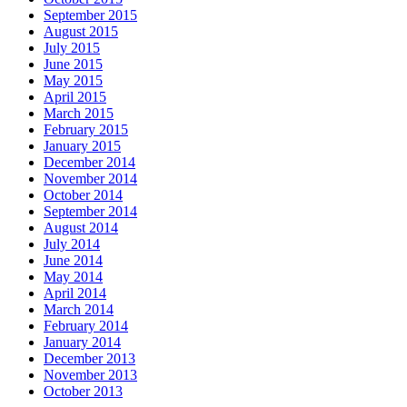
September 2015
August 2015
July 2015
June 2015
May 2015
April 2015
March 2015
February 2015
January 2015
December 2014
November 2014
October 2014
September 2014
August 2014
July 2014
June 2014
May 2014
April 2014
March 2014
February 2014
January 2014
December 2013
November 2013
October 2013