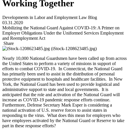
Working Together
Developments in Labor and Employment Law Blog
03.31.2020
Mobilizing the National Guard Against COVID-19: A Primer on
Employer Obligations Under the Uniformed Services Employment
and Reemployment Act
Share
Nearly 10,000 National Guardsmen have been called up from across
the United States to perform a variety of missions in support of
efforts to combat COVID-19. In Connecticut, the National Guard
has primarily been used to assist in the distribution of personal
protective equipment to hospitals and healthcare facilities. In New
York, the National Guard has been used to provide logistical and
administrative support to state and local governments. It is
anticipated that the role and activation of the National Guard will
increase as COVID-19 pandemic response efforts continue.
Furthermore, Defense Secretary Mark Esper is considering a
national activation of U.S. reserve forces to assist states in
responding to the virus. What does this mean for employers who
have employees activated by the National Guard or Reserve to take
part in these response efforts?