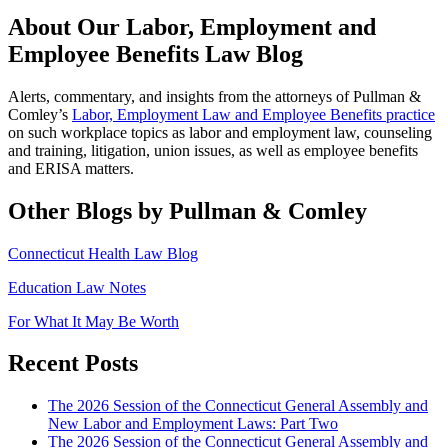
About Our Labor, Employment and
Employee Benefits Law Blog
Alerts, commentary, and insights from the attorneys of Pullman &
Comley’s
Labor, Employment Law and Employee Benefits practice
on such workplace topics as labor and employment law, counseling
and training, litigation, union issues, as well as employee benefits
and ERISA matters.
Other Blogs by Pullman & Comley
Connecticut Health Law Blog
Education Law Notes
For What It May Be Worth
Recent Posts
The 2026 Session of the Connecticut General Assembly and
New Labor and Employment Laws: Part Two
The 2026 Session of the Connecticut General Assembly and