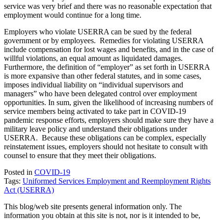
service was very brief and there was no reasonable expectation that
employment would continue for a long time.
Employers who violate USERRA can be sued by the federal
government or by employees. Remedies for violating USERRA
include compensation for lost wages and benefits, and in the case of
willful violations, an equal amount as liquidated damages.
Furthermore, the definition of “employer” as set forth in USERRA
is more expansive than other federal statutes, and in some cases,
imposes individual liability on “individual supervisors and
managers” who have been delegated control over employment
opportunities. In sum, given the likelihood of increasing numbers of
service members being activated to take part in COVID-19
pandemic response efforts, employers should make sure they have a
military leave policy and understand their obligations under
USERRA. Because these obligations can be complex, especially
reinstatement issues, employers should not hesitate to consult with
counsel to ensure that they meet their obligations.
Posted in
COVID-19
Tags:
Uniformed Services Employment and Reemployment Rights
Act (USERRA)
This blog/web site presents general information only. The
information you obtain at this site is not, nor is it intended to be,