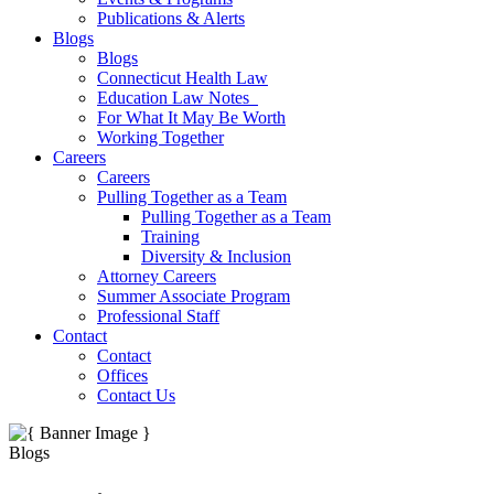
Publications & Alerts
Blogs
Blogs
Connecticut Health Law
Education Law Notes
For What It May Be Worth
Working Together
Careers
Careers
Pulling Together as a Team
Pulling Together as a Team
Training
Diversity & Inclusion
Attorney Careers
Summer Associate Program
Professional Staff
Contact
Contact
Offices
Contact Us
Blogs