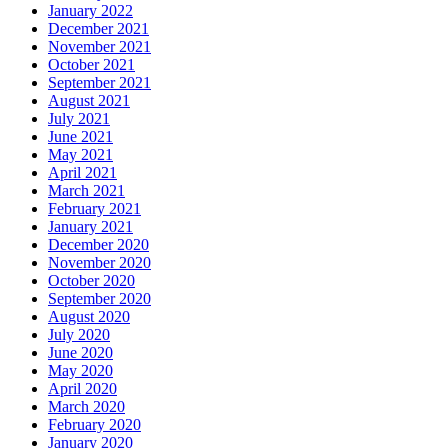
January 2022
December 2021
November 2021
October 2021
September 2021
August 2021
July 2021
June 2021
May 2021
April 2021
March 2021
February 2021
January 2021
December 2020
November 2020
October 2020
September 2020
August 2020
July 2020
June 2020
May 2020
April 2020
March 2020
February 2020
January 2020