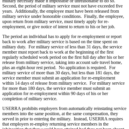
military necessity made it impossible or unreasonable to do so.
Second, the period of military service must not have exceeded five
years. Additionally, the employee must have been released from
military service under honorable conditions. Finally, the employee,
upon return from military service, must timely apply for re-
employment, or give notice of intent to return to his or her job.
The period an individual has to apply for re-employment or report
back to work after military service is based on the time spent on
military duty. For military service of less than 31 days, the service
member must report back to work at the beginning of the first
regularly scheduled work period on the first full day after his or her
release from military service, taking into account safe travel home,
plus an eight-hour rest period. No application is required. For
military service of more than 30 days, but less than 181 days, the
service member must submit an application for re-employment
within 14 days of release from military service. For military service
for more than 180 days, the service member must submit an
application for re-employment within 90 days of his or her
completion of military service.
USERRA prohibits employers from automatically reinstating service
members into the same position, at the same compensation, they
served in prior to entering the military. Instead, USERRA requires
that employers re-employ returning service members in the