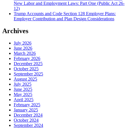
New Labor and Employment Laws: Part One (Public Act 26-
12)
Trump Accounts and Code Section 128 Employer Plans:
Employer Contribution and Plan Design Considerations
Archives
July 2026
June 2026
March 2026
February 2026
December 2025
October 2025
September 2025
August 2025
July 2025
June 2025
May 2025
April 2025
February 2025
January 2025
December 2024
October 2024
September 2024