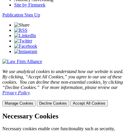
Site by Firmseek
Publication Sign Up
We use analytical cookies to understand how our website is used.
By clicking, “Accept All Cookies,” you agree to our use of these
cookies. You can decline these non-essential cookies, by clicking
“Decline Cookies.” For more information, please review our
Privacy Policy
.
Manage Cookies
Decline Cookies
Accept All Cookies
Necessary Cookies
Necessary cookies enable core functionality such as security,