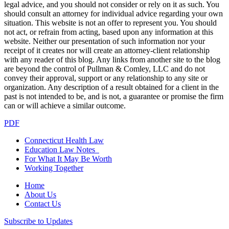
legal advice, and you should not consider or rely on it as such. You
should consult an attorney for individual advice regarding your own
situation. This website is not an offer to represent you. You should
not act, or refrain from acting, based upon any information at this
website. Neither our presentation of such information nor your
receipt of it creates nor will create an attorney-client relationship
with any reader of this blog. Any links from another site to the blog
are beyond the control of Pullman & Comley, LLC and do not
convey their approval, support or any relationship to any site or
organization. Any description of a result obtained for a client in the
past is not intended to be, and is not, a guarantee or promise the firm
can or will achieve a similar outcome.
PDF
Connecticut Health Law
Education Law Notes
For What It May Be Worth
Working Together
Home
About Us
Contact Us
Subscribe to Updates