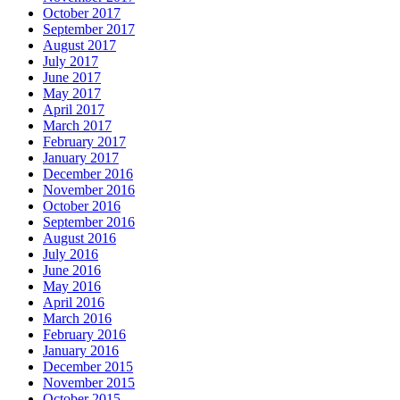
October 2017
September 2017
August 2017
July 2017
June 2017
May 2017
April 2017
March 2017
February 2017
January 2017
December 2016
November 2016
October 2016
September 2016
August 2016
July 2016
June 2016
May 2016
April 2016
March 2016
February 2016
January 2016
December 2015
November 2015
October 2015