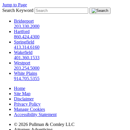
Jump to Page
Search Keyword
Bridgeport
203.330.2000
Hartford
860.424.4300
Springfield
413.314.6160
Wakefield
401.360.1533
Westport
203.254.5000
White Plains
914.705.5355
Home
Site Map
Disclaimer
Privacy Policy
Manage Cookies
Accessibility Statement
© 2026 Pullman & Comley LLC
Attorney Advertising