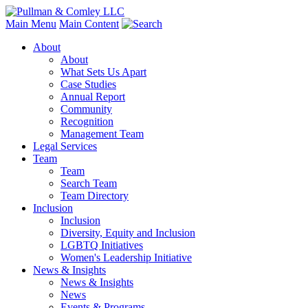
Main Menu
Main Content
About
About
What Sets Us Apart
Case Studies
Annual Report
Community
Recognition
Management Team
Legal Services
Team
Team
Search Team
Team Directory
Inclusion
Inclusion
Diversity, Equity and Inclusion
LGBTQ Initiatives
Women's Leadership Initiative
News & Insights
News & Insights
News
Events & Programs