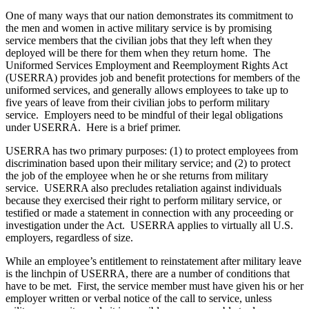
One of many ways that our nation demonstrates its commitment to
the men and women in active military service is by promising
service members that the civilian jobs that they left when they
deployed will be there for them when they return home. The
Uniformed Services Employment and Reemployment Rights Act
(USERRA) provides job and benefit protections for members of the
uniformed services, and generally allows employees to take up to
five years of leave from their civilian jobs to perform military
service. Employers need to be mindful of their legal obligations
under USERRA. Here is a brief primer.
USERRA has two primary purposes: (1) to protect employees from
discrimination based upon their military service; and (2) to protect
the job of the employee when he or she returns from military
service. USERRA also precludes retaliation against individuals
because they exercised their right to perform military service, or
testified or made a statement in connection with any proceeding or
investigation under the Act. USERRA applies to virtually all U.S.
employers, regardless of size.
While an employee’s entitlement to reinstatement after military leave
is the linchpin of USERRA, there are a number of conditions that
have to be met. First, the service member must have given his or her
employer written or verbal notice of the call to service, unless