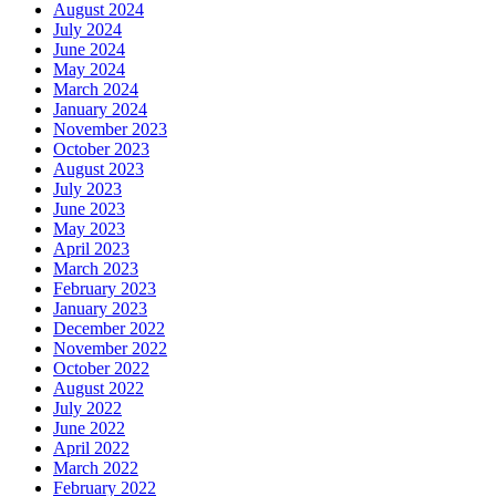
August 2024
July 2024
June 2024
May 2024
March 2024
January 2024
November 2023
October 2023
August 2023
July 2023
June 2023
May 2023
April 2023
March 2023
February 2023
January 2023
December 2022
November 2022
October 2022
August 2022
July 2022
June 2022
April 2022
March 2022
February 2022