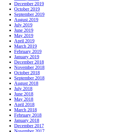
December 2019
October 2019
September 2019
August 2019
July 2019
June 2019
May 2019
April 2019
March 2019
February 2019
January 2019
December 2018
November 2018
October 2018
September 2018
August 2018
July 2018
June 2018
May 2018
April 2018
March 2018
February 2018
January 2018
December 2017
November 2017