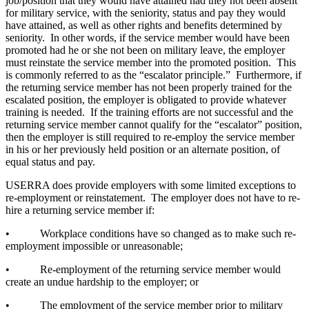
job/position that they would have attained had they not been absent
for military service, with the seniority, status and pay they would
have attained, as well as other rights and benefits determined by
seniority. In other words, if the service member would have been
promoted had he or she not been on military leave, the employer
must reinstate the service member into the promoted position. This
is commonly referred to as the “escalator principle.” Furthermore, if
the returning service member has not been properly trained for the
escalated position, the employer is obligated to provide whatever
training is needed. If the training efforts are not successful and the
returning service member cannot qualify for the “escalator” position,
then the employer is still required to re-employ the service member
in his or her previously held position or an alternate position, of
equal status and pay.
USERRA does provide employers with some limited exceptions to
re-employment or reinstatement. The employer does not have to re-
hire a returning service member if:
• Workplace conditions have so changed as to make such re-
employment impossible or unreasonable;
• Re-employment of the returning service member would
create an undue hardship to the employer; or
• The employment of the service member prior to military