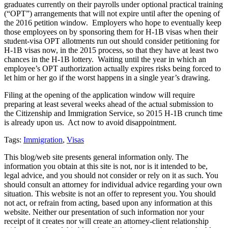
graduates currently on their payrolls under optional practical training
(“OPT”) arrangements that will not expire until after the opening of
the 2016 petition window. Employers who hope to eventually keep
those employees on by sponsoring them for H-1B visas when their
student-visa OPT allotments run out should consider petitioning for
H-1B visas now, in the 2015 process, so that they have at least two
chances in the H-1B lottery. Waiting until the year in which an
employee’s OPT authorization actually expires risks being forced to
let him or her go if the worst happens in a single year’s drawing.
Filing at the opening of the application window will require
preparing at least several weeks ahead of the actual submission to
the Citizenship and Immigration Service, so 2015 H-1B crunch time
is already upon us. Act now to avoid disappointment.
Tags:
Immigration
,
Visas
This blog/web site presents general information only. The
information you obtain at this site is not, nor is it intended to be,
legal advice, and you should not consider or rely on it as such. You
should consult an attorney for individual advice regarding your own
situation. This website is not an offer to represent you. You should
not act, or refrain from acting, based upon any information at this
website. Neither our presentation of such information nor your
receipt of it creates nor will create an attorney-client relationship