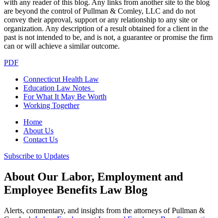
with any reader of this blog. Any links from another site to the blog
are beyond the control of Pullman & Comley, LLC and do not
convey their approval, support or any relationship to any site or
organization. Any description of a result obtained for a client in the
past is not intended to be, and is not, a guarantee or promise the firm
can or will achieve a similar outcome.
PDF
Connecticut Health Law
Education Law Notes
For What It May Be Worth
Working Together
Home
About Us
Contact Us
Subscribe to Updates
About Our Labor, Employment and
Employee Benefits Law Blog
Alerts, commentary, and insights from the attorneys of Pullman &