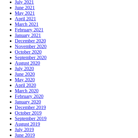
July 2021
June 2021
May 2021
April 2021
March 2021
February 2021
January 2021
December 2020
November 2020
October 2020
September 2020
August 2020
July 2020
June 2020
May 2020
April 2020
March 2020
February 2020
January 2020
December 2019
October 2019
September 2019
August 2019
July 2019
June 2019