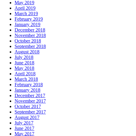
May 2019
April 2019
March 2019
February 2019
January 2019
December 2018
November 2018
October 2018
September 2018
August 2018
July 2018
June 2018
May 2018
April 2018
March 2018
February 2018
January 2018
December 2017
November 2017
October 2017
September 2017
August 2017
July 2017
June 2017
May 2017