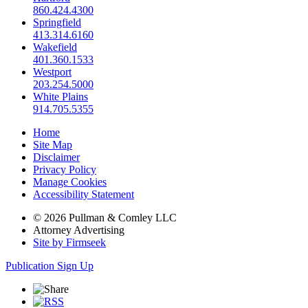
860.424.4300
Springfield
413.314.6160
Wakefield
401.360.1533
Westport
203.254.5000
White Plains
914.705.5355
Home
Site Map
Disclaimer
Privacy Policy
Manage Cookies
Accessibility Statement
© 2026 Pullman & Comley LLC
Attorney Advertising
Site by Firmseek
Publication Sign Up