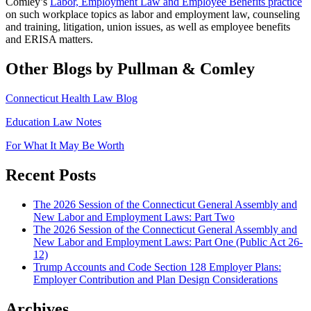
Comley’s
Labor, Employment Law and Employee Benefits practice
on such workplace topics as labor and employment law, counseling
and training, litigation, union issues, as well as employee benefits
and ERISA matters.
Other Blogs by Pullman & Comley
Connecticut Health Law Blog
Education Law Notes
For What It May Be Worth
Recent Posts
The 2026 Session of the Connecticut General Assembly and
New Labor and Employment Laws: Part Two
The 2026 Session of the Connecticut General Assembly and
New Labor and Employment Laws: Part One (Public Act 26-
12)
Trump Accounts and Code Section 128 Employer Plans:
Employer Contribution and Plan Design Considerations
Archives