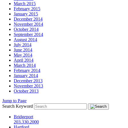
March 2015
February 2015
January 2015
December 2014
November 2014
October 2014
September 2014
August 2014
July 2014
June 2014
May 2014
April 2014
March 2014
February 2014
January 2014
December 2013
November 2013
October 2013
Jump to Page
Search Keyword
Bridgeport
203.330.2000
Hartford