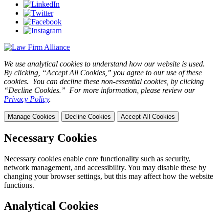
We use analytical cookies to understand how our website is used.
By clicking, “Accept All Cookies,” you agree to our use of these
cookies. You can decline these non-essential cookies, by clicking
“Decline Cookies.” For more information, please review our
Privacy Policy
.
Manage Cookies
Decline Cookies
Accept All Cookies
Necessary Cookies
Necessary cookies enable core functionality such as security,
network management, and accessibility. You may disable these by
changing your browser settings, but this may affect how the website
functions.
Analytical Cookies