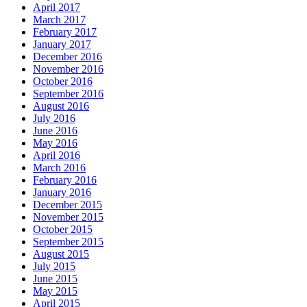
April 2017
March 2017
February 2017
January 2017
December 2016
November 2016
October 2016
September 2016
August 2016
July 2016
June 2016
May 2016
April 2016
March 2016
February 2016
January 2016
December 2015
November 2015
October 2015
September 2015
August 2015
July 2015
June 2015
May 2015
April 2015