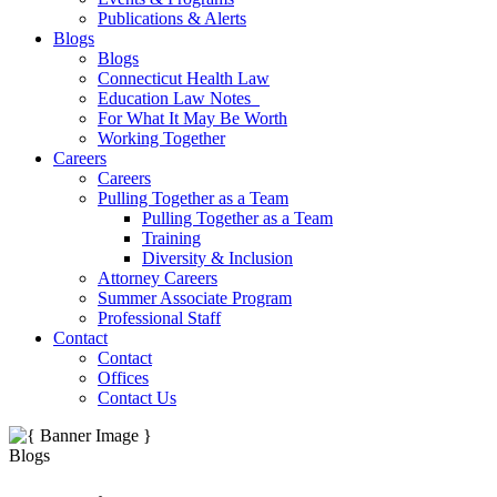
Publications & Alerts
Blogs
Blogs
Connecticut Health Law
Education Law Notes
For What It May Be Worth
Working Together
Careers
Careers
Pulling Together as a Team
Pulling Together as a Team
Training
Diversity & Inclusion
Attorney Careers
Summer Associate Program
Professional Staff
Contact
Contact
Offices
Contact Us
Blogs