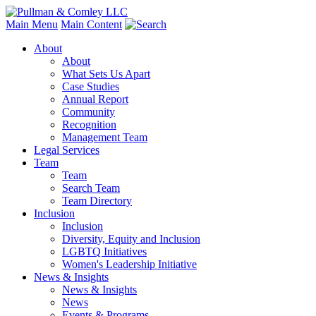
Main Menu
Main Content
About
About
What Sets Us Apart
Case Studies
Annual Report
Community
Recognition
Management Team
Legal Services
Team
Team
Search Team
Team Directory
Inclusion
Inclusion
Diversity, Equity and Inclusion
LGBTQ Initiatives
Women's Leadership Initiative
News & Insights
News & Insights
News
Events & Programs