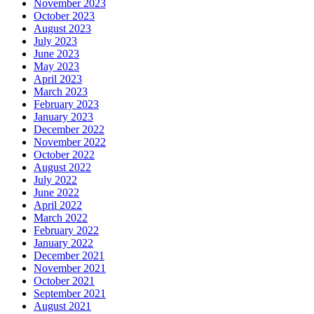
November 2023
October 2023
August 2023
July 2023
June 2023
May 2023
April 2023
March 2023
February 2023
January 2023
December 2022
November 2022
October 2022
August 2022
July 2022
June 2022
April 2022
March 2022
February 2022
January 2022
December 2021
November 2021
October 2021
September 2021
August 2021