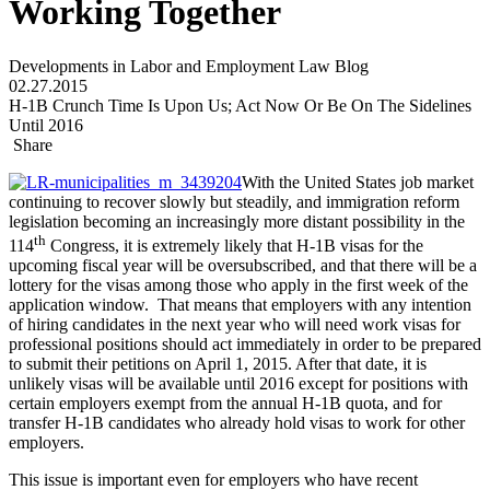
Working Together
Developments in Labor and Employment Law Blog
02.27.2015
H-1B Crunch Time Is Upon Us; Act Now Or Be On The Sidelines
Until 2016
Share
With the United States job market
continuing to recover slowly but steadily, and immigration reform
legislation becoming an increasingly more distant possibility in the
th
114
Congress, it is extremely likely that H-1B visas for the
upcoming fiscal year will be oversubscribed, and that there will be a
lottery for the visas among those who apply in the first week of the
application window. That means that employers with any intention
of hiring candidates in the next year who will need work visas for
professional positions should act immediately in order to be prepared
to submit their petitions on April 1, 2015. After that date, it is
unlikely visas will be available until 2016 except for positions with
certain employers exempt from the annual H-1B quota, and for
transfer H-1B candidates who already hold visas to work for other
employers.
This issue is important even for employers who have recent