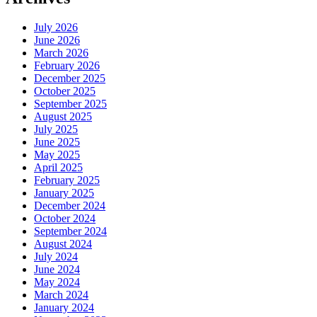
July 2026
June 2026
March 2026
February 2026
December 2025
October 2025
September 2025
August 2025
July 2025
June 2025
May 2025
April 2025
February 2025
January 2025
December 2024
October 2024
September 2024
August 2024
July 2024
June 2024
May 2024
March 2024
January 2024