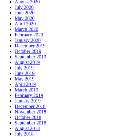
August 2020
July 2020
June 2020
May 2020
April 2020
March 2020
February 2020
January 2020
December 2019
October 2019
September 2019
August 2019
July 2019
June 2019
May 2019
April 2019
March 2019
February 2019
January 2019
December 2018
November 2018
October 2018
September 2018
August 2018
July 2018