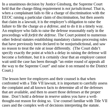
In a unanimous decision by Justice Ginsburg, the Supreme Court
held that the charge-filing requirement is
not jurisdictional.
That is,
when a complainant fails to file a charge of discrimination with the
EEOC raising a particular claim of discrimination, but then asserts
that claim in a lawsuit, it is the employer’s obligation to raise the
failure to file the charge
as a defense
, and to do it in a timely way.
An employer who fails to raise the defense reasonably early in the
proceedings will
forfeit the defense.
The Court pointed to numerous
other federal statutes establishing mandatory claims-processing rules
that have previously been declared to be nonjurisdictional, and saw
no reason to treat the rule at issue differently. (The Court didn’t
specify exactly the point at which a delay in raising the defense will
become a forfeiture, but it is certainly clear that an employer cannot
wait until the case has been through “an entire round of appeals all
the way to the Supreme Court” and raise it on remand to the District
Court.)
The lesson here for employers and their counsel is that when
confronted with a Title VII lawsuit, it is important to carefully assess
the complaint and all known facts to determine all of the defenses
that are available, and then to assert those defenses at the proper
time. Don’t hold a defense in reserve unless you have a well-
thought-out reason for doing so. Use counsel familiar with Title VII
cases and the complex web of decisions interpreting the statute.