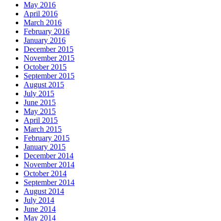
May 2016
April 2016
March 2016
February 2016
January 2016
December 2015
November 2015
October 2015
September 2015
August 2015
July 2015
June 2015
May 2015
April 2015
March 2015
February 2015
January 2015
December 2014
November 2014
October 2014
September 2014
August 2014
July 2014
June 2014
May 2014