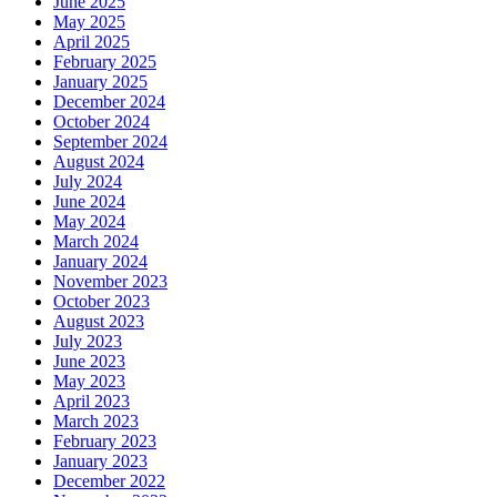
June 2025
May 2025
April 2025
February 2025
January 2025
December 2024
October 2024
September 2024
August 2024
July 2024
June 2024
May 2024
March 2024
January 2024
November 2023
October 2023
August 2023
July 2023
June 2023
May 2023
April 2023
March 2023
February 2023
January 2023
December 2022