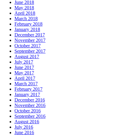
June 2018
May 2018
April 2018
March 2018
February 2018
January 2018
December 2017
November 2017
October 2017
September 2017
August 2017
July 2017
June 2017
May 2017
April 2017
March 2017
February 2017
January 2017
December 2016
November 2016
October 2016
September 2016
August 2016
July 2016
June 2016