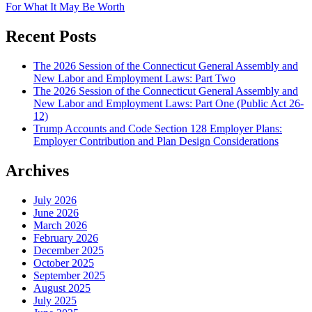
For What It May Be Worth
Recent Posts
The 2026 Session of the Connecticut General Assembly and
New Labor and Employment Laws: Part Two
The 2026 Session of the Connecticut General Assembly and
New Labor and Employment Laws: Part One (Public Act 26-
12)
Trump Accounts and Code Section 128 Employer Plans:
Employer Contribution and Plan Design Considerations
Archives
July 2026
June 2026
March 2026
February 2026
December 2025
October 2025
September 2025
August 2025
July 2025