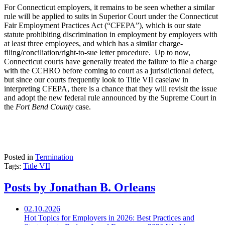
For Connecticut employers, it remains to be seen whether a similar
rule will be applied to suits in Superior Court under the Connecticut
Fair Employment Practices Act (“CFEPA”), which is our state
statute prohibiting discrimination in employment by employers with
at least three employees, and which has a similar charge-
filing/conciliation/right-to-sue letter procedure. Up to now,
Connecticut courts have generally treated the failure to file a charge
with the CCHRO before coming to court as a jurisdictional defect,
but since our courts frequently look to Title VII caselaw in
interpreting CFEPA, there is a chance that they will revisit the issue
and adopt the new federal rule announced by the Supreme Court in
the
Fort Bend County
case.
Posted in
Termination
Tags:
Title VII
Posts by Jonathan B. Orleans
02.10.2026
Hot Topics for Employers in 2026: Best Practices and