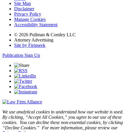
Site Map
Disclaimer
Privacy Policy
Manage Cookies
Accessibility Statement
© 2026 Pullman & Comley LLC
Attorney Advertising
Site by Firmseek
Publication Sign Up
We use analytical cookies to understand how our website is used.
By clicking, “Accept All Cookies,” you agree to our use of these
cookies. You can decline these non-essential cookies, by clicking
“Decline Cookies.” For more information, please review our