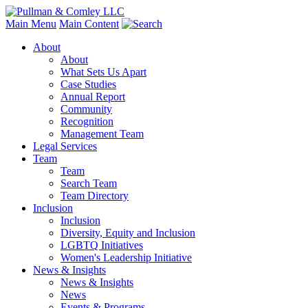
Main Menu
Main Content
About
About
What Sets Us Apart
Case Studies
Annual Report
Community
Recognition
Management Team
Legal Services
Team
Team
Search Team
Team Directory
Inclusion
Inclusion
Diversity, Equity and Inclusion
LGBTQ Initiatives
Women's Leadership Initiative
News & Insights
News & Insights
News
Events & Programs