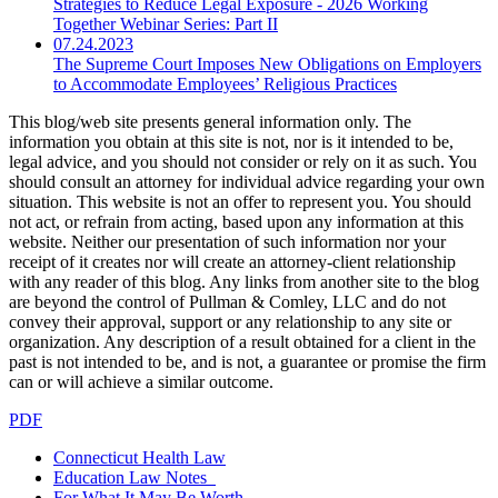
Strategies to Reduce Legal Exposure - 2026 Working
Together Webinar Series: Part II
07.24.2023
The Supreme Court Imposes New Obligations on Employers
to Accommodate Employees’ Religious Practices
This blog/web site presents general information only. The
information you obtain at this site is not, nor is it intended to be,
legal advice, and you should not consider or rely on it as such. You
should consult an attorney for individual advice regarding your own
situation. This website is not an offer to represent you. You should
not act, or refrain from acting, based upon any information at this
website. Neither our presentation of such information nor your
receipt of it creates nor will create an attorney-client relationship
with any reader of this blog. Any links from another site to the blog
are beyond the control of Pullman & Comley, LLC and do not
convey their approval, support or any relationship to any site or
organization. Any description of a result obtained for a client in the
past is not intended to be, and is not, a guarantee or promise the firm
can or will achieve a similar outcome.
PDF
Connecticut Health Law
Education Law Notes
For What It May Be Worth