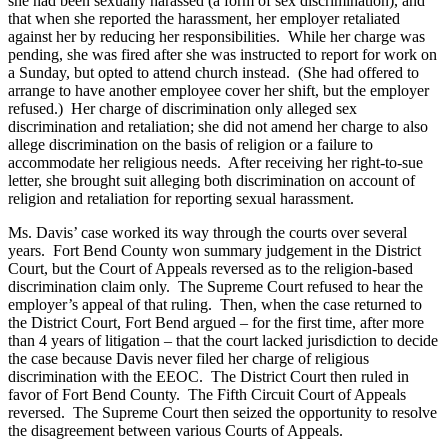
she had been sexually harassed (a form of sex discrimination), and
that when she reported the harassment, her employer retaliated
against her by reducing her responsibilities. While her charge was
pending, she was fired after she was instructed to report for work on
a Sunday, but opted to attend church instead. (She had offered to
arrange to have another employee cover her shift, but the employer
refused.) Her charge of discrimination only alleged sex
discrimination and retaliation; she did not amend her charge to also
allege discrimination on the basis of religion or a failure to
accommodate her religious needs. After receiving her right-to-sue
letter, she brought suit alleging both discrimination on account of
religion and retaliation for reporting sexual harassment.
Ms. Davis’ case worked its way through the courts over several
years. Fort Bend County won summary judgement in the District
Court, but the Court of Appeals reversed as to the religion-based
discrimination claim only. The Supreme Court refused to hear the
employer’s appeal of that ruling. Then, when the case returned to
the District Court, Fort Bend argued – for the first time, after more
than 4 years of litigation – that the court lacked jurisdiction to decide
the case because Davis never filed her charge of religious
discrimination with the EEOC. The District Court then ruled in
favor of Fort Bend County. The Fifth Circuit Court of Appeals
reversed. The Supreme Court then seized the opportunity to resolve
the disagreement between various Courts of Appeals.