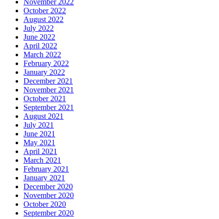
November 2022
October 2022
August 2022
July 2022
June 2022
April 2022
March 2022
February 2022
January 2022
December 2021
November 2021
October 2021
September 2021
August 2021
July 2021
June 2021
May 2021
April 2021
March 2021
February 2021
January 2021
December 2020
November 2020
October 2020
September 2020