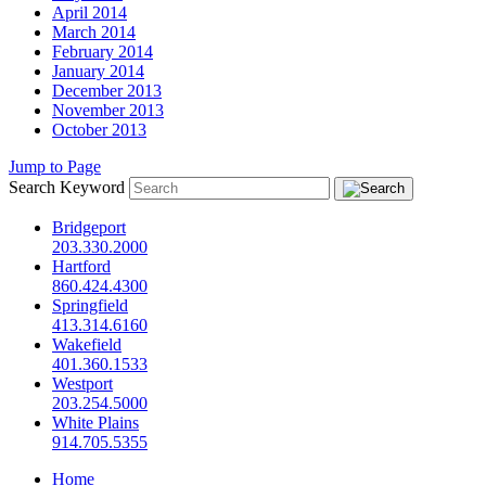
April 2014
March 2014
February 2014
January 2014
December 2013
November 2013
October 2013
Jump to Page
Search Keyword
Bridgeport
203.330.2000
Hartford
860.424.4300
Springfield
413.314.6160
Wakefield
401.360.1533
Westport
203.254.5000
White Plains
914.705.5355
Home