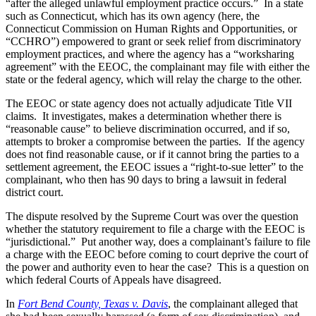
“after the alleged unlawful employment practice occurs.” In a state
such as Connecticut, which has its own agency (here, the
Connecticut Commission on Human Rights and Opportunities, or
“CCHRO”) empowered to grant or seek relief from discriminatory
employment practices, and where the agency has a “worksharing
agreement” with the EEOC, the complainant may file with either the
state or the federal agency, which will relay the charge to the other.
The EEOC or state agency does not actually adjudicate Title VII
claims. It investigates, makes a determination whether there is
“reasonable cause” to believe discrimination occurred, and if so,
attempts to broker a compromise between the parties. If the agency
does not find reasonable cause, or if it cannot bring the parties to a
settlement agreement, the EEOC issues a “right-to-sue letter” to the
complainant, who then has 90 days to bring a lawsuit in federal
district court.
The dispute resolved by the Supreme Court was over the question
whether the statutory requirement to file a charge with the EEOC is
“jurisdictional.” Put another way, does a complainant’s failure to file
a charge with the EEOC before coming to court deprive the court of
the power and authority even to hear the case? This is a question on
which federal Courts of Appeals have disagreed.
In
Fort Bend County, Texas v. Davis
, the complainant alleged that