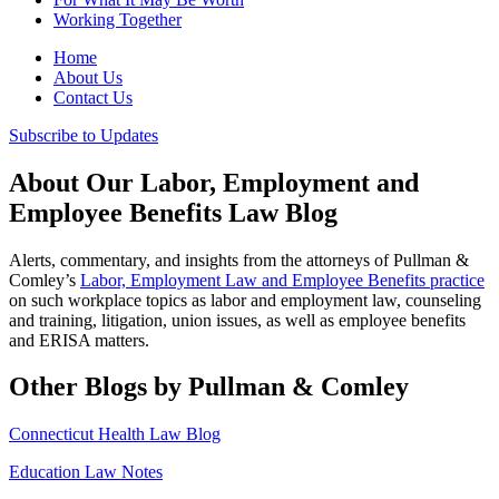
Working Together
Home
About Us
Contact Us
Subscribe to Updates
About Our Labor, Employment and
Employee Benefits Law Blog
Alerts, commentary, and insights from the attorneys of Pullman &
Comley’s
Labor, Employment Law and Employee Benefits practice
on such workplace topics as labor and employment law, counseling
and training, litigation, union issues, as well as employee benefits
and ERISA matters.
Other Blogs by Pullman & Comley
Connecticut Health Law Blog
Education Law Notes