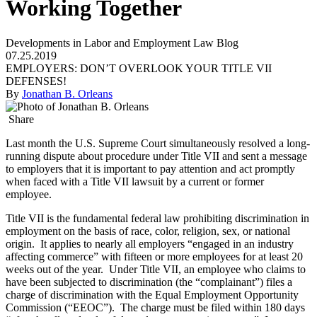
Working Together
Developments in Labor and Employment Law Blog
07.25.2019
EMPLOYERS: DON’T OVERLOOK YOUR TITLE VII
DEFENSES!
By
Jonathan B. Orleans
Share
Last month the U.S. Supreme Court simultaneously resolved a long-
running dispute about procedure under Title VII and sent a message
to employers that it is important to pay attention and act promptly
when faced with a Title VII lawsuit by a current or former
employee.
Title VII is the fundamental federal law prohibiting discrimination in
employment on the basis of race, color, religion, sex, or national
origin. It applies to nearly all employers “engaged in an industry
affecting commerce” with fifteen or more employees for at least 20
weeks out of the year. Under Title VII, an employee who claims to
have been subjected to discrimination (the “complainant”) files a
charge of discrimination with the Equal Employment Opportunity
Commission (“EEOC”). The charge must be filed within 180 days