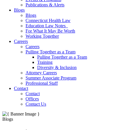
Publications & Alerts
Blogs
Blogs
Connecticut Health Law
Education Law Notes
For What It May Be Worth
Working Together
Careers
Careers
Pulling Together as a Team
Pulling Together as a Team
Training
Diversity & Inclusion
Attorney Careers
Summer Associate Program
Professional Staff
Contact
Contact
Offices
Contact Us
Blogs