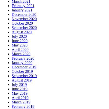
March 2021
February 2021
January 2021
December 2020
November 2020
October 2020
September 2020
August 2020
July 2020
June 2020
May 2020
April 2020
March 2020
February 2020
January 2020
December 2019
October 2019
September 2019
August 2019
July 2019
June 2019
May 2019
April 2019
March 2019
February 2019