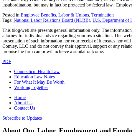
insubordination, but may in fact be protected by federal law. Employer
Posted in
Employee Benefits
,
Labor & Unions
,
Termination
Tags:
National Labor Relations Board (NLRB)
,
U.S. Department of 
This blog/web site presents general information only. The information yo
attorney for individual advice regarding your own situation. This websi
presentation of such information nor your receipt of it creates nor wil
Comley, LLC and do not convey their approval, support or any relationsh
promise the firm can or will achieve a similar outcome.
PDF
Connecticut Health Law
Education Law Notes
For What It May Be Worth
Working Together
Home
About Us
Contact Us
Subscribe to Updates
About Our Labor, Employment and Employ