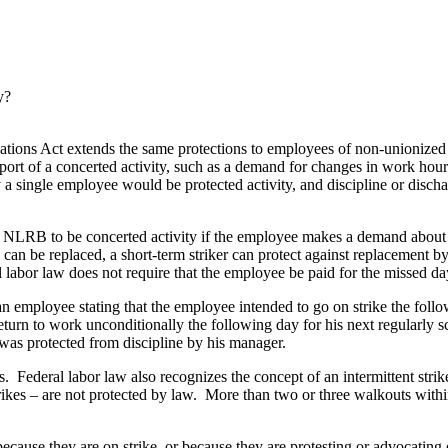
y?
tions Act extends the same protections to employees of non-unionized 
pport of a concerted activity, such as a demand for changes in work hours
 single employee would be protected activity, and discipline or dischar
e NLRB to be concerted activity if the employee makes a demand about a
can be replaced, a short-term striker can protect against replacement b
l labor law does not require that the employee be paid for the missed da
n employee stating that the employee intended to go on strike the follow
return to work unconditionally the following day for his next regularly
 was protected from discipline by his manager.
s. Federal labor law also recognizes the concept of an intermittent stri
” strikes – are not protected by law. More than two or three walkouts with
ecause they are on strike, or because they are protesting or advocatin