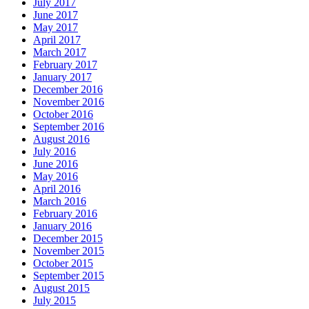
July 2017
June 2017
May 2017
April 2017
March 2017
February 2017
January 2017
December 2016
November 2016
October 2016
September 2016
August 2016
July 2016
June 2016
May 2016
April 2016
March 2016
February 2016
January 2016
December 2015
November 2015
October 2015
September 2015
August 2015
July 2015