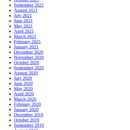
September 2021
August 2021
July 2021
June 2021
May 2021
April 2021
March 2021
February 2021
January 2021
December 2020
November 2020
October 2020
September 2020
August 2020
July 2020
June 2020
May 2020
April 2020
March 2020
February 2020
January 2020
December 2019
October 2019
September 2019