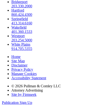
Bridgeport
203.330.2000
Hartford
860.424.4300
Springfield
413.314.6160
Wakefield
401.360.1533
Westport
203.254.5000
White Plains
914.705.5355
Home
Site Map
Disclaimer
Privacy Policy
Manage Cookies
Accessibility Statement
© 2026 Pullman & Comley LLC
Attorney Advertising
Site by Firmseek
Publication Sign Up