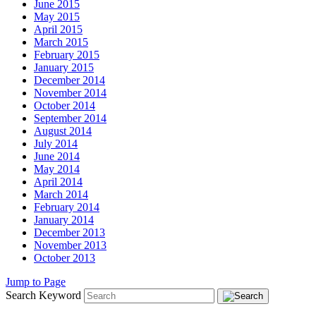
June 2015
May 2015
April 2015
March 2015
February 2015
January 2015
December 2014
November 2014
October 2014
September 2014
August 2014
July 2014
June 2014
May 2014
April 2014
March 2014
February 2014
January 2014
December 2013
November 2013
October 2013
Jump to Page
Search Keyword