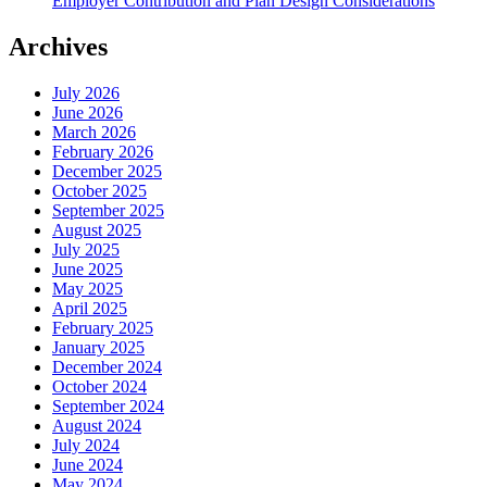
Employer Contribution and Plan Design Considerations
Archives
July 2026
June 2026
March 2026
February 2026
December 2025
October 2025
September 2025
August 2025
July 2025
June 2025
May 2025
April 2025
February 2025
January 2025
December 2024
October 2024
September 2024
August 2024
July 2024
June 2024
May 2024