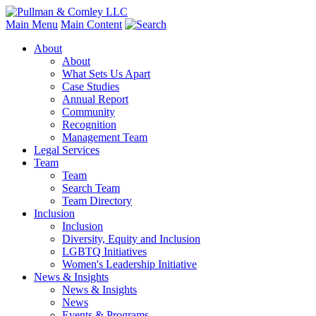
Main Menu
Main Content
About
About
What Sets Us Apart
Case Studies
Annual Report
Community
Recognition
Management Team
Legal Services
Team
Team
Search Team
Team Directory
Inclusion
Inclusion
Diversity, Equity and Inclusion
LGBTQ Initiatives
Women's Leadership Initiative
News & Insights
News & Insights
News
Events & Programs