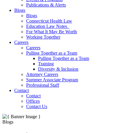
Publications & Alerts
Blogs
Blogs
Connecticut Health Law
Education Law Notes
For What It May Be Worth
Working Together
Careers
Careers
Pulling Together as a Team
Pulling Together as a Team
Training
Diversity & Inclusion
Attorney Careers
Summer Associate Program
Professional Staff
Contact
Contact
Offices
Contact Us
Blogs