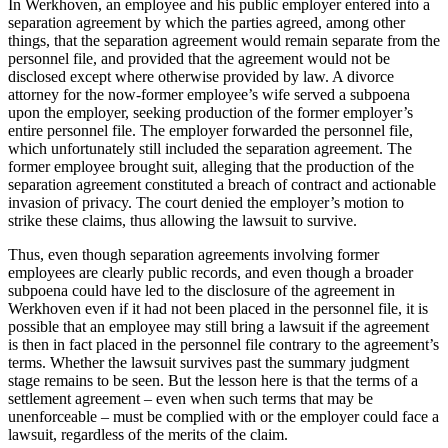
In Werkhoven, an employee and his public employer entered into a
separation agreement by which the parties agreed, among other
things, that the separation agreement would remain separate from the
personnel file, and provided that the agreement would not be
disclosed except where otherwise provided by law. A divorce
attorney for the now-former employee’s wife served a subpoena
upon the employer, seeking production of the former employer’s
entire personnel file. The employer forwarded the personnel file,
which unfortunately still included the separation agreement. The
former employee brought suit, alleging that the production of the
separation agreement constituted a breach of contract and actionable
invasion of privacy. The court denied the employer’s motion to
strike these claims, thus allowing the lawsuit to survive.
Thus, even though separation agreements involving former
employees are clearly public records, and even though a broader
subpoena could have led to the disclosure of the agreement in
Werkhoven even if it had not been placed in the personnel file, it is
possible that an employee may still bring a lawsuit if the agreement
is then in fact placed in the personnel file contrary to the agreement’s
terms. Whether the lawsuit survives past the summary judgment
stage remains to be seen. But the lesson here is that the terms of a
settlement agreement – even when such terms that may be
unenforceable – must be complied with or the employer could face a
lawsuit, regardless of the merits of the claim.