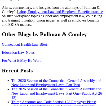
Alerts, commentary, and insights from the attorneys of Pullman &
Comley’s
Labor, Employment Law and Employee Benefits practice
on such workplace topics as labor and employment law, counseling
and training, litigation, union issues, as well as employee benefits
and ERISA matters.
Other Blogs by Pullman & Comley
Connecticut Health Law Blog
Education Law Notes
For What It May Be Worth
Recent Posts
The 2026 Session of the Connecticut General Assembly and
New Labor and Employment Laws: Part Two
The 2026 Session of the Connecticut General Assembly and
New Labor and Employment Laws: Part One (Public Act 26-
12)
Trump Accounts and Code Section 128 Employer Plans: