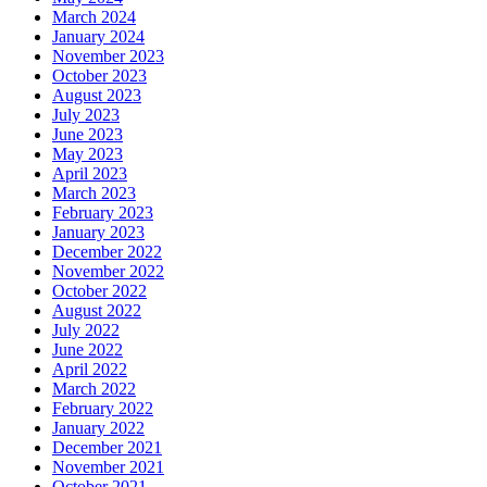
March 2024
January 2024
November 2023
October 2023
August 2023
July 2023
June 2023
May 2023
April 2023
March 2023
February 2023
January 2023
December 2022
November 2022
October 2022
August 2022
July 2022
June 2022
April 2022
March 2022
February 2022
January 2022
December 2021
November 2021
October 2021