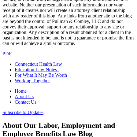
website. Neither our presentation of such information nor your
receipt of it creates nor will create an attorney-client relationship
with any reader of this blog. Any links from another site to the blog
are beyond the control of Pullman & Comley, LLC and do not
convey their approval, support or any relationship to any site or
organization. Any description of a result obtained for a client in the
past is not intended to be, and is not, a guarantee or promise the firm
can or will achieve a similar outcome.
PDF
Connecticut Health Law
Education Law Notes
For What It May Be Worth
Working Together
Home
About Us
Contact Us
Subscribe to Updates
About Our Labor, Employment and
Employee Benefits Law Blog