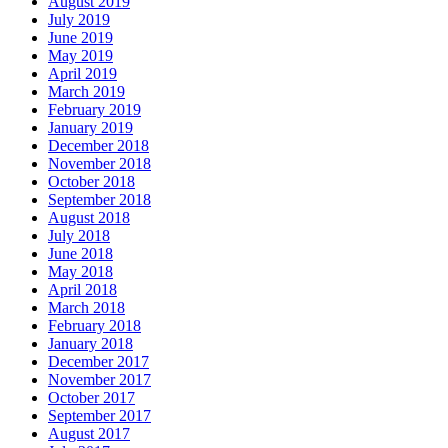
August 2019
July 2019
June 2019
May 2019
April 2019
March 2019
February 2019
January 2019
December 2018
November 2018
October 2018
September 2018
August 2018
July 2018
June 2018
May 2018
April 2018
March 2018
February 2018
January 2018
December 2017
November 2017
October 2017
September 2017
August 2017