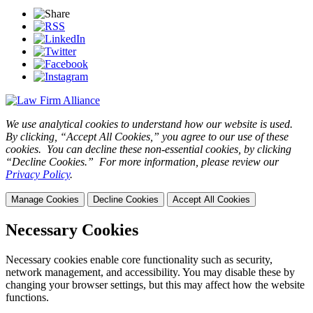
We use analytical cookies to understand how our website is used.
By clicking, “Accept All Cookies,” you agree to our use of these
cookies. You can decline these non-essential cookies, by clicking
“Decline Cookies.” For more information, please review our
Privacy Policy
.
Manage Cookies
Decline Cookies
Accept All Cookies
Necessary Cookies
Necessary cookies enable core functionality such as security,
network management, and accessibility. You may disable these by
changing your browser settings, but this may affect how the website
functions.