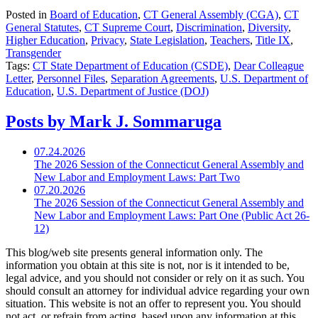
Posted in
Board of Education
,
CT General Assembly (CGA)
,
CT
General Statutes
,
CT Supreme Court
,
Discrimination
,
Diversity
,
Higher Education
,
Privacy
,
State Legislation
,
Teachers
,
Title IX
,
Transgender
Tags:
CT State Department of Education (CSDE)
,
Dear Colleague
Letter
,
Personnel Files
,
Separation Agreements
,
U.S. Department of
Education
,
U.S. Department of Justice (DOJ)
Posts by Mark J. Sommaruga
07.24.2026
The 2026 Session of the Connecticut General Assembly and
New Labor and Employment Laws: Part Two
07.20.2026
The 2026 Session of the Connecticut General Assembly and
New Labor and Employment Laws: Part One (Public Act 26-
12)
This blog/web site presents general information only. The
information you obtain at this site is not, nor is it intended to be,
legal advice, and you should not consider or rely on it as such. You
should consult an attorney for individual advice regarding your own
situation. This website is not an offer to represent you. You should
not act, or refrain from acting, based upon any information at this