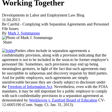
Working Together
Developments in Labor and Employment Law Blog
11.04.2013
Be Careful - Complying with Separation Agreements and Personnel
File Issues
By
Mark J. Sommaruga
Share
Parties often include in separation agreements a
confidentiality provision, along with a provision indicating that the
agreement is not to be included in the soon-to be former employee’s
personnel file. Sometimes, such provisions may end up being
meaningless gestures, in light of the fact that such agreements may
be susceptible to subpoenas and discovery requests by third parties.
And for public employees, such agreements are simply
unenforceable because they are clearly subject to disclosure under
the
Freedom of Information Act
. Nevertheless, even with the FOIA
mandates, it may be still important for a public employer to comply
with such confidentiality provisions in a separation agreement as
demonstrated by
Werkhoven v. Eastford Board of Education
CV-
12-6005190 (Conn. Supp. Ct. Jan. 31, 2013).