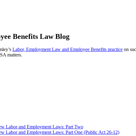
ee Benefits Law Blog
omley’s
Labor, Employment Law and Employee Benefits practice
on suc
ISA matters.
 New Labor and Employment Laws: Part Two
ew Labor and Employment Laws: Part One (Public Act 26-12)