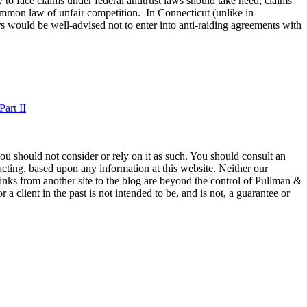
to face claims under federal antitrust laws should take heed; claims
common law of unfair competition. In Connecticut (unlike in
 would be well-advised not to enter into anti-raiding agreements with
art II
 you should not consider or rely on it as such. You should consult an
 acting, based upon any information at this website. Neither our
 links from another site to the blog are beyond the control of Pullman &
a client in the past is not intended to be, and is not, a guarantee or