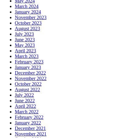
May 2024
March 2024
January 2024
November 2023
October 2023
August 2023
July 2023
June 2023
May 2023
April 2023
March 2023
February 2023
January 2023
December 2022
November 2022
October 2022
August 2022
July 2022
June 2022
April 2022
March 2022
February 2022
January 2022
December 2021
November 2021