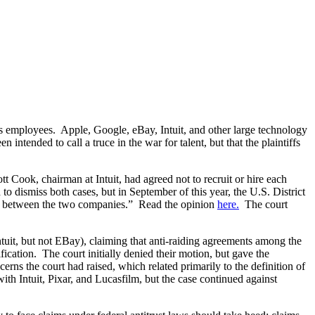
r’s employees. Apple, Google, eBay, Intuit, and other large technology
tended to call a truce in the war for talent, but that the plaintiffs
Cook, chairman at Intuit, had agreed not to recruit or hire each
 dismiss both cases, but in September of this year, the U.S. District
ment between the two companies.” Read the opinion
here.
The court
tuit, but not EBay), claiming that anti-raiding agreements among the
ication. The court initially denied their motion, but gave the
erns the court had raised, which related primarily to the definition of
h Intuit, Pixar, and Lucasfilm, but the case continued against