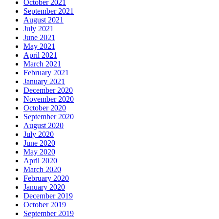
October 2021
September 2021
August 2021
July 2021
June 2021
May 2021
April 2021
March 2021
February 2021
January 2021
December 2020
November 2020
October 2020
September 2020
August 2020
July 2020
June 2020
May 2020
April 2020
March 2020
February 2020
January 2020
December 2019
October 2019
September 2019