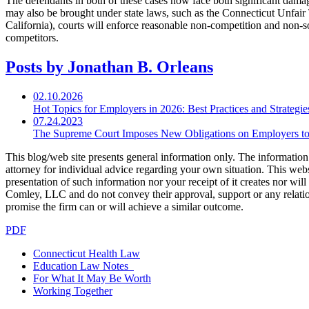
The defendants in both of these cases now face both significant damag
may also be brought under state laws, such as the Connecticut Unfair 
California), courts will enforce reasonable non-competition and non-
competitors.
Posts by Jonathan B. Orleans
02.10.2026
Hot Topics for Employers in 2026: Best Practices and Strategi
07.24.2023
The Supreme Court Imposes New Obligations on Employers to
This blog/web site presents general information only. The information yo
attorney for individual advice regarding your own situation. This websi
presentation of such information nor your receipt of it creates nor wil
Comley, LLC and do not convey their approval, support or any relationsh
promise the firm can or will achieve a similar outcome.
PDF
Connecticut Health Law
Education Law Notes
For What It May Be Worth
Working Together