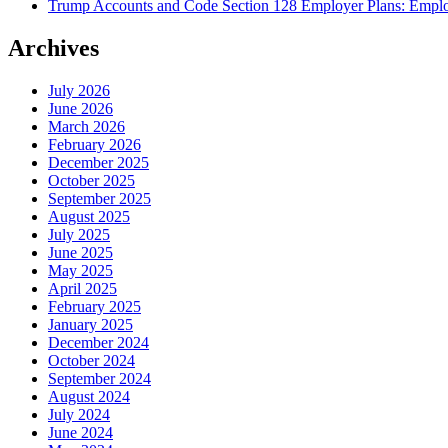
Trump Accounts and Code Section 128 Employer Plans: Employ
Archives
July 2026
June 2026
March 2026
February 2026
December 2025
October 2025
September 2025
August 2025
July 2025
June 2025
May 2025
April 2025
February 2025
January 2025
December 2024
October 2024
September 2024
August 2024
July 2024
June 2024