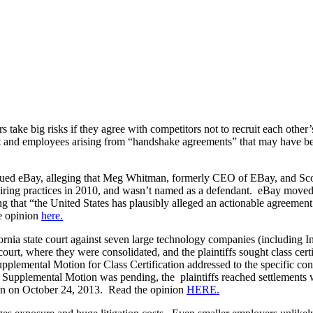
 take big risks if they agree with competitors not to recruit each othe
and employees arising from “handshake agreements” that may have been in
 sued eBay, alleging that Meg Whitman, formerly CEO of EBay, and Scott 
hiring practices in 2010, and wasn’t named as a defendant. eBay moved to
ing that “the United States has plausibly alleged an actionable agree
he opinion
here.
rnia state court against seven large technology companies (including In
t, where they were consolidated, and the plaintiffs sought class certif
Supplemental Motion for Class Certification addressed to the specific conc
pplemental Motion was pending, the plaintiffs reached settlements wit
tion on October 24, 2013. Read the opinion
HERE.