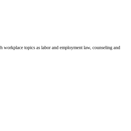
h workplace topics as labor and employment law, counseling and