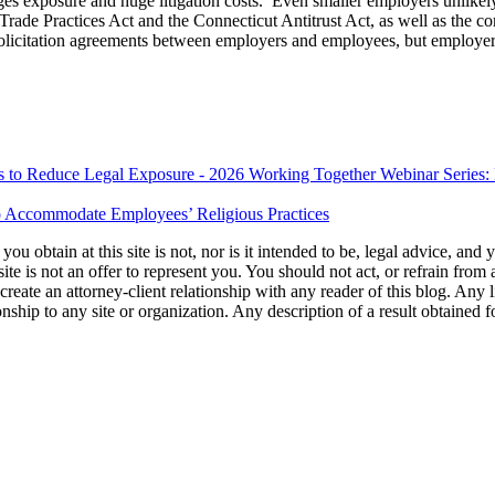
es exposure and huge litigation costs. Even smaller employers unlikely 
Trade Practices Act and the Connecticut Antitrust Act, as well as the 
solicitation agreements between employers and employees, but employers
es to Reduce Legal Exposure - 2026 Working Together Webinar Series: P
 Accommodate Employees’ Religious Practices
u obtain at this site is not, nor is it intended to be, legal advice, and
te is not an offer to represent you. You should not act, or refrain from
l create an attorney-client relationship with any reader of this blog. Any
ip to any site or organization. Any description of a result obtained for 