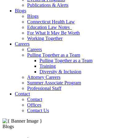
Publications & Alerts
Blogs
Blogs
Connecticut Health Law
Education Law Notes
For What It May Be Worth
Working Together
Careers
Careers
Pulling Together as a Team
Pulling Together as a Team
Training
Diversity & Inclusion
Attorney Careers
Summer Associate Program
Professional Staff
Contact
Contact
Offices
Contact Us
Blogs