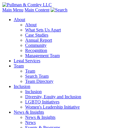
Main Menu
Main Content
About
About
What Sets Us Apart
Case Studies
Annual Report
Community
Recognition
Management Team
Legal Services
Team
Team
Search Team
Team Directory
Inclusion
Inclusion
Diversity, Equity and Inclusion
LGBTQ Initiatives
Women's Leadership Initiative
News & Insights
News & Insights
News
Events & Programs