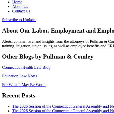
Home
About Us
Contact Us
Subscribe to Updates
About Our Labor, Employment and Employ
Alerts, commentary, and insights from the attorneys of Pullman & C
training, litigation, union issues, as well as employee benefits and ER
Other Blogs by Pullman & Comley
Connecticut Health Law Blog
Education Law Notes
For What It May Be Worth
Recent Posts
The 2026 Session of the Connecticut General Assembly and
The 2026 Session of the Connecticut General Assembly and N