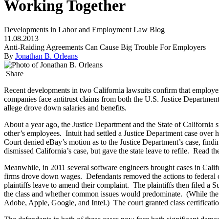
Working Together
Developments in Labor and Employment Law Blog
11.08.2013
Anti-Raiding Agreements Can Cause Big Trouble For Employers
By
Jonathan B. Orleans
Share
Recent developments in two California lawsuits confirm that employers
companies face antitrust claims from both the U.S. Justice Department 
allege drove down salaries and benefits.
About a year ago, the Justice Department and the State of California
other’s employees. Intuit had settled a Justice Department case over 
Court denied eBay’s motion as to the Justice Department’s case, find
dismissed California’s case, but gave the state leave to refile. Read t
Meanwhile, in 2011 several software engineers brought cases in Califo
firms drove down wages. Defendants removed the actions to federal cour
plaintiffs leave to amend their complaint. The plaintiffs then filed a 
the class and whether common issues would predominate. (While the Su
Adobe, Apple, Google, and Intel.) The court granted class certifica