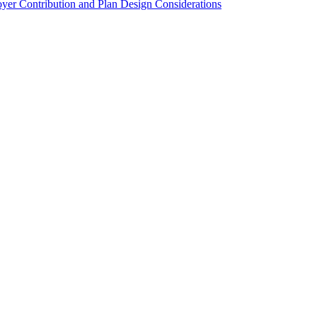
er Contribution and Plan Design Considerations