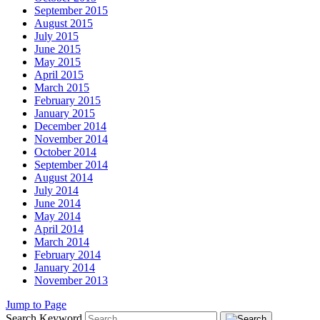
September 2015
August 2015
July 2015
June 2015
May 2015
April 2015
March 2015
February 2015
January 2015
December 2014
November 2014
October 2014
September 2014
August 2014
July 2014
June 2014
May 2014
April 2014
March 2014
February 2014
January 2014
November 2013
Jump to Page
Search Keyword