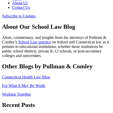
About Us
Contact Us
Subscribe to Updates
About Our School Law Blog
Alerts, commentary, and insights from the attorneys of Pullman &
Comley’s
School Law practice
on federal and Connecticut law as it
pertains to educational institutions, whether those institutions be
public school districts, private K-12 schools, or post-secondary
colleges and universities.
Other Blogs by Pullman & Comley
Connecticut Health Law Blog
For What It May Be Worth
Working Together
Recent Posts