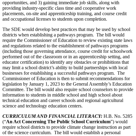
opportunities, and 3) gaining immediate job skills, along with
providing industry-specific class time and cooperative work
placements, on-site and apprenticeship training, and course credit
and occupational licenses to students upon completion.
The SDE would develop best practices that may be used by school
districts when establishing a pathways program. The bill would
require the Commissioner of Education to review existing state laws
and regulations related to the establishment of pathways programs
(including those governing attendance, course credit for schoolwork
performed out of the classroom or in an apprenticeship setting, and
educator certification) to identify any obstacles or prohibitions that
may limit a school district’s ability to build partnerships with local
businesses for establishing a successful pathways program. The
Commissioner of Education is then to submit recommendations for
legislation by January 1, 2023 to the General Assembly’s Education
Committee. The bill would also require school counselors to provide
information to students in middle school and high school about
technical education and career schools and regional agricultural
science and technology education centers.
CURRICULUM AND FINANCIAL LITERACY:
H.B. No. 5285
(“
An Act Concerning The Public School Curriculum
”) would
require school districts to provide climate change instruction as part
of the science curriculum. The bill would establish a personal