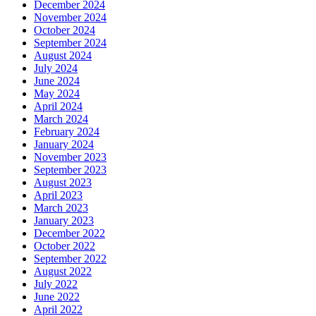
December 2024
November 2024
October 2024
September 2024
August 2024
July 2024
June 2024
May 2024
April 2024
March 2024
February 2024
January 2024
November 2023
September 2023
August 2023
April 2023
March 2023
January 2023
December 2022
October 2022
September 2022
August 2022
July 2022
June 2022
April 2022