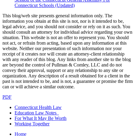
Connecticut Schools (Updated)
This blog/web site presents general information only. The
information you obtain at this site is not, nor is it intended to be,
legal advice, and you should not consider or rely on it as such. You
should consult an attorney for individual advice regarding your own
situation. This website is not an offer to represent you. You should
not act, or refrain from acting, based upon any information at this
website. Neither our presentation of such information nor your
receipt of it creates nor will create an attorney-client relationship
with any reader of this blog. Any links from another site to the blog
are beyond the control of Pullman & Comley, LLC and do not
convey their approval, support or any relationship to any site or
organization. Any description of a result obtained for a client in the
past is not intended to be, and is not, a guarantee or promise the firm
can or will achieve a similar outcome.
PDF
Connecticut Health Law
Education Law Notes
For What It May Be Worth
Working Together
Home