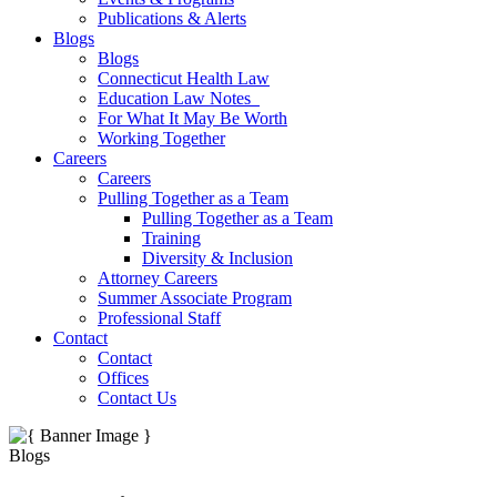
Publications & Alerts
Blogs
Blogs
Connecticut Health Law
Education Law Notes
For What It May Be Worth
Working Together
Careers
Careers
Pulling Together as a Team
Pulling Together as a Team
Training
Diversity & Inclusion
Attorney Careers
Summer Associate Program
Professional Staff
Contact
Contact
Offices
Contact Us
Blogs