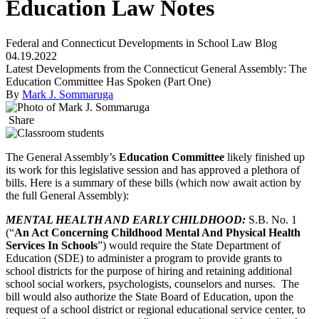
Education Law Notes
Federal and Connecticut Developments in School Law Blog
04.19.2022
Latest Developments from the Connecticut General Assembly: The
Education Committee Has Spoken (Part One)
By
Mark J. Sommaruga
Share
The General Assembly’s
Education Committee
likely finished up
its work for this legislative session and has approved a plethora of
bills. Here is a summary of these bills (which now await action by
the full General Assembly):
MENTAL HEALTH AND
EARLY CHILDHOOD
:
S.B. No. 1
(“
An Act Concerning Childhood Mental And Physical Health
Services In Schools
”) would require the State Department of
Education (SDE) to administer a program to provide grants to
school districts for the purpose of hiring and retaining additional
school social workers, psychologists, counselors and nurses. The
bill would also authorize the State Board of Education, upon the
request of a school district or regional educational service center, to