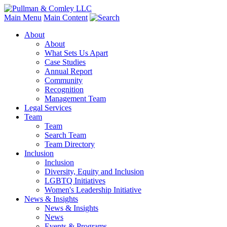
Main Menu
Main Content
About
About
What Sets Us Apart
Case Studies
Annual Report
Community
Recognition
Management Team
Legal Services
Team
Team
Search Team
Team Directory
Inclusion
Inclusion
Diversity, Equity and Inclusion
LGBTQ Initiatives
Women's Leadership Initiative
News & Insights
News & Insights
News
Events & Programs