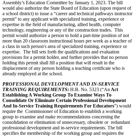
Assembly’s Education Committee by January 1, 2023. The bill
would also authorize the State Board of Education (upon request of
a school district) to issue a “career and technical pathways instructor
permit” to any applicant with specialized training, experience or
expertise in the field of manufacturing, allied health, computer
technology, engineering or any of the construction trades. This
permit would authorize a person to hold a part-time position of not
more than 20 classroom instructional hours per week as a teacher of
a class in such person's area of specialized training, experience or
expertise. The bill sets forth the qualifications and evaluation
provisions for a permit holder, and further provides that no person
holding this permit shall fill a position that will result in the
displacement of any person holding a teaching certificate who is
already employed at the school.
PROFESSIONAL DEVELOPMENT AND IN-SERVICE
TRAINING REQUIREMENTS
:
H.B. No. 5323 (“An
Act
Establishing A Working Group To Examine Ways To
Consolidate Or Eliminate Certain Professional Development
And In-Service Training Requirements For Educators
”) would
require the Commissioner of Education to establish a working
group to examine and make recommendations concerning the
consolidation or elimination of unnecessary, obsolete or redundant
professional development and in-service requirements. The bill
specifies the membership of the working group and requires the