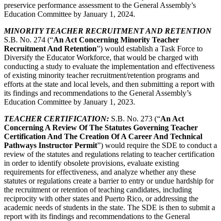
preservice performance assessment to the General Assembly’s
Education Committee by January 1, 2024.
MINORITY TEACHER RECRUITMENT AND RETENTION
S.B. No. 274 (“
An Act Concerning Minority Teacher
Recruitment And Retention
”) would establish a Task Force to
Diversify the Educator Workforce, that would be charged with
conducting a study to evaluate the implementation and effectiveness
of existing minority teacher recruitment/retention programs and
efforts at the state and local levels, and then submitting a report with
its findings and recommendations to the General Assembly’s
Education Committee by January 1, 2023.
TEACHER CERTIFICATION:
S.B. No. 273 (“
An Act
Concerning
A Review Of The Statutes Governing Teacher
Certification And The Creation Of A Career And Technical
Pathways Instructor Permit
”) would require the SDE to conduct a
review of the statutes and regulations relating to teacher certification
in order to identify obsolete provisions, evaluate existing
requirements for effectiveness, and analyze whether any these
statutes or regulations create a barrier to entry or undue hardship for
the recruitment or retention of teaching candidates, including
reciprocity with other states and Puerto Rico, or addressing the
academic needs of students in the state. The SDE is then to submit a
report with its findings and recommendations to the General