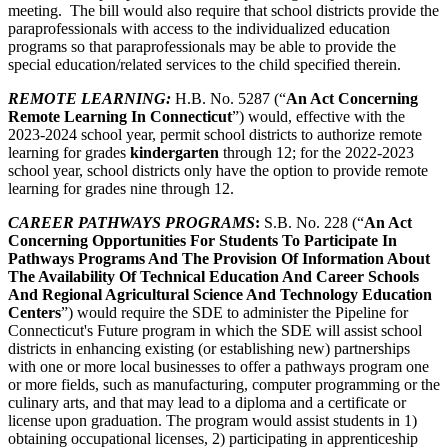
meeting. The bill would also require that school districts provide the
paraprofessionals with access to the individualized education
programs so that paraprofessionals may be able to provide the
special education/related services to the child specified therein.
REMOTE LEARNING:
H.B. No. 5287 (“
A
n Act Concerning
Remote Learning In Connecticut
”) would, effective with the
2023-2024 school year, permit school districts to authorize remote
learning for grades
kindergarten
through 12; for the 2022-2023
school year, school districts only have the option to provide remote
learning for grades nine through 12.
CAREER
PATHWAYS PROGRAMS
:
S.B. No. 228 (“
An Act
Concerning Opportunities For Students To Participate In
Pathways Programs And The Provision Of Information About
The Availability Of Technical Education And Career Schools
And Regional Agricultural Science And Technology Education
Centers
”) would require the SDE to administer the Pipeline for
Connecticut's Future program in which the SDE will assist school
districts in enhancing existing (or establishing new) partnerships
with one or more local businesses to offer a pathways program one
or more fields, such as manufacturing, computer programming or the
culinary arts, and that may lead to a diploma and a certificate or
license upon graduation. The program would assist students in 1)
obtaining occupational licenses, 2) participating in apprenticeship