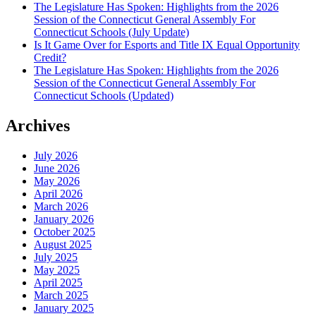
The Legislature Has Spoken: Highlights from the 2026
Session of the Connecticut General Assembly For
Connecticut Schools (July Update)
Is It Game Over for Esports and Title IX Equal Opportunity
Credit?
The Legislature Has Spoken: Highlights from the 2026
Session of the Connecticut General Assembly For
Connecticut Schools (Updated)
Archives
July 2026
June 2026
May 2026
April 2026
March 2026
January 2026
October 2025
August 2025
July 2025
May 2025
April 2025
March 2025
January 2025