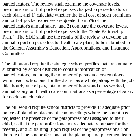
paraeducators. The review shall examine the coverage levels,
premiums and out-of-pocket expenses charged to paraeducators in
each plan, and 1) calculate whether the total cost of such premiums
and out-of-pocket expenses are greater than 5% of the
paraeducator's annual salary, and 2) compare the coverage levels,
premiums and out-of-pocket expenses to the “State Partnership
Plan.” The SDE shall use the results of the review to develop an
annual report on paraeducator health care plans, to be submitted to
the General Assembly’s Education, Appropriations, and Insurance
Committees.
The bill would require the strategic school profiles that are annually
submitted by school districts to contain information on
paraeducators, including the number of paraeducators employed
within each school and for the district as a whole, along with the job
title, hourly rate of pay, total number of hours and days worked,
annual salary, and health care contributions as a percentage of salary
for each paraeducator.
The bill would require school districts to provide 1) adequate prior
notice of planning placement team meetings where the parent has
requested the presence of the paraprofessional assigned to their
child, so that the paraprofessional may adequately prepare for the
meeting, and 2) training (upon request of the paraprofessional) on
the role of the paraprofessional at the planning and placement team