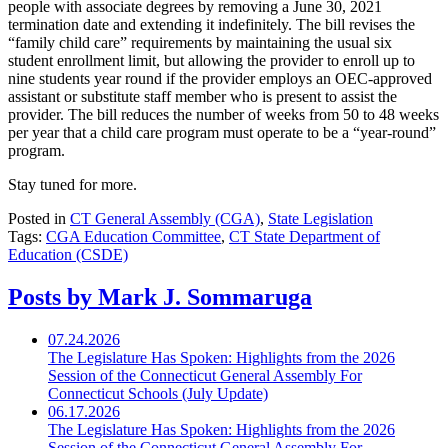
people with associate degrees by removing a June 30, 2021
termination date and extending it indefinitely. The bill revises the
“family child care” requirements by maintaining the usual six
student enrollment limit, but allowing the provider to enroll up to
nine students year round if the provider employs an OEC-approved
assistant or substitute staff member who is present to assist the
provider. The bill reduces the number of weeks from 50 to 48 weeks
per year that a child care program must operate to be a “year-round”
program.
Stay tuned for more.
Posted in
CT General Assembly (CGA)
,
State Legislation
Tags:
CGA Education Committee
,
CT State Department of
Education (CSDE)
Posts by Mark J. Sommaruga
07.24.2026
The Legislature Has Spoken: Highlights from the 2026
Session of the Connecticut General Assembly For
Connecticut Schools (July Update)
06.17.2026
The Legislature Has Spoken: Highlights from the 2026
Session of the Connecticut General Assembly For