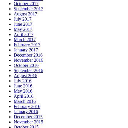
October 2017
September 2017
August 2017
July 2017
June 2017
May 2017
April 2017
March 2017
February 2017
January 2017
December 2016
November 2016
October 2016
September 2016
August 2016
July 2016
June 2016
May 2016
April 2016
March 2016
February 2016
January 2016
December 2015
November 2015
October 2015