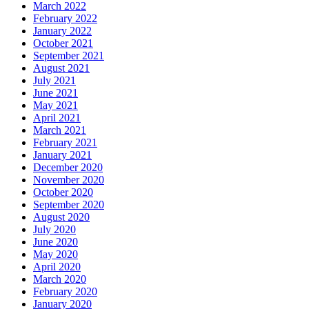
March 2022
February 2022
January 2022
October 2021
September 2021
August 2021
July 2021
June 2021
May 2021
April 2021
March 2021
February 2021
January 2021
December 2020
November 2020
October 2020
September 2020
August 2020
July 2020
June 2020
May 2020
April 2020
March 2020
February 2020
January 2020