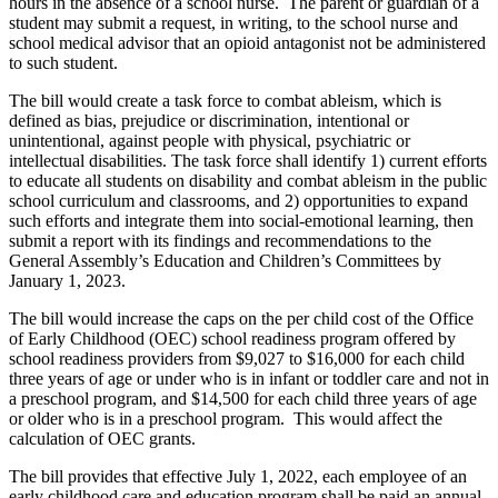
hours in the absence of a school nurse. The parent or guardian of a
student may submit a request, in writing, to the school nurse and
school medical advisor that an opioid antagonist not be administered
to such student.
The bill would create a task force to combat ableism, which is
defined as bias, prejudice or discrimination, intentional or
unintentional, against people with physical, psychiatric or
intellectual disabilities. The task force shall identify 1) current efforts
to educate all students on disability and combat ableism in the public
school curriculum and classrooms, and 2) opportunities to expand
such efforts and integrate them into social-emotional learning, then
submit a report with its findings and recommendations to the
General Assembly’s Education and Children’s Committees by
January 1, 2023.
The bill would increase the caps on the per child cost of the Office
of Early Childhood (OEC) school readiness program offered by
school readiness providers from $9,027 to $16,000 for each child
three years of age or under who is in infant or toddler care and not in
a preschool program, and $14,500 for each child three years of age
or older who is in a preschool program. This would affect the
calculation of OEC grants.
The bill provides that effective July 1, 2022, each employee of an
early childhood care and education program shall be paid an annual