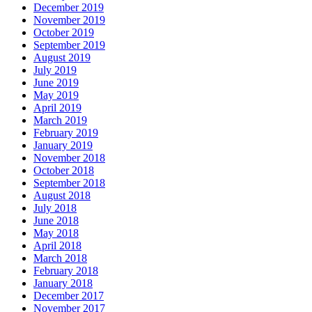
December 2019
November 2019
October 2019
September 2019
August 2019
July 2019
June 2019
May 2019
April 2019
March 2019
February 2019
January 2019
November 2018
October 2018
September 2018
August 2018
July 2018
June 2018
May 2018
April 2018
March 2018
February 2018
January 2018
December 2017
November 2017