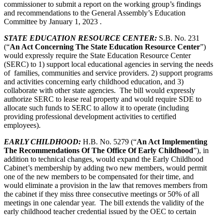
commissioner to submit a report on the working group’s findings
and recommendations to the General Assembly’s Education
Committee by January 1, 2023 .
STATE EDUCATION RESOURCE CENTER
:
S.B. No. 231
(“
An Act Concerning The State Education Resource Center
”)
would expressly require the State Education Resource Center
(SERC) to 1) support local educational agencies in serving the needs
of families, communities and service providers. 2) support programs
and activities concerning early childhood education, and 3)
collaborate with other state agencies. The bill would expressly
authorize SERC to lease real property and would require SDE to
allocate such funds to SERC to allow it to operate (including
providing professional development activities to certified
employees).
EARLY CHILDHOOD
:
H.B. No. 5279 (“
An Act Implementing
The Recommendations Of The Office Of Early Childhood
”), in
addition to technical changes, would expand the Early Childhood
Cabinet’s membership by adding two new members, would permit
one of the new members to be compensated for their time, and
would eliminate a provision in the law that removes members from
the cabinet if they miss three consecutive meetings or 50% of all
meetings in one calendar year. The bill extends the validity of the
early childhood teacher credential issued by the OEC to certain