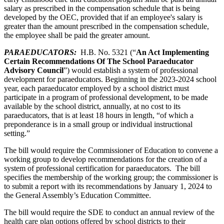
salary as prescribed in the compensation schedule that is being
developed by the OEC, provided that if an employee's salary is
greater than the amount prescribed in the compensation schedule,
the employee shall be paid the greater amount.
PARAEDUCATOR
S:
H.B. No. 5321 (“
A
n Act Implementing
Certain Recommendations Of The School Paraeducator
Advisory Council
”) would establish a system of professional
development for paraeducators. Beginning in the 2023-2024 school
year, each paraeducator employed by a school district must
participate in a program of professional development, to be made
available by the school district, annually, at no cost to its
paraeducators, that is at least 18 hours in length, “of which a
preponderance is in a small group or individual instructional
setting.”
The bill would require the Commissioner of Education to convene a
working group to develop recommendations for the creation of a
system of professional certification for paraeducators. The bill
specifies the membership of the working group; the commissioner is
to submit a report with its recommendations by January 1, 2024 to
the General Assembly’s Education Committee.
The bill would require the SDE to conduct an annual review of the
health care plan options offered by school districts to their