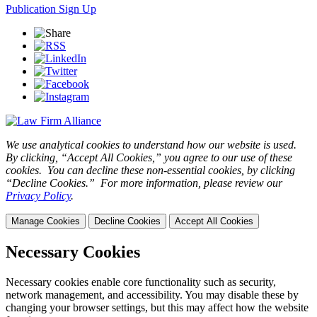
Publication Sign Up
We use analytical cookies to understand how our website is used.
By clicking, “Accept All Cookies,” you agree to our use of these
cookies. You can decline these non-essential cookies, by clicking
“Decline Cookies.” For more information, please review our
Privacy Policy
.
Manage Cookies
Decline Cookies
Accept All Cookies
Necessary Cookies
Necessary cookies enable core functionality such as security,
network management, and accessibility. You may disable these by
changing your browser settings, but this may affect how the website