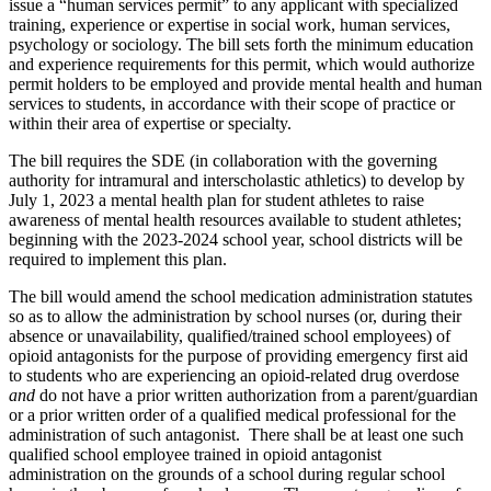
issue a “human services permit” to any applicant with specialized
training, experience or expertise in social work, human services,
psychology or sociology. The bill sets forth the minimum education
and experience requirements for this permit, which would authorize
permit holders to be employed and provide mental health and human
services to students, in accordance with their scope of practice or
within their area of expertise or specialty.
The bill requires the SDE (in collaboration with the governing
authority for intramural and interscholastic athletics) to develop by
July 1, 2023 a mental health plan for student athletes to raise
awareness of mental health resources available to student athletes;
beginning with the 2023-2024 school year, school districts will be
required to implement this plan.
The bill would amend the school medication administration statutes
so as to allow the administration by school nurses (or, during their
absence or unavailability, qualified/trained school employees) of
opioid antagonists for the purpose of providing emergency first aid
to students who are experiencing an opioid-related drug overdose
and
do not have a prior written authorization from a parent/guardian
or a prior written order of a qualified medical professional for the
administration of such antagonist. There shall be at least one such
qualified school employee trained in opioid antagonist
administration on the grounds of a school during regular school