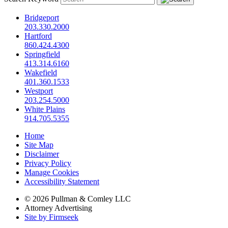
Bridgeport
203.330.2000
Hartford
860.424.4300
Springfield
413.314.6160
Wakefield
401.360.1533
Westport
203.254.5000
White Plains
914.705.5355
Home
Site Map
Disclaimer
Privacy Policy
Manage Cookies
Accessibility Statement
© 2026 Pullman & Comley LLC
Attorney Advertising
Site by Firmseek