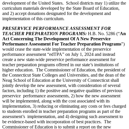
development of the United States. School districts may 1) utilize the
curriculum materials developed by the State Board of Education,
and 2) accept donations designated for the development and
implementation of this curriculum.
PRESERVICE PERFORMANCE ASSESSMENT FOR
TEACHER PREPARATION PROGRAMS
:
H.B. No. 5286 (“
An
Act Concerning The Development Of A New Preservice
Performance Assessment For Teacher Preparation Programs
”)
would cease the state-wide implementation of the preservice
performance assessment “edTPA” on July 1, 2024 and instead
create a new state-wide preservice performance assessment for
teacher preparation programs offered in our state’s institutions of
higher education. The Commissioner of Education, the president of
the Connecticut State Colleges and Universities, and the dean of the
Neag School of Education at the University of Connecticut shall
jointly develop the new assessment, with consideration of several
factors, including 1) the positive and negative qualities of previous
preservice performance assessments, 2) how the new assessment
will be implemented, along with the cost associated with its
implementation, 3) reducing or eliminating any costs or fees charged
to students enrolled in teacher preparation programs as part of the
assessment’s implementation, and 4) designing such assessment to
be evidence-based with incorporation of best practices. The
Commissioner of Education is to submit a report on the new