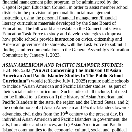
financial management pilot program, to be administered by the
Capitol Region Education Council, in order to assist member school
districts in the provision of personal financial management
instruction, using the personal financial management/financial
literacy curriculum materials developed by the State Board of
Education. The bill would also establish the Connecticut Civics
Education Task Force to study and develop strategies to improve
how public schools provide instruction on civics, citizenship and
American government to students, with the Task Force to submit it
findings and recommendations to the General Assembly’s Education
Committee by January 1, 2023.
ASIAN AMERICAN AND PACIFIC ISLANDER STUDIES
:
H.B. No. 5282 (“
An Act Concerning The Inclusion Of Asian
American And Pacific Islander Studies In The Public School
Curriculum
”) would (effective July 1, 2025) require public schools
to include “Asian American and Pacific Islander studies” as part of
their social studies curriculum. Such studies shall include, but need
not be limited to, a focus on 1) the history of Asian American and
Pacific Islanders in the state, the region and the United States, and 2)
the contributions of a) Asian American and Pacific Islanders towards
th
advancing civil rights from the 19
century to the present day, b)
individual Asian American and Pacific Islanders in government, the
arts, humanities and sciences, and c) Asian American and Pacific
Islander communities to the economic, cultural, social and political