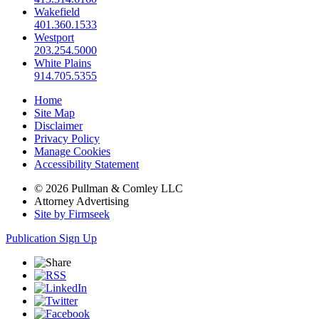
Wakefield
401.360.1533
Westport
203.254.5000
White Plains
914.705.5355
Home
Site Map
Disclaimer
Privacy Policy
Manage Cookies
Accessibility Statement
© 2026 Pullman & Comley LLC
Attorney Advertising
Site by Firmseek
Publication Sign Up