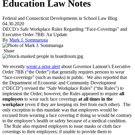
Education Law Notes
Federal and Connecticut Developments in School Law Blog
04.30.2020
DECD’s Safe Workplace Rules Regarding “Face-Coverings” and
Executive Order 7BB: An Update
By
Mark J. Sommaruga
Share
We recently
wrote a prior alert
about Governor Lamont’s Executive
Order 7BB (“the Order”) that generally requires persons to wear
“face-coverings” (such as masks) in public. We also reported that
the Department of Economic and Community Development
(“DECD”) revised the “Safe Workplace Rules” (“the Rules”) to
implement the Order; however, the Rules appeared to require
all
employees
to wear such face coverings
at all times in the
workplace
(even if they are keeping six feet from each other). The
only exception to this mandate was that employees would be
excused from wearing a face covering if doing so would be contrary
to the employee’s health or safety because of a medical condition.
The Rule also required employers to issue masks or cloth face
coverings to their employees; if unable to provide them to