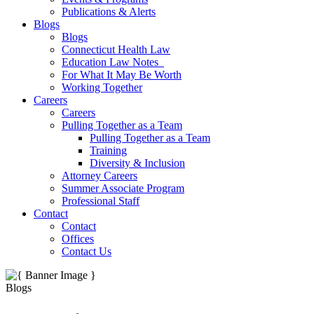
Publications & Alerts
Blogs
Blogs
Connecticut Health Law
Education Law Notes
For What It May Be Worth
Working Together
Careers
Careers
Pulling Together as a Team
Pulling Together as a Team
Training
Diversity & Inclusion
Attorney Careers
Summer Associate Program
Professional Staff
Contact
Contact
Offices
Contact Us
Blogs