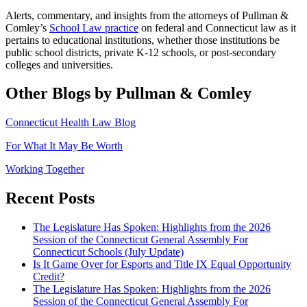
Alerts, commentary, and insights from the attorneys of Pullman &
Comley’s
School Law practice
on federal and Connecticut law as it
pertains to educational institutions, whether those institutions be
public school districts, private K-12 schools, or post-secondary
colleges and universities.
Other Blogs by Pullman & Comley
Connecticut Health Law Blog
For What It May Be Worth
Working Together
Recent Posts
The Legislature Has Spoken: Highlights from the 2026
Session of the Connecticut General Assembly For
Connecticut Schools (July Update)
Is It Game Over for Esports and Title IX Equal Opportunity
Credit?
The Legislature Has Spoken: Highlights from the 2026
Session of the Connecticut General Assembly For