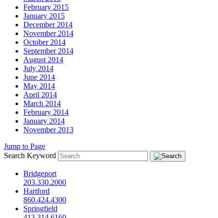
February 2015
January 2015
December 2014
November 2014
October 2014
September 2014
August 2014
July 2014
June 2014
May 2014
April 2014
March 2014
February 2014
January 2014
November 2013
Jump to Page
Search Keyword
Bridgeport
203.330.2000
Hartford
860.424.4300
Springfield
413.314.6160