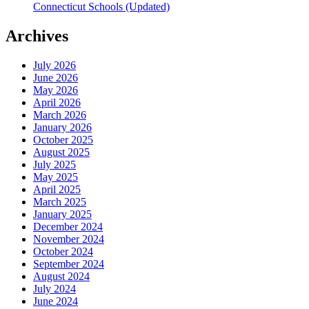
Connecticut Schools (Updated)
Archives
July 2026
June 2026
May 2026
April 2026
March 2026
January 2026
October 2025
August 2025
July 2025
May 2025
April 2025
March 2025
January 2025
December 2024
November 2024
October 2024
September 2024
August 2024
July 2024
June 2024