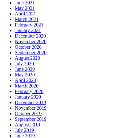
June 2021
May 2021
April 2021
March 2021
February 2021
January 2021
December 2020
November 2020
October 2020
September 2020
August 2020
July 2020
June 2020
May 2020
April 2020
March 2020
February 2020
January 2020
December 2019
November 2019
October 2019
September 2019
August 2019
July 2019
June 2019