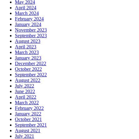
May 2024
April 2024
March 2024
February 2024
January 2024
November 2023
September 2023
August 2023
April 2023
March 2023
January 2023
December 2022
October 2022
September 2022
August 2022
July 2022
June 2022
April 2022
March 2022
February 2022
January 2022
October 2021
September 2021
August 2021
July 2021