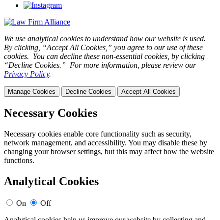
We use analytical cookies to understand how our website is used.
By clicking, “Accept All Cookies,” you agree to our use of these
cookies. You can decline these non-essential cookies, by clicking
“Decline Cookies.” For more information, please review our
Privacy Policy
.
Manage Cookies
Decline Cookies
Accept All Cookies
Necessary Cookies
Necessary cookies enable core functionality such as security,
network management, and accessibility. You may disable these by
changing your browser settings, but this may affect how the website
functions.
Analytical Cookies
On
Off
Analytical cookies help us improve our website by collecting and