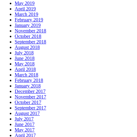
May 2019
April 2019
March 2019
February 2019
January 2019
November 2018
October 2018
September 2018
August 2018
July 2018
June 2018
May 2018
April 2018
March 2018
February 2018
January 2018
December 2017
November 2017
October 2017
September 2017
August 2017
July 2017
June 2017
May 2017
April 2017