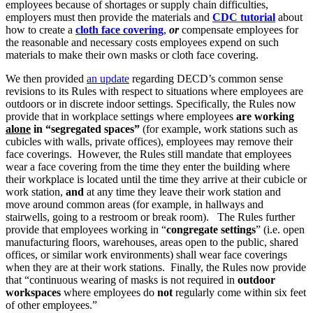
employees because of shortages or supply chain difficulties,
employers must then provide the materials and
CDC tutorial
about
how to create a
cloth face covering
,
or
compensate employees for
the reasonable and necessary costs employees expend on such
materials to make their own masks or cloth face covering.
We then provided
an update
regarding DECD’s common sense
revisions to its Rules with respect to situations where employees are
outdoors or in discrete indoor settings. Specifically, the Rules now
provide that in workplace settings where employees
are working
alone
in “segregated spaces”
(for example, work stations such as
cubicles with walls, private offices), employees may remove their
face coverings. However, the Rules still mandate that employees
wear a face covering from the time they enter the building where
their workplace is located until the time they arrive at their cubicle or
work station,
and
at any time they leave their work station and
move around common areas (for example, in hallways and
stairwells, going to a restroom or break room). The Rules further
provide that employees working in “
congregate settings
” (i.e. open
manufacturing floors, warehouses, areas open to the public, shared
offices, or similar work environments) shall wear face coverings
when they are at their work stations. Finally, the Rules now provide
that “continuous wearing of masks is not required in
outdoor
workspaces
where employees do
not
regularly come within six feet
of other employees.”