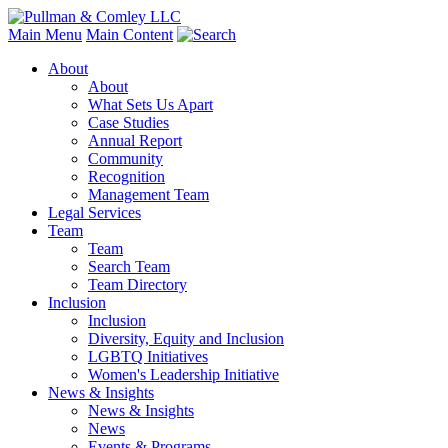
Main Menu
Main Content
About
About
What Sets Us Apart
Case Studies
Annual Report
Community
Recognition
Management Team
Legal Services
Team
Team
Search Team
Team Directory
Inclusion
Inclusion
Diversity, Equity and Inclusion
LGBTQ Initiatives
Women's Leadership Initiative
News & Insights
News & Insights
News
Events & Programs