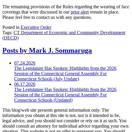
The remaining provisions of the Rules regarding the wearing of face
coverings that were discussed in our
prior alert
remain in place.
Please feel free to contact us with any questions.
Posted in
Executive Order
Tags:
CT Department of Economic and Community Development
(DECD)
Posts by Mark J. Sommaruga
07.24.2026
The Legislature Has Spoken: Highlights from the 2026
Session of the Connecticut General Assembly For
Connecticut Schools (July Update)
06.17.2026
The Legislature Has Spoken: Highlights from the 2026
Session of the Connecticut General Assembly For
Connecticut Schools (Updated)
This blog/web site presents general information only. The
information you obtain at this site is not, nor is it intended to be,
legal advice, and you should not consider or rely on it as such. You
should consult an attorney for individual advice regarding your own
situation. This website is not an offer to represent you. You should