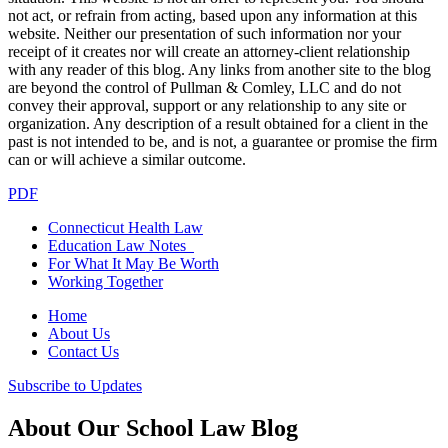
not act, or refrain from acting, based upon any information at this
website. Neither our presentation of such information nor your
receipt of it creates nor will create an attorney-client relationship
with any reader of this blog. Any links from another site to the blog
are beyond the control of Pullman & Comley, LLC and do not
convey their approval, support or any relationship to any site or
organization. Any description of a result obtained for a client in the
past is not intended to be, and is not, a guarantee or promise the firm
can or will achieve a similar outcome.
PDF
Connecticut Health Law
Education Law Notes
For What It May Be Worth
Working Together
Home
About Us
Contact Us
Subscribe to Updates
About Our School Law Blog