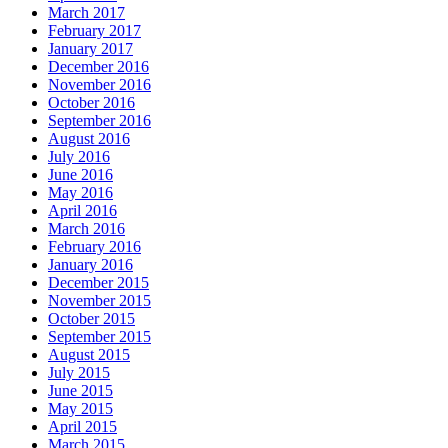
March 2017
February 2017
January 2017
December 2016
November 2016
October 2016
September 2016
August 2016
July 2016
June 2016
May 2016
April 2016
March 2016
February 2016
January 2016
December 2015
November 2015
October 2015
September 2015
August 2015
July 2015
June 2015
May 2015
April 2015
March 2015