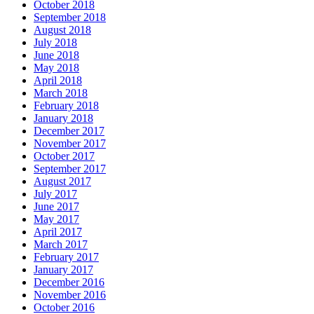
October 2018
September 2018
August 2018
July 2018
June 2018
May 2018
April 2018
March 2018
February 2018
January 2018
December 2017
November 2017
October 2017
September 2017
August 2017
July 2017
June 2017
May 2017
April 2017
March 2017
February 2017
January 2017
December 2016
November 2016
October 2016