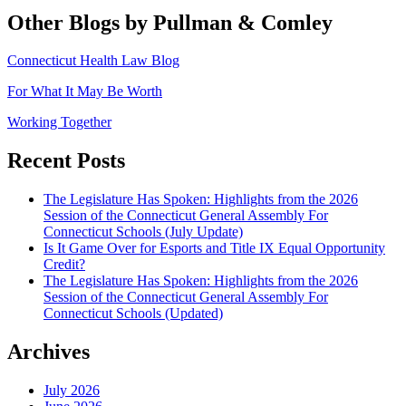
Other Blogs by Pullman & Comley
Connecticut Health Law Blog
For What It May Be Worth
Working Together
Recent Posts
The Legislature Has Spoken: Highlights from the 2026
Session of the Connecticut General Assembly For
Connecticut Schools (July Update)
Is It Game Over for Esports and Title IX Equal Opportunity
Credit?
The Legislature Has Spoken: Highlights from the 2026
Session of the Connecticut General Assembly For
Connecticut Schools (Updated)
Archives
July 2026