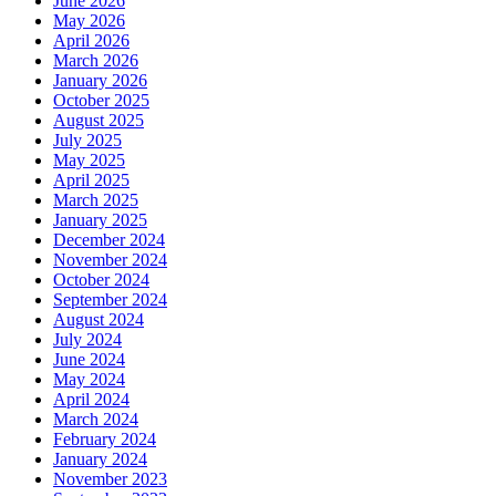
June 2026
May 2026
April 2026
March 2026
January 2026
October 2025
August 2025
July 2025
May 2025
April 2025
March 2025
January 2025
December 2024
November 2024
October 2024
September 2024
August 2024
July 2024
June 2024
May 2024
April 2024
March 2024
February 2024
January 2024
November 2023