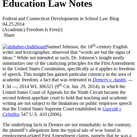
Education Law Notes
Federal and Connecticut Developments in School Law Blog
04.25.2014
(Academic) Freedom Is Free(r)
Share
th
Samuel Johnson, the 18
-century English
writer and lexicographer, observed that “words are but the signs of
ideas.” While not intended as such, Dr. Johnson’s insight neatly
summarizes one of the catalyzing principles for the First Amendment
to the United States Constitution, specifically as it applies to freedom
of speech. This insight has gained particular currency in the area of
academic freedom, a fact that was reiterated in
Demers v. Austin
,
---
th
F.3d ---, 2014 WL 306321 (9
Cir. Jan. 29, 2014), in which the
United States Court of Appeals for the Ninth Circuit became the
second federal appellate court to hold that teaching and academic
writing are not subject to the limitations on public employee speech
that the United States Supreme Court established in
Garcetti v
Ceballos
547 U.S. 410 (2006).
The underlying facts in Demers are not remarkable; to the contrary,
the plaintiff’s allegations limn the typical tale of woe found in
employment-related First Amendment claims, namely that he was a