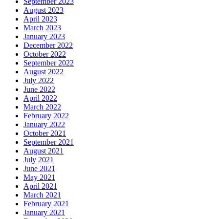
September 2023
August 2023
April 2023
March 2023
January 2023
December 2022
October 2022
September 2022
August 2022
July 2022
June 2022
April 2022
March 2022
February 2022
January 2022
October 2021
September 2021
August 2021
July 2021
June 2021
May 2021
April 2021
March 2021
February 2021
January 2021