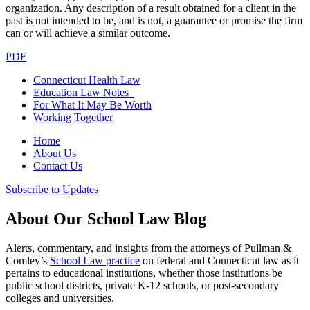
organization. Any description of a result obtained for a client in the
past is not intended to be, and is not, a guarantee or promise the firm
can or will achieve a similar outcome.
PDF
Connecticut Health Law
Education Law Notes
For What It May Be Worth
Working Together
Home
About Us
Contact Us
Subscribe to Updates
About Our School Law Blog
Alerts, commentary, and insights from the attorneys of Pullman &
Comley’s
School Law practice
on federal and Connecticut law as it
pertains to educational institutions, whether those institutions be
public school districts, private K-12 schools, or post-secondary
colleges and universities.