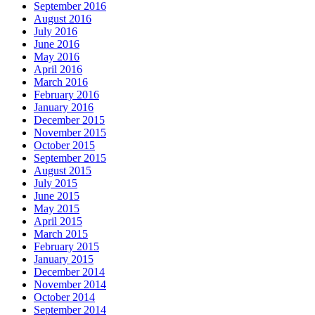
September 2016
August 2016
July 2016
June 2016
May 2016
April 2016
March 2016
February 2016
January 2016
December 2015
November 2015
October 2015
September 2015
August 2015
July 2015
June 2015
May 2015
April 2015
March 2015
February 2015
January 2015
December 2014
November 2014
October 2014
September 2014