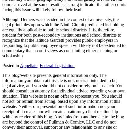
courts arrived at the same result is a strong indicator that other courts
facing this issue will likely follow their lead.
Although Demers was decided in the context of a university, the
legal principles upon which the Ninth Circuit predicated its holding
are equally applicable to public school districts. It is, therefore,
prudent for both post-secondary institutions and school districts to
recognize that the latitude Garcetti provides public employers in
responding to public employee speech will likely not be extended to
commentary that a court views as constituting either teaching or
scholarship.
Posted in
Appellate
,
Federal Legislation
This blog/web site presents general information only. The
information you obtain at this site is not, nor is it intended to be,
legal advice, and you should not consider or rely on it as such. You
should consult an attorney for individual advice regarding your own
situation. This website is not an offer to represent you. You should
not act, or refrain from acting, based upon any information at this
website. Neither our presentation of such information nor your
receipt of it creates nor will create an attorney-client relationship
with any reader of this blog. Any links from another site to the blog
are beyond the control of Pullman & Comley, LLC and do not
convey their approval, support or any relationship to any site or