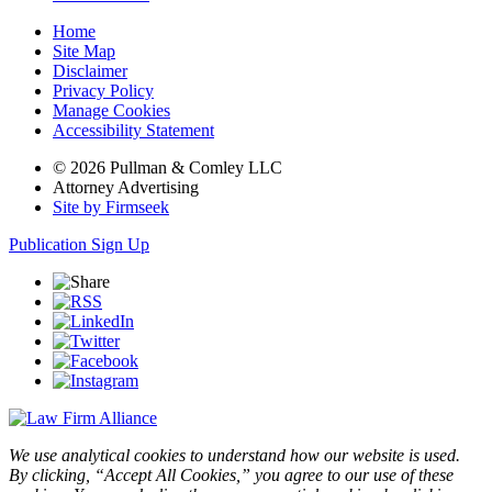
Home
Site Map
Disclaimer
Privacy Policy
Manage Cookies
Accessibility Statement
© 2026 Pullman & Comley LLC
Attorney Advertising
Site by Firmseek
Publication Sign Up
We use analytical cookies to understand how our website is used.
By clicking, “Accept All Cookies,” you agree to our use of these