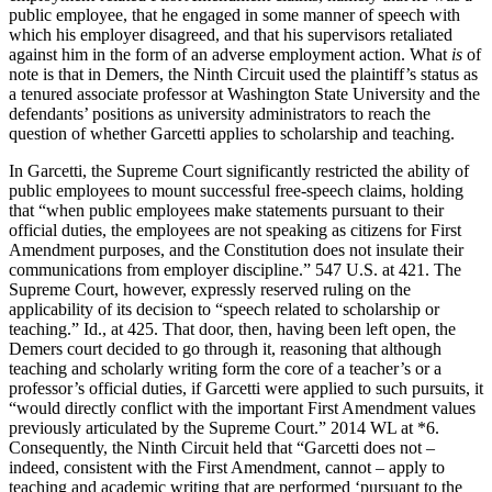
public employee, that he engaged in some manner of speech with
which his employer disagreed, and that his supervisors retaliated
against him in the form of an adverse employment action. What
is
of
note is that in Demers, the Ninth Circuit used the plaintiff’s status as
a tenured associate professor at Washington State University and the
defendants’ positions as university administrators to reach the
question of whether Garcetti applies to scholarship and teaching.
In Garcetti, the Supreme Court significantly restricted the ability of
public employees to mount successful free-speech claims, holding
that “when public employees make statements pursuant to their
official duties, the employees are not speaking as citizens for First
Amendment purposes, and the Constitution does not insulate their
communications from employer discipline.” 547 U.S. at 421. The
Supreme Court, however, expressly reserved ruling on the
applicability of its decision to “speech related to scholarship or
teaching.” Id., at 425. That door, then, having been left open, the
Demers court decided to go through it, reasoning that although
teaching and scholarly writing form the core of a teacher’s or a
professor’s official duties, if Garcetti were applied to such pursuits, it
“would directly conflict with the important First Amendment values
previously articulated by the Supreme Court.” 2014 WL at *6.
Consequently, the Ninth Circuit held that “Garcetti does not –
indeed, consistent with the First Amendment, cannot – apply to
teaching and academic writing that are performed ‘pursuant to the