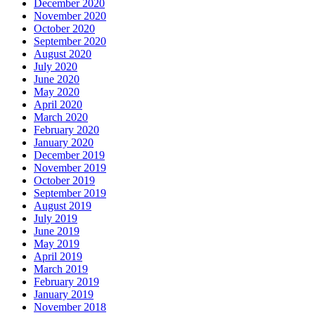
December 2020
November 2020
October 2020
September 2020
August 2020
July 2020
June 2020
May 2020
April 2020
March 2020
February 2020
January 2020
December 2019
November 2019
October 2019
September 2019
August 2019
July 2019
June 2019
May 2019
April 2019
March 2019
February 2019
January 2019
November 2018