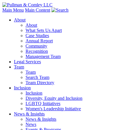
Main Menu
Main Content
About
About
What Sets Us Apart
Case Studies
Annual Report
Community
Recognition
Management Team
Legal Services
Team
Team
Search Team
Team Directory
Inclusion
Inclusion
Diversity, Equity and Inclusion
LGBTQ Initiatives
Women's Leadership Initiative
News & Insights
News & Insights
News
Events & Programs