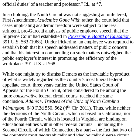
official duties’ of a teacher and professor.” Id., at *7.
In so holding, the Ninth Circuit was not suggesting an unfettered,
First Amendment
Academics Gone Wild
; rather, the court held that
cases implicating academic freedom were subject to the less-
stringent, pre-Garcetti analysis of public employee speech that the
Supreme Court had established in
Pickering v. Board of Education
,
391 U.S. 563 (1968). Under Pickering, an employee was required to
establish both that his speech addressed matters of public concern
and that his interest in commenting on such matters outweighed the
public employer’s interest in promoting the efficiency of the
workplace. 391 U.S. at 568.
While one might try to dismiss Demers as the inevitable byproduct
of what is widely regarded as the country’s most liberal federal
appellate court, three years earlier, the United States Court of
Appeals for the Fourth Circuit, often considered to be among the
more
conservative
federal circuit courts, reached the same
conclusion.
Adams v. Trustees of the Univ. of North Carolina-
th
Wilmington
, 640 F.3d 550, 562 (4
Cir. 2011). Thus, while neither
the decisions of the Ninth Circuit, which is based in California, nor
of the Fourth Circuit, which is located in Virginia, are binding on
educational entities within other federal circuits -- including the
Second Circuit, of which Connecticut is a part -- the fact that two of
the country’s most geographically and ideologically diverse circuit