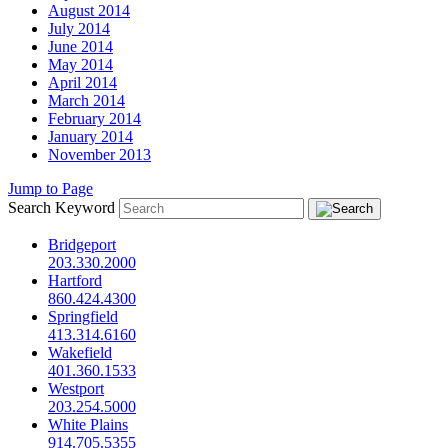
August 2014
July 2014
June 2014
May 2014
April 2014
March 2014
February 2014
January 2014
November 2013
Jump to Page
Search Keyword
Bridgeport
203.330.2000
Hartford
860.424.4300
Springfield
413.314.6160
Wakefield
401.360.1533
Westport
203.254.5000
White Plains
914.705.5355