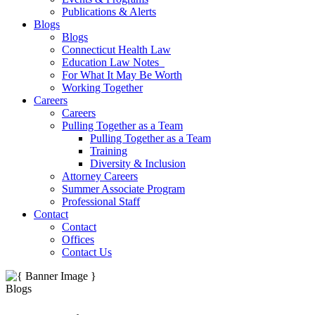
Publications & Alerts
Blogs
Blogs
Connecticut Health Law
Education Law Notes
For What It May Be Worth
Working Together
Careers
Careers
Pulling Together as a Team
Pulling Together as a Team
Training
Diversity & Inclusion
Attorney Careers
Summer Associate Program
Professional Staff
Contact
Contact
Offices
Contact Us
Blogs