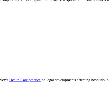
mley’s
Health Care practice
on legal developments affecting hospitals, 