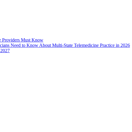
e Providers Must Know
icians Need to Know About Multi-State Telemedicine Practice in 2026
 2027