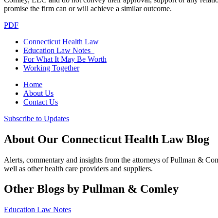
promise the firm can or will achieve a similar outcome.
PDF
Connecticut Health Law
Education Law Notes
For What It May Be Worth
Working Together
Home
About Us
Contact Us
Subscribe to Updates
About Our Connecticut Health Law Blog
Alerts, commentary and insights from the attorneys of Pullman & Co
well as other health care providers and suppliers.
Other Blogs by Pullman & Comley
Education Law Notes