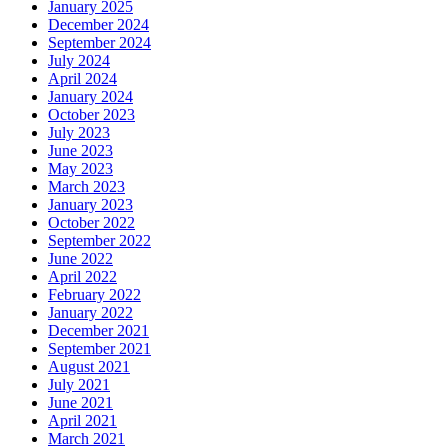
January 2025
December 2024
September 2024
July 2024
April 2024
January 2024
October 2023
July 2023
June 2023
May 2023
March 2023
January 2023
October 2022
September 2022
June 2022
April 2022
February 2022
January 2022
December 2021
September 2021
August 2021
July 2021
June 2021
April 2021
March 2021