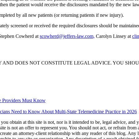
ve, then the patient would receive the disclosures mandated by the new la
pleted by all new patients (or returning patients if new injury).
riately screened or received the required disclosures should be maintained
t Stephen Cowherd at
scowherd@jeffers-law.com,
Carolyn Linsey at
cli
Y AND DOES NOT CONSTITUTE LEGAL ADVICE. YOU SHO
e Providers Must Know
icians Need to Know About Multi-State Telemedicine Practice in 2026
u obtain at this site is not, nor is it intended to be, legal advice, and
te is not an offer to represent you. You should not act, or refrain from
l create an attorney-client relationship with any reader of this blog. Any
ip to any site or organization. Any description of a result obtained for 