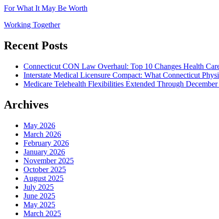
For What It May Be Worth
Working Together
Recent Posts
Connecticut CON Law Overhaul: Top 10 Changes Health Car
Interstate Medical Licensure Compact: What Connecticut Phys
Medicare Telehealth Flexibilities Extended Through December
Archives
May 2026
March 2026
February 2026
January 2026
November 2025
October 2025
August 2025
July 2025
June 2025
May 2025
March 2025