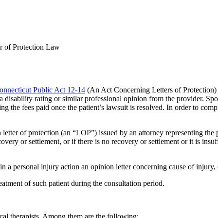
r of Protection Law
onnecticut Public Act 12-14
(An Act Concerning Letters of Protection) r
disability rating or similar professional opinion from the provider.
Spon
ting the fees paid once the patient’s lawsuit is resolved. In order to co
a letter of protection (an “LOP”) issued by an attorney representing the 
ery or settlement, or if there is no recovery or settlement or it is insuffi
 in a personal injury action an opinion letter concerning cause of injury,
atment of such patient during the consultation period.
ical therapists. Among them are the following: