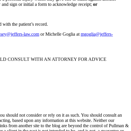
w and sign or initial a form to acknowledge receipt;
or
 with the patient’s record.
nsey@jeffers-law.com
or Michelle Goglia at
mgoglia@jeffers-
ULD CONSULT WITH AN ATTORNEY FOR ADVICE
 you should not consider or rely on it as such. You should consult an
 acting, based upon any information at this website. Neither our
 links from another site to the blog are beyond the control of Pullman &
a client in the past is not intended to be, and is not, a guarantee or