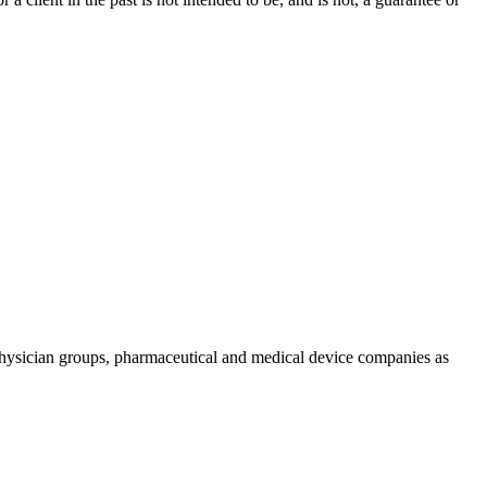
physician groups, pharmaceutical and medical device companies as