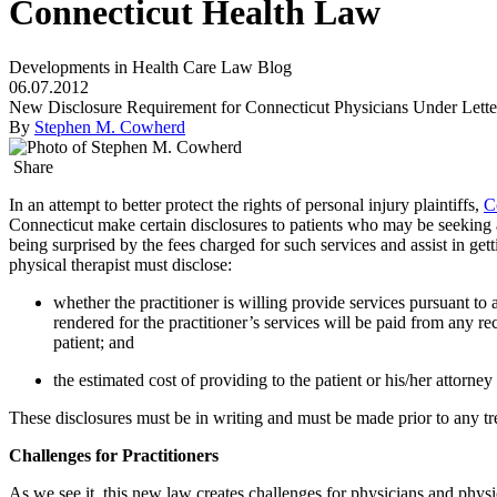
Connecticut Health Law
Developments in Health Care Law Blog
06.07.2012
New Disclosure Requirement for Connecticut Physicians Under Lette
By
Stephen M. Cowherd
Share
In an attempt to better protect the rights of personal injury plaintiffs,
C
Connecticut make certain disclosures to patients who may be seeking a 
being surprised by the fees charged for such services and assist in get
physical therapist must disclose:
whether the practitioner is willing provide services pursuant to 
rendered for the practitioner’s services will be paid from any recov
patient; and
the estimated cost of providing to the patient or his/her attorney
These disclosures must be in writing and must be made prior to any tre
Challenges for Practitioners
As we see it, this new law creates challenges for physicians and phys