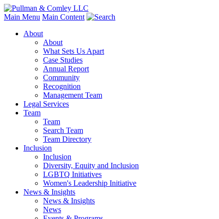
Main Menu
Main Content
About
About
What Sets Us Apart
Case Studies
Annual Report
Community
Recognition
Management Team
Legal Services
Team
Team
Search Team
Team Directory
Inclusion
Inclusion
Diversity, Equity and Inclusion
LGBTQ Initiatives
Women's Leadership Initiative
News & Insights
News & Insights
News
Events & Programs