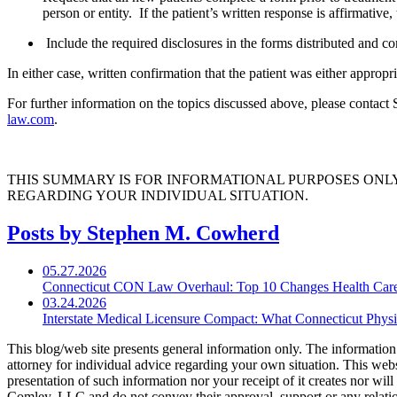
person or entity. If the patient’s written response is affirmati
Include the required disclosures in the forms distributed and com
In either case, written confirmation that the patient was either approp
For further information on the topics discussed above, please contac
law.com
.
THIS SUMMARY IS FOR INFORMATIONAL PURPOSES ONL
REGARDING YOUR INDIVIDUAL SITUATION.
Posts by Stephen M. Cowherd
05.27.2026
Connecticut CON Law Overhaul: Top 10 Changes Health Car
03.24.2026
Interstate Medical Licensure Compact: What Connecticut Phys
This blog/web site presents general information only. The information yo
attorney for individual advice regarding your own situation. This websi
presentation of such information nor your receipt of it creates nor wil
Comley, LLC and do not convey their approval, support or any relationsh