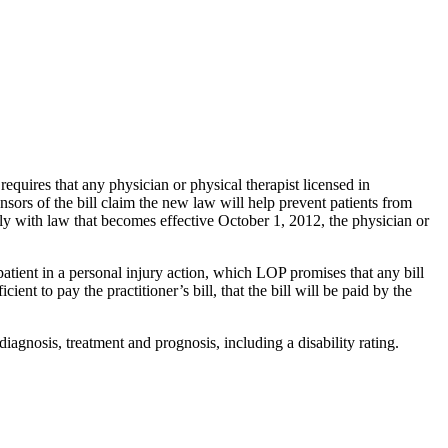
equires that any physician or physical therapist licensed in
sors of the bill claim the new law will help prevent patients from
mply with law that becomes effective October 1, 2012, the physician or
patient in a personal injury action, which LOP promises that any bill
cient to pay the practitioner’s bill, that the bill will be paid by the
 diagnosis, treatment and prognosis, including a disability rating.