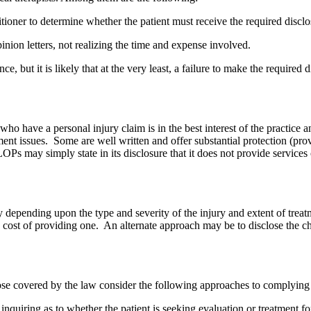
actitioner to determine whether the patient must receive the required discl
inion letters, not realizing the time and expense involved.
e, but it is likely that at the very least, a failure to make the required
o have a personal injury claim is in the best interest of the practice a
t issues. Some are well written and offer substantial protection (provid
OPs may simply state in its disclosure that it does not provide services o
y depending upon the type and severity of the injury and extent of treatm
ated cost of providing one. An alternate approach may be to disclose the 
hose covered by the law consider the following approaches to complying 
 inquiring as to whether the patient is seeking evaluation or treatment f