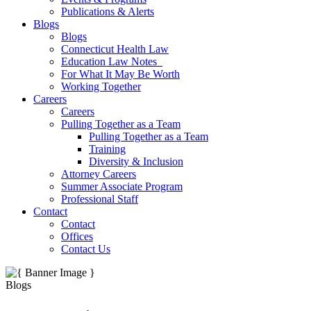
Publications & Alerts
Blogs
Blogs
Connecticut Health Law
Education Law Notes
For What It May Be Worth
Working Together
Careers
Careers
Pulling Together as a Team
Pulling Together as a Team
Training
Diversity & Inclusion
Attorney Careers
Summer Associate Program
Professional Staff
Contact
Contact
Offices
Contact Us
Blogs