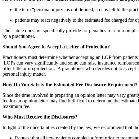
the term “personal injury” is not defined, so it is left to the pr
patients may react negatively to the estimated fee charged for op
The statute does not specifically provide for penalties for non-complianc
by a practitioner.
Should You Agree to Accept a Letter of Protection?
Practitioners must determine whether accepting an LOP from patients wh
LOPs can vary significantly and some can raise insurance reimbursemen
offer little or no protection. A practitioner who decides not to accept L
personal injury matter.
How Do You Satisfy the Estimated Fee Disclosure Requirement?
Since the time involved in preparing an opinion letter may vary greatl
fee for an opinion letter may find it difficult to determine the estim
maximum fee.
Who Must Receive the Disclosures?
In light of the uncertainties created by the law, we recommend that t
Request that all new patients complete a form prior to treatment