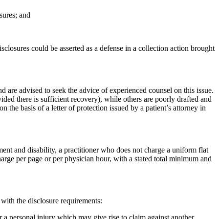
osures; and
 disclosures could be asserted as a defense in a collection action brought
nd are advised to seek the advice of experienced counsel on this issue.
ed there is sufficient recovery), while others are poorly drafted and
n the basis of a letter of protection issued by a patient’s attorney in
ent and disability, a practitioner who does not charge a uniform flat
charge per page or per physician hour, with a stated total minimum and
with the disclosure requirements:
or a personal injury which may give rise to claim against another