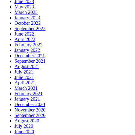
June 2023
May 2023
March 2023
January 2023
October 2022
September 2022
June 2022
April 2022
February 2022
January 2022
December 2021
September 2021
August 2021
July 2021
June 2021
April 2021
March 2021
February 2021
January 2021
December 2020
November 2020
September 2020
August 2020
July 2020
June 2020