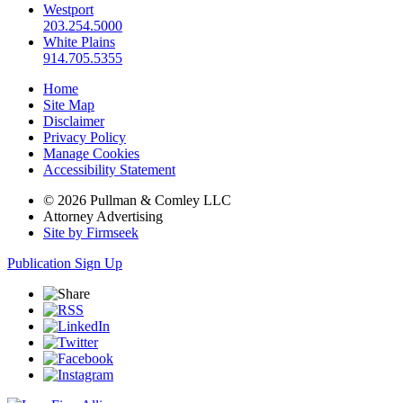
Westport
203.254.5000
White Plains
914.705.5355
Home
Site Map
Disclaimer
Privacy Policy
Manage Cookies
Accessibility Statement
© 2026 Pullman & Comley LLC
Attorney Advertising
Site by Firmseek
Publication Sign Up