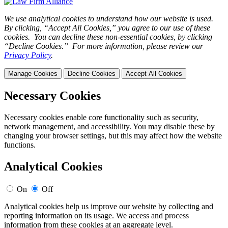
We use analytical cookies to understand how our website is used.
By clicking, “Accept All Cookies,” you agree to our use of these
cookies. You can decline these non-essential cookies, by clicking
“Decline Cookies.” For more information, please review our
Privacy Policy
.
Manage Cookies
Decline Cookies
Accept All Cookies
Necessary Cookies
Necessary cookies enable core functionality such as security,
network management, and accessibility. You may disable these by
changing your browser settings, but this may affect how the website
functions.
Analytical Cookies
On
Off
Analytical cookies help us improve our website by collecting and
reporting information on its usage. We access and process
information from these cookies at an aggregate level.