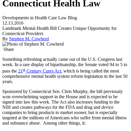
Connecticut Health Law
Developments in Health Care Law Blog
12.13.2016
Landmark Mental Health Bill Creates Unique Opportunity for
Connecticut Providers
By
Stephen M. Cowherd
Share
Something refreshing actually came out of the U.S. Congress last
week. In a rare display of bipartisanship, the Senate voted 94 to 5 to
st
pass the
21
Century Cures Act
, which is being called the most
comprehensive mental health system reform legislation in the last 50
years.
Sponsored by Connecticut Sen. Chris Murphy, the bill previously
won overwhelming support in the House and is expected to be
signed into law this week. The Act also increases funding to the
NIH and creates pathways for the FDA and drug and device
companies to bring products to market sooner, but is especially
targeted at the millions of Americans who suffer from mental illness
and substance abuse. Among other things, it: