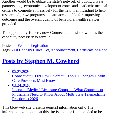
Another would be to utilize the state’s network of public/private
partnerships, economic development zones and academic medical
centers to compete aggressively for the new grant funding to help
restore and grow programs that are accountable for improving
outcomes and the overall quality of behavioral health services
provided.
The opportunity is there, now Connecticut must show it has the
capability necessary to seize it.
Posted in
Federal Legislation
Tags:
21st Century Cures Act
,
Announcement
,
Certificate of Need
Posts by Stephen M. Cowherd
05.27.2026
Connecticut CON Law Overhaul: Top 10 Changes Health
Care Providers Must Know
03.24.2026
Interstate Medical Licensure Compact: What Connecticut
Physicians Need to Know About Multi-State Telemedicine
Practice in 2026
This blog/web site presents general information only. The
information you obtain at this site is not, nor is it intended to be,