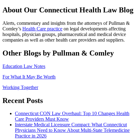
About Our Connecticut Health Law Blog
Alerts, commentary and insights from the attorneys of Pullman &
Comley’s
Health Care practice
on legal developments affecting
hospitals, physician groups, pharmaceutical and medical device
companies as well as other health care providers and suppliers.
Other Blogs by Pullman & Comley
Education Law Notes
For What It May Be Worth
Working Together
Recent Posts
Connecticut CON Law Overhaul: Top 10 Changes Health
Care Providers Must Know
Interstate Medical Licensure Compact: What Connecticut
Physicians Need to Know About Multi-State Telemedicine
Practice in 2026