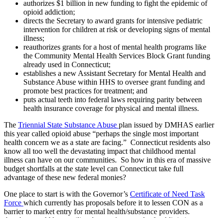
authorizes $1 billion in new funding to fight the epidemic of
opioid addiction;
directs the Secretary to award grants for intensive pediatric
intervention for children at risk or developing signs of mental
illness;
reauthorizes grants for a host of mental health programs like
the Community Mental Health Services Block Grant funding
already used in Connecticut;
establishes a new Assistant Secretary for Mental Health and
Substance Abuse within HHS to oversee grant funding and
promote best practices for treatment; and
puts actual teeth into federal laws requiring parity between
health insurance coverage for physical and mental illness.
The
Triennial State Substance Abuse
plan issued by DMHAS earlier
this year called opioid abuse “perhaps the single most important
health concern we as a state are facing.” Connecticut residents also
know all too well the devastating impact that childhood mental
illness can have on our communities. So how in this era of massive
budget shortfalls at the state level can Connecticut take full
advantage of these new federal monies?
One place to start is with the Governor’s
Certificate of Need Task
Force
which currently has proposals before it to lessen CON as a
barrier to market entry for mental health/substance providers.