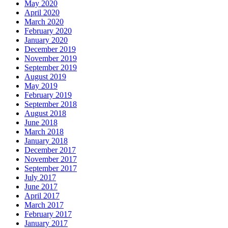
May 2020
April 2020
March 2020
February 2020
January 2020
December 2019
November 2019
September 2019
August 2019
May 2019
February 2019
September 2018
August 2018
June 2018
March 2018
January 2018
December 2017
November 2017
September 2017
July 2017
June 2017
April 2017
March 2017
February 2017
January 2017