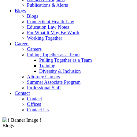
Publications & Alerts
Blogs
Blogs
Connecticut Health Law
Education Law Notes
For What It May Be Worth
Working Together
Careers
Careers
Pulling Together as a Team
Pulling Together as a Team
Training
Diversity & Inclusion
Attorney Careers
Summer Associate Program
Professional Staff
Contact
Contact
Offices
Contact Us
Blogs