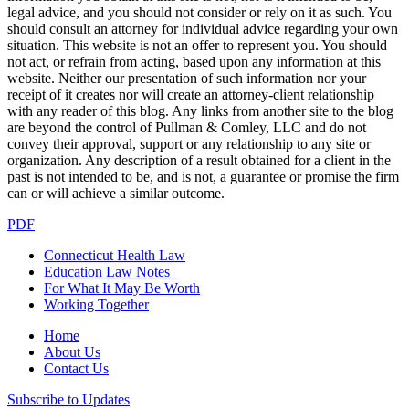
legal advice, and you should not consider or rely on it as such. You
should consult an attorney for individual advice regarding your own
situation. This website is not an offer to represent you. You should
not act, or refrain from acting, based upon any information at this
website. Neither our presentation of such information nor your
receipt of it creates nor will create an attorney-client relationship
with any reader of this blog. Any links from another site to the blog
are beyond the control of Pullman & Comley, LLC and do not
convey their approval, support or any relationship to any site or
organization. Any description of a result obtained for a client in the
past is not intended to be, and is not, a guarantee or promise the firm
can or will achieve a similar outcome.
PDF
Connecticut Health Law
Education Law Notes
For What It May Be Worth
Working Together
Home
About Us
Contact Us
Subscribe to Updates