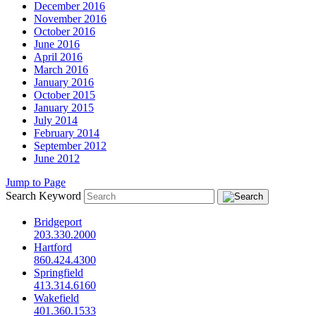
December 2016
November 2016
October 2016
June 2016
April 2016
March 2016
January 2016
October 2015
January 2015
July 2014
February 2014
September 2012
June 2012
Jump to Page
Search Keyword
Bridgeport
203.330.2000
Hartford
860.424.4300
Springfield
413.314.6160
Wakefield
401.360.1533