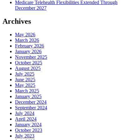
Medicare Telehealth Flexibilities Extended Through
December 2027
Archives
May 2026
March 2026
February 2026
January 2026
November 2025
October 2025
August 2025
July 2025
June 2025
May 2025
March 2025
January 2025
December 2024
September 2024
July 2024
April 2024
January 2024
October 2023
July 2023