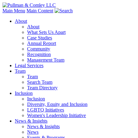
Main Menu
Main Content
About
About
What Sets Us Apart
Case Studies
Annual Report
Community
Recognition
Management Team
Legal Services
Team
Team
Search Team
Team Directory
Inclusion
Inclusion
Diversity, Equity and Inclusion
LGBTQ Initiatives
Women's Leadership Initiative
News & Insights
News & Insights
News
Events & Programs