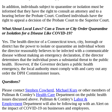
In addition, individuals subject to quarantine or isolation must be
informed that they have the right to consult an attorney and to a
hearing before the Probate Court. Confined individuals have the
right to appeal a decision of the Probate Court to the Superior Court.
What About Local Laws? Can a Town or City Order Quarantine
or Isolation for a Disease Like COVID-19?
Yes. The health director of a Connecticut town, city, borough or
district has the power to isolate or quarantine an individual whom
the director reasonably believes to be infected with a communicable
disease without making an emergency declaration, if the director
determines that the individual poses a substantial threat to the public
health. However, if the Governor declares a public health
emergency, the local authority must comply with and carry out any
order the DPH Commissioner issues.
Questions?
Please contact
Stephen Cowherd
,
Michael Kurs
or other members of
Pullman & Comley’s
Health Care
Department on the public health
issues discussed above. Pullman & Comley’s
Labor &
Employment
Department will also be following up with an Alert on
the impact of COVID-19 on businesses and employees.