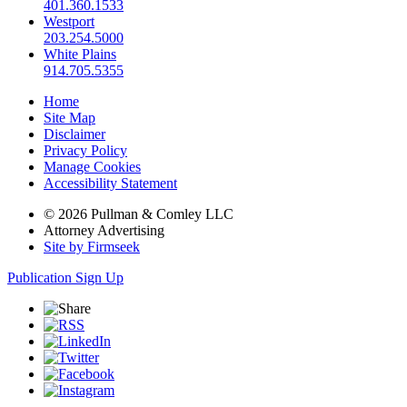
401.360.1533
Westport
203.254.5000
White Plains
914.705.5355
Home
Site Map
Disclaimer
Privacy Policy
Manage Cookies
Accessibility Statement
© 2026 Pullman & Comley LLC
Attorney Advertising
Site by Firmseek
Publication Sign Up