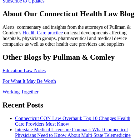
Subscribe to Updates
About Our Connecticut Health Law Blog
Alerts, commentary and insights from the attorneys of Pullman &
Comley’s
Health Care practice
on legal developments affecting
hospitals, physician groups, pharmaceutical and medical device
companies as well as other health care providers and suppliers.
Other Blogs by Pullman & Comley
Education Law Notes
For What It May Be Worth
Working Together
Recent Posts
Connecticut CON Law Overhaul: Top 10 Changes Health
Care Providers Must Know
Interstate Medical Licensure Compact: What Connecticut
Physicians Need to Know About Multi-State Telemedicine