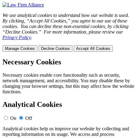
We use analytical cookies to understand how our website is used.
By clicking, “Accept All Cookies,” you agree to our use of these
cookies. You can decline these non-essential cookies, by clicking
“Decline Cookies.” For more information, please review our
Privacy Policy
.
Manage Cookies
Decline Cookies
Accept All Cookies
Necessary Cookies
Necessary cookies enable core functionality such as security,
network management, and accessibility. You may disable these by
changing your browser settings, but this may affect how the website
functions.
Analytical Cookies
On
Off
Analytical cookies help us improve our website by collecting and
reporting information on its usage. We access and process