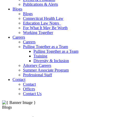
Publications & Alerts
Blogs
Blogs
Connecticut Health Law
Education Law Notes
For What It May Be Worth
Working Together
Careers
Careers
Pulling Together as a Team
Pulling Together as a Team
Training
Diversity & Inclusion
Attorney Careers
Summer Associate Program
Professional Staff
Contact
Contact
Offices
Contact Us
Blogs