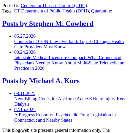
Posted in
Centers for Disease Control (CDC)
Tags:
CT Department of Public Health (DPH)
,
Quarantine
Posts by Stephen M. Cowherd
05.27.2026
Connecticut CON Law Overhaul: Top 10 Changes Health
Care Providers Must Know
03.24.2026
Interstate Medical Licensure Compact: What Connecticut
Physicians Need to Know About Multi-State Telemedicine
Practice in 2026
Posts by Michael A. Kurs
08.11.2025
New Billing Codes for
At-Home
Acute Kidney Injury Renal
Dialysis
07.15.2025
A Progress Report on Psychedelic Drug Legislation in
Connecticut and Nearby States
This blog/web site presents general information only. The