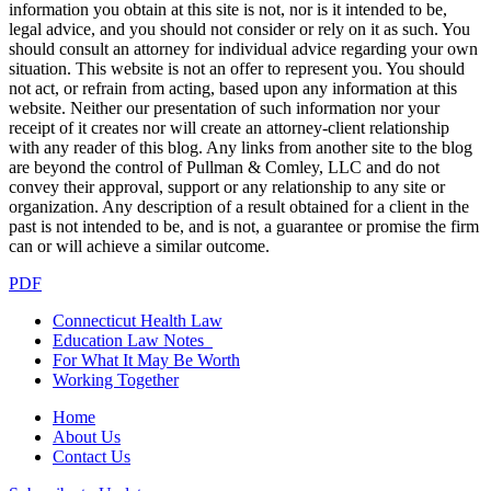
information you obtain at this site is not, nor is it intended to be,
legal advice, and you should not consider or rely on it as such. You
should consult an attorney for individual advice regarding your own
situation. This website is not an offer to represent you. You should
not act, or refrain from acting, based upon any information at this
website. Neither our presentation of such information nor your
receipt of it creates nor will create an attorney-client relationship
with any reader of this blog. Any links from another site to the blog
are beyond the control of Pullman & Comley, LLC and do not
convey their approval, support or any relationship to any site or
organization. Any description of a result obtained for a client in the
past is not intended to be, and is not, a guarantee or promise the firm
can or will achieve a similar outcome.
PDF
Connecticut Health Law
Education Law Notes
For What It May Be Worth
Working Together
Home
About Us
Contact Us