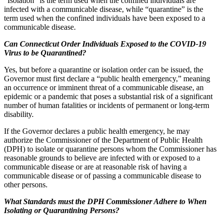
“Isolation” is the term used when the confined individuals are
infected with a communicable disease, while “quarantine” is the
term used when the confined individuals have been exposed to a
communicable disease.
Can Connecticut Order Individuals Exposed to the COVID-19
Virus to be Quarantined?
Yes, but before a quarantine or isolation order can be issued, the
Governor must first declare a “public health emergency,” meaning
an occurrence or imminent threat of a communicable disease, an
epidemic or a pandemic that poses a substantial risk of a significant
number of human fatalities or incidents of permanent or long-term
disability.
If the Governor declares a public health emergency, he may
authorize the Commissioner of the Department of Public Health
(DPH) to isolate or quarantine persons whom the Commissioner has
reasonable grounds to believe are infected with or exposed to a
communicable disease or are at reasonable risk of having a
communicable disease or of passing a communicable disease to
other persons.
What Standards must the DPH Commissioner Adhere to When
Isolating or Quarantining Persons?