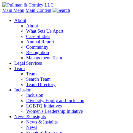
Main Menu
Main Content
About
About
What Sets Us Apart
Case Studies
Annual Report
Community
Recognition
Management Team
Legal Services
Team
Team
Search Team
Team Directory
Inclusion
Inclusion
Diversity, Equity and Inclusion
LGBTQ Initiatives
Women's Leadership Initiative
News & Insights
News & Insights
News
Events & Programs