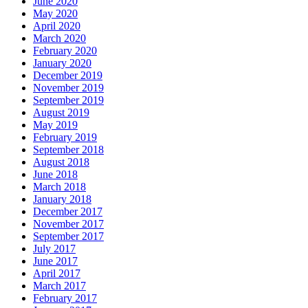
June 2020
May 2020
April 2020
March 2020
February 2020
January 2020
December 2019
November 2019
September 2019
August 2019
May 2019
February 2019
September 2018
August 2018
June 2018
March 2018
January 2018
December 2017
November 2017
September 2017
July 2017
June 2017
April 2017
March 2017
February 2017