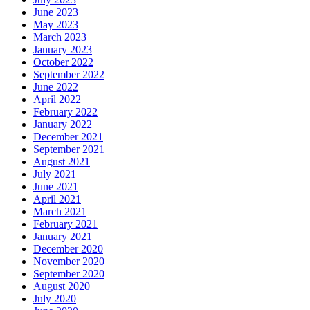
June 2023
May 2023
March 2023
January 2023
October 2022
September 2022
June 2022
April 2022
February 2022
January 2022
December 2021
September 2021
August 2021
July 2021
June 2021
April 2021
March 2021
February 2021
January 2021
December 2020
November 2020
September 2020
August 2020
July 2020