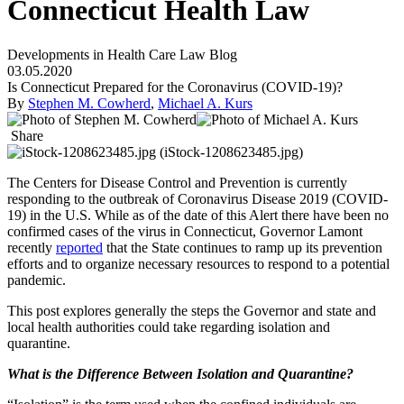
Connecticut Health Law
Developments in Health Care Law Blog
03.05.2020
Is Connecticut Prepared for the Coronavirus (COVID-19)?
By
Stephen M. Cowherd
,
Michael A. Kurs
Share
The Centers for Disease Control and Prevention is currently
responding to the outbreak of Coronavirus Disease 2019 (COVID-
19) in the U.S. While as of the date of this Alert there have been no
confirmed cases of the virus in Connecticut, Governor Lamont
recently
reported
that the State continues to ramp up its prevention
efforts and to organize necessary resources to respond to a potential
pandemic.
This post explores generally the steps the Governor and state and
local health authorities could take regarding isolation and
quarantine.
What is the Difference Between Isolation and Quarantine?