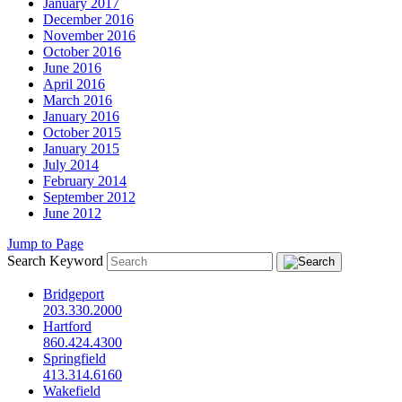
January 2017
December 2016
November 2016
October 2016
June 2016
April 2016
March 2016
January 2016
October 2015
January 2015
July 2014
February 2014
September 2012
June 2012
Jump to Page
Search Keyword
Bridgeport
203.330.2000
Hartford
860.424.4300
Springfield
413.314.6160
Wakefield