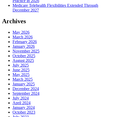
Practice in 2026
Medicare Telehealth Flexibilities Extended Through
December 2027
Archives
May 2026
March 2026
February 2026
January 2026
November 2025
October 2025
August 2025
July 2025
June 2025
May 2025
March 2025
January 2025
December 2024
September 2024
July 2024
April 2024
January 2024
October 2023
July 2023