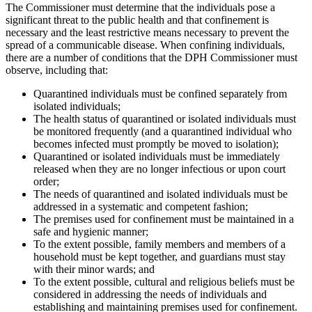
The Commissioner must determine that the individuals pose a
significant threat to the public health and that confinement is
necessary and the least restrictive means necessary to prevent the
spread of a communicable disease. When confining individuals,
there are a number of conditions that the DPH Commissioner must
observe, including that:
Quarantined individuals must be confined separately from
isolated individuals;
The health status of quarantined or isolated individuals must
be monitored frequently (and a quarantined individual who
becomes infected must promptly be moved to isolation);
Quarantined or isolated individuals must be immediately
released when they are no longer infectious or upon court
order;
The needs of quarantined and isolated individuals must be
addressed in a systematic and competent fashion;
The premises used for confinement must be maintained in a
safe and hygienic manner;
To the extent possible, family members and members of a
household must be kept together, and guardians must stay
with their minor wards; and
To the extent possible, cultural and religious beliefs must be
considered in addressing the needs of individuals and
establishing and maintaining premises used for confinement.